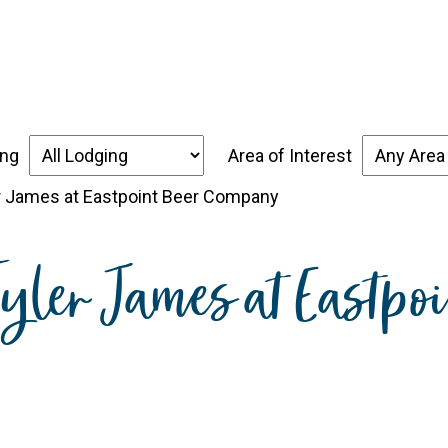
over the Forgotten Coast
Places to Stay
Thin
ing
Area of Interest
er James at Eastpoint Beer Company
 Tyler James at Eastp