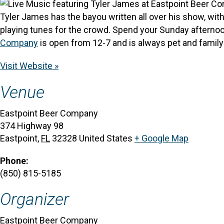
Tyler James has the bayou written all over his show, with 
playing tunes for the crowd. Spend your Sunday afternoon
Company
is open from 12-7 and is always pet and family 
Visit Website »
Venue
Eastpoint Beer Company
374 Highway 98
Eastpoint
,
FL
32328
United States
+ Google Map
Phone:
(850) 815-5185
Organizer
Eastpoint Beer Company