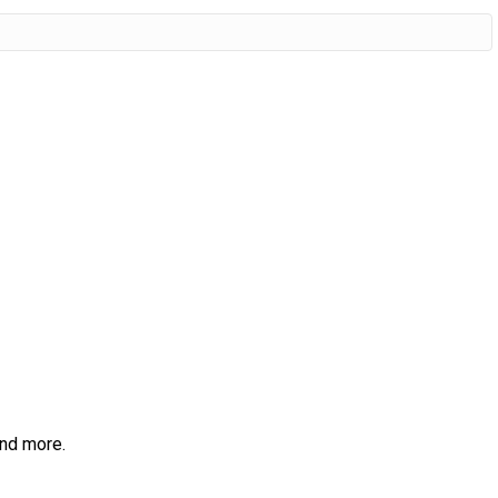
and more.