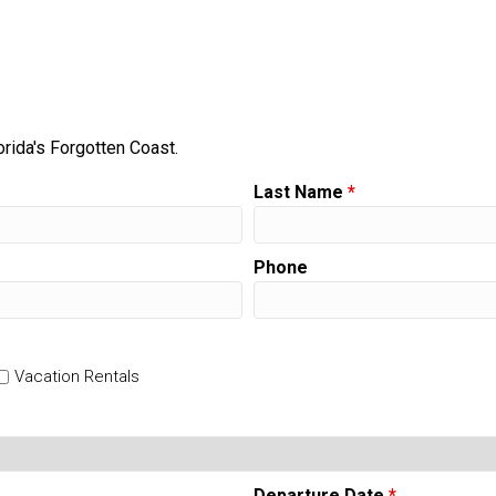
orida's Forgotten Coast.
Last Name
*
Phone
Vacation Rentals
Departure Date
*