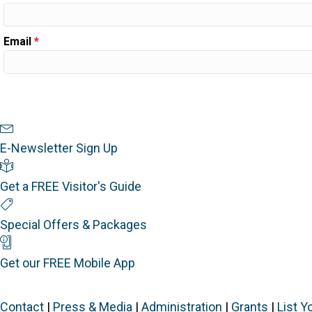
Email
*
Newsletter Sign Up
E-Newsletter Sign Up
Visitor's Guide
Get a FREE Visitor's Guide
Special Offers
Special Offers & Packages
Mobile App
Get our FREE Mobile App
Contact
|
Press & Media
|
Administration
|
Grants
|
List Y