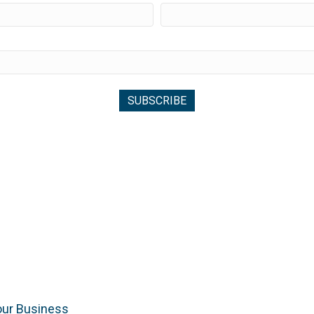
our Business