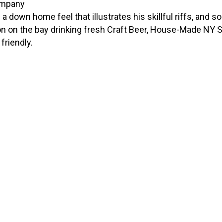
a down home feel that illustrates his skillful riffs, and s
 on the bay drinking fresh Craft Beer, House-Made NY Sty
friendly.