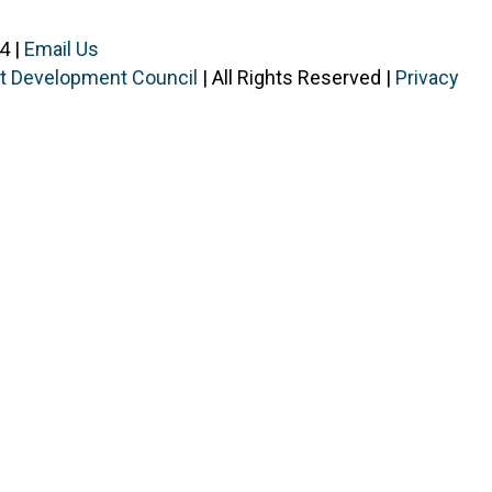
4 |
Email Us
ist Development Council
| All Rights Reserved |
Privacy