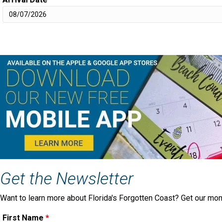
Get the Newsletter
Want to learn more about Florida's Forgotten Coast? Get our mon
First Name
*