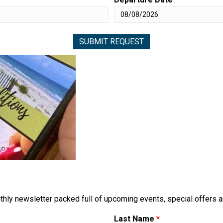
thly newsletter packed full of upcoming events, special offers 
Last Name
*