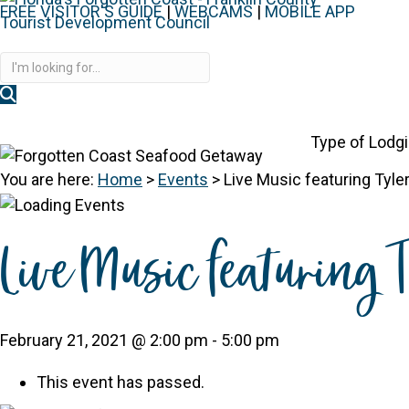
FREE VISITOR'S GUIDE
|
WEBCAMS
|
MOBILE APP
Disc
Type of Lodg
You are here:
Home
>
Events
>
Live Music featuring Tyl
Live Music featuring
February 21, 2021 @ 2:00 pm
-
5:00 pm
This event has passed.