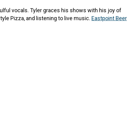
oulful vocals. Tyler graces his shows with his joy of
le Pizza, and listening to live music.
Eastpoint Beer