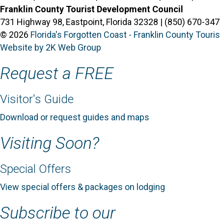
Franklin County Tourist Development Council
731 Highway 98, Eastpoint, Florida 32328 | (850) 670-347
© 2026
Florida's Forgotten Coast - Franklin County Tour
Website by 2K Web Group
Request a FREE
Visitor's Guide
Download or request guides and maps
Visiting Soon?
Special Offers
View special offers & packages on lodging
Subscribe to our