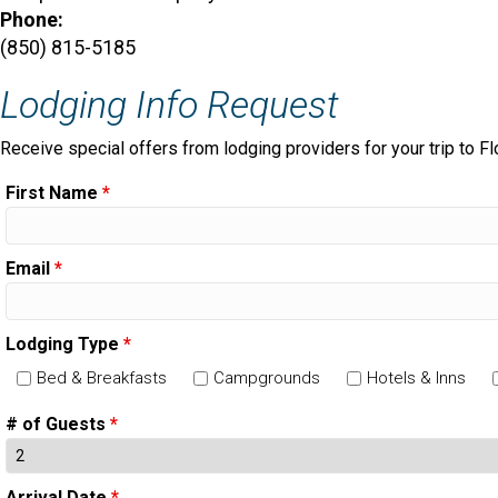
Phone:
(850) 815-5185
Lodging Info Request
Receive special offers from lodging providers for your trip to Fl
First Name
*
Email
*
Lodging Type
*
Bed & Breakfasts
Campgrounds
Hotels & Inns
# of Guests
*
Arrival Date
*