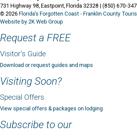
731 Highway 98, Eastpoint, Florida 32328 | (850) 670-347
© 2026
Florida's Forgotten Coast - Franklin County Tour
Website by 2K Web Group
Request a FREE
Visitor's Guide
Download or request guides and maps
Visiting Soon?
Special Offers
View special offers & packages on lodging
Subscribe to our