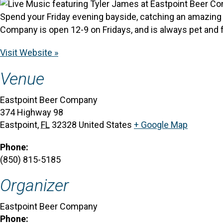
Spend your Friday evening bayside, catching an amazing s
Company is open 12-9 on Fridays, and is always pet and f
Visit Website »
Venue
Eastpoint Beer Company
374 Highway 98
Eastpoint
,
FL
32328
United States
+ Google Map
Phone:
(850) 815-5185
Organizer
Eastpoint Beer Company
Phone: