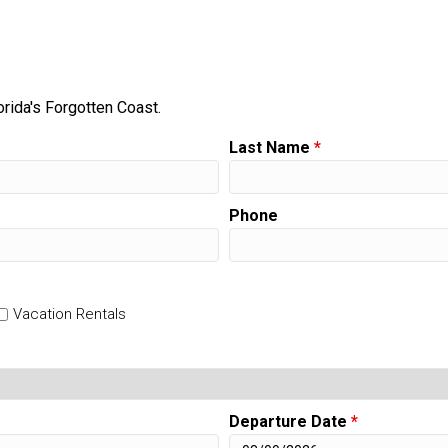
orida's Forgotten Coast.
Last Name
*
Phone
Vacation Rentals
Departure Date
*