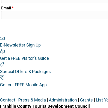
Email
*
Newsletter Sign Up
E-Newsletter Sign Up
Visitor's Guide
Get a FREE Visitor's Guide
Special Offers
Special Offers & Packages
Mobile App
Get our FREE Mobile App
Contact
|
Press & Media
|
Administration
|
Grants
|
List Y
Franklin County Tourist Development Council