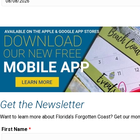
Get the Newsletter
Want to learn more about Florida's Forgotten Coast? Get our mon
First Name
*