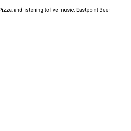
zza, and listening to live music. Eastpoint Beer