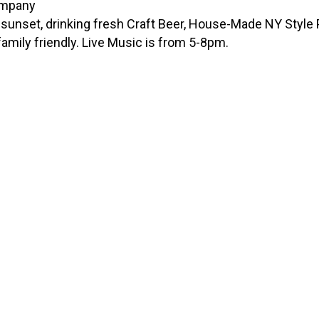
unset, drinking fresh Craft Beer, House-Made NY Style Pi
amily friendly. Live Music is from 5-8pm.