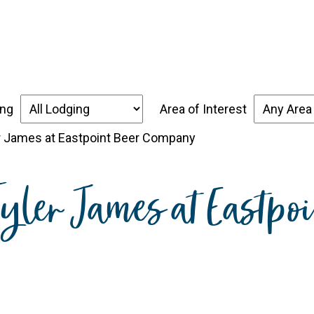
over the Forgotten Coast
Places to Stay
Thin
ing
Area of Interest
er James at Eastpoint Beer Company
 Tyler James at Eastp