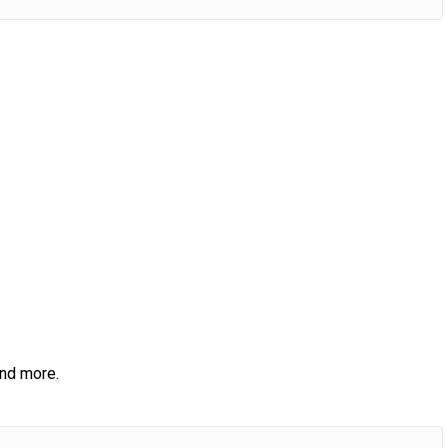
and more.