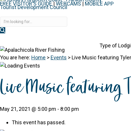
FREE VISITOR'S GUIDE
|
WEBCAMS
|
MOBILE APP
Disc
Type of Lodg
You are here:
Home
>
Events
>
Live Music featuring Tyl
Live Music featuring
May 21, 2021 @ 5:00 pm
-
8:00 pm
This event has passed.