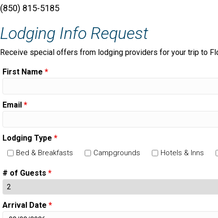
(850) 815-5185
Lodging Info Request
Receive special offers from lodging providers for your trip to Fl
First Name
*
Email
*
Lodging Type
*
Bed & Breakfasts
Campgrounds
Hotels & Inns
# of Guests
*
Arrival Date
*