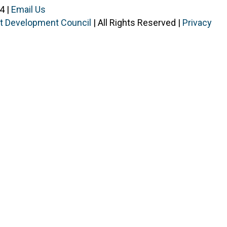
4 |
Email Us
ist Development Council
| All Rights Reserved |
Privacy