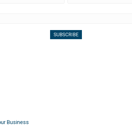
our Business