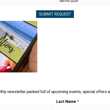
thly newsletter packed full of upcoming events, special offers 
Last Name
*