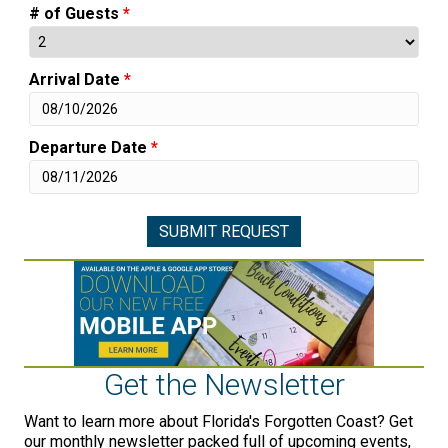
# of Guests
*
Arrival Date
*
Departure Date
*
Get the Newsletter
Want to learn more about Florida's Forgotten Coast? Get
our monthly newsletter packed full of upcoming events,