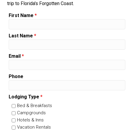
trip to Florida's Forgotten Coast.
First Name
*
Last Name
*
Email
*
Phone
Lodging Type
*
Bed & Breakfasts
Campgrounds
Hotels & Inns
Vacation Rentals