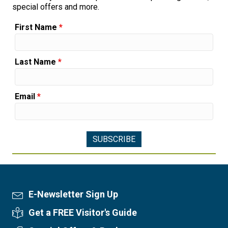
special offers and more.
First Name
*
Last Name
*
Email
*
E-Newsletter Sign Up
Newsletter Sign Up
Get a FREE Visitor's Guide
Visitor's Guide