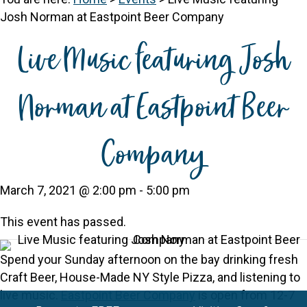
Josh Norman at Eastpoint Beer Company
Live Music featuring Josh
Norman at Eastpoint Beer
Company
March 7, 2021 @ 2:00 pm
-
5:00 pm
This event has passed.
Spend your Sunday afternoon on the bay drinking fresh
Craft Beer, House-Made NY Style Pizza, and listening to
live music.
Eastpoint Beer Company
is open from 12-7