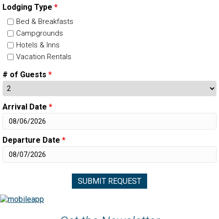
Lodging Type
*
Bed & Breakfasts
Campgrounds
Hotels & Inns
Vacation Rentals
# of Guests
*
Arrival Date
*
Departure Date
*