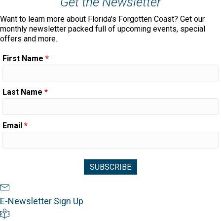
Get the Newsletter
Want to learn more about Florida's Forgotten Coast? Get our
monthly newsletter packed full of upcoming events, special
offers and more.
First Name
*
Last Name
*
Email
*
Newsletter Sign Up
E-Newsletter Sign Up
Visitor's Guide