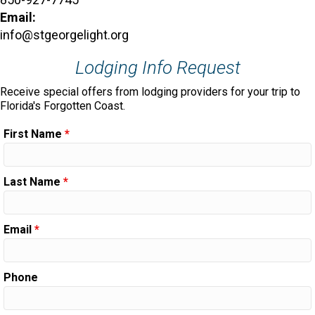
Email:
info@stgeorgelight.org
Lodging Info Request
Receive special offers from lodging providers for your trip to
Florida's Forgotten Coast.
First Name
*
Last Name
*
Email
*
Phone