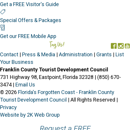
Get a FREE Visitor's Guide
Special Offers
Special Offers & Packages
Mobile App
Get our FREE Mobile App
Tag Us!
#FORGOTTENCOAST
Face
In
Contact
|
Press & Media
|
Administration
|
Grants
|
List
Your Business
Franklin County Tourist Development Council
731 Highway 98, Eastpoint, Florida 32328 | (850) 670-
3474 |
Email Us
© 2026
Florida's Forgotten Coast - Franklin County
Tourist Development Council
| All Rights Reserved |
Privacy
Website by 2K Web Group
Request a FREE