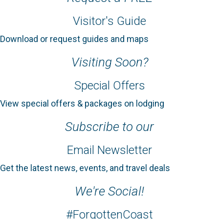
Visitor's Guide
Download or request guides and maps
Visiting Soon?
Special Offers
View special offers & packages on lodging
Subscribe to our
Email Newsletter
Get the latest news, events, and travel deals
We're Social!
#ForgottenCoast