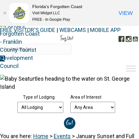
Florida's Forgotten Coast
VIEW
Visit Widget LLC
FREE - In Google Play
FREE VISITOR'S GUIDE
|
WEBCAMS
|
MOBILE APP
Tag Us!
Face
In
#FORGOTTENCOAST
Type of Lodging
Area of Interest
You are here:
Home
>
Events
>
January Sunset and Full