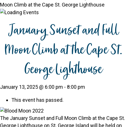
Moon Climb at the Cape St. George Lighthouse
January Sunset and Full
Moon Climb at the Cape St.
George Lighthouse
January 13, 2025 @ 6:00 pm
-
8:00 pm
This event has passed.
The January Sunset and Full Moon Climb at the Cape St.
George Lighthouse on St. George Island will be held on