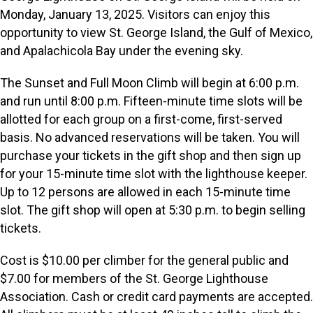
Monday, January 13, 2025. Visitors can enjoy this
opportunity to view St. George Island, the Gulf of Mexico,
and Apalachicola Bay under the evening sky.
The Sunset and Full Moon Climb will begin at 6:00 p.m.
and run until 8:00 p.m. Fifteen-minute time slots will be
allotted for each group on a first-come, first-served
basis. No advanced reservations will be taken. You will
purchase your tickets in the gift shop and then sign up
for your 15-minute time slot with the lighthouse keeper.
Up to 12 persons are allowed in each 15-minute time
slot. The gift shop will open at 5:30 p.m. to begin selling
tickets.
Cost is $10.00 per climber for the general public and
$7.00 for members of the St. George Lighthouse
Association. Cash or credit card payments are accepted.