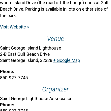
where Island Drive (the road off the bridge) ends at Gulf
Beach Drive. Parking is available in lots on either side of
the park.
Visit Website »
Venue
Saint George Island Lighthouse
2-B East Gulf Beach Drive
Saint George Island
,
32328
+ Google Map
Phone:
850-927-7745
Organizer
Saint George Lighthouse Association
Phone:
850-927-7745