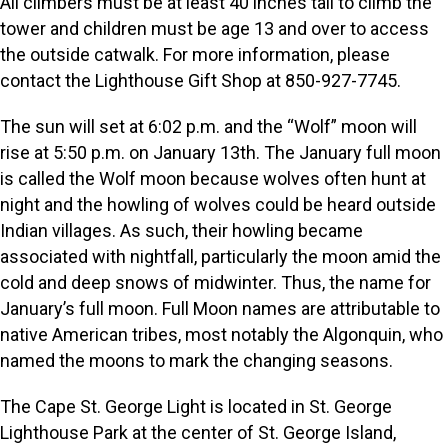
All climbers must be at least 40 inches tall to climb the
tower and children must be age 13 and over to access
the outside catwalk. For more information, please
contact the Lighthouse Gift Shop at 850-927-7745.
The sun will set at 6:02 p.m. and the “Wolf” moon will
rise at 5:50 p.m. on January 13th. The January full moon
is called the Wolf moon because wolves often hunt at
night and the howling of wolves could be heard outside
Indian villages. As such, their howling became
associated with nightfall, particularly the moon amid the
cold and deep snows of midwinter. Thus, the name for
January’s full moon. Full Moon names are attributable to
native American tribes, most notably the Algonquin, who
named the moons to mark the changing seasons.
The Cape St. George Light is located in St. George
Lighthouse Park at the center of St. George Island,