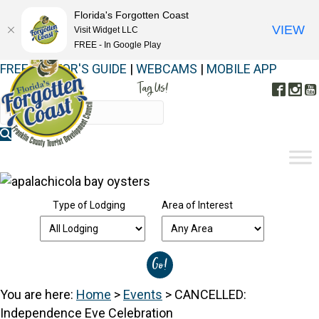
Florida's Forgotten Coast
VIEW
Visit Widget LLC
FREE - In Google Play
FREE VISITOR'S GUIDE
|
WEBCAMS
|
MOBILE APP
Tag Us!
Face
In
#FORGOTTENCOAST
Type of Lodging
Area of Interest
You are here:
Home
>
Events
>
CANCELLED:
Independence Eve Celebration