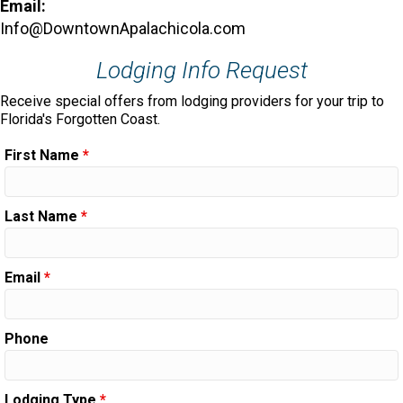
Email:
Info@DowntownApalachicola.com
Lodging Info Request
Receive special offers from lodging providers for your trip to
Florida's Forgotten Coast.
First Name
*
Last Name
*
Email
*
Phone
Lodging Type
*