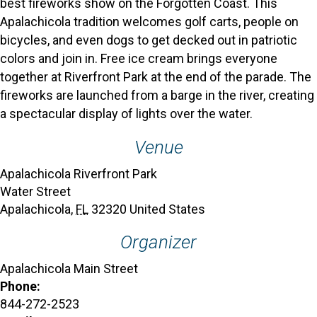
best fireworks show on the Forgotten Coast. This
Apalachicola tradition welcomes golf carts, people on
bicycles, and even dogs to get decked out in patriotic
colors and join in. Free ice cream brings everyone
together at Riverfront Park at the end of the parade. The
fireworks are launched from a barge in the river, creating
a spectacular display of lights over the water.
Venue
Apalachicola Riverfront Park
Water Street
Apalachicola
,
FL
32320
United States
Organizer
Apalachicola Main Street
Phone:
844-272-2523