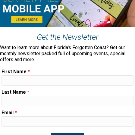
Get the Newsletter
Want to learn more about Florida's Forgotten Coast? Get our
monthly newsletter packed full of upcoming events, special
offers and more.
First Name
*
Last Name
*
Email
*