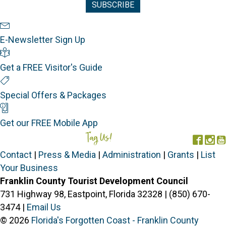
Newsletter Sign Up
E-Newsletter Sign Up
Visitor's Guide
Get a FREE Visitor's Guide
Special Offers
Special Offers & Packages
Mobile App
Get our FREE Mobile App
Tag Us!
#FORGOTTENCOAST
Face
In
Contact
|
Press & Media
|
Administration
|
Grants
|
List
Your Business
Franklin County Tourist Development Council
731 Highway 98, Eastpoint, Florida 32328 | (850) 670-
3474 |
Email Us
© 2026
Florida's Forgotten Coast - Franklin County