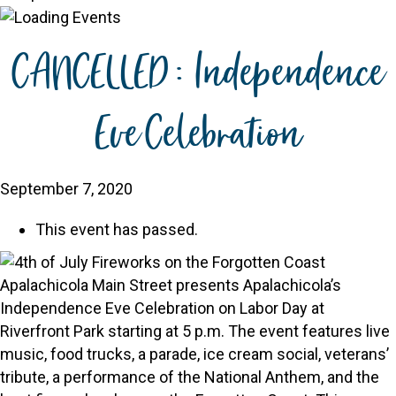
CANCELLED: Independence
Eve Celebration
September 7, 2020
This event has passed.
Apalachicola Main Street presents Apalachicola’s
Independence Eve Celebration on Labor Day at
Riverfront Park starting at 5 p.m. The event features live
music, food trucks, a parade, ice cream social, veterans’
tribute, a performance of the National Anthem, and the