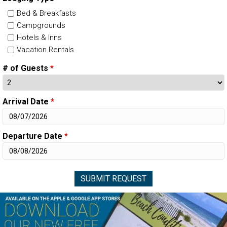
Bed & Breakfasts
Campgrounds
Hotels & Inns
Vacation Rentals
# of Guests
*
Arrival Date
*
Departure Date
*