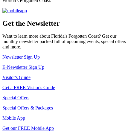
Florida's Forgotten Coast.
Get the Newsletter
Want to learn more about Florida's Forgotten Coast? Get our
monthly newsletter packed full of upcoming events, special offers
and more.
Newsletter Sign Up
E-Newsletter Sign Up
Visitor's Guide
Get a FREE Visitor's Guide
Special Offers
Special Offers & Packages
Mobile App
Get our FREE Mobile App