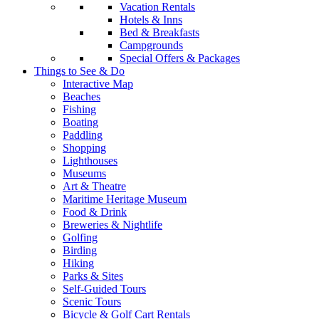
Vacation Rentals
Hotels & Inns
Bed & Breakfasts
Campgrounds
Special Offers & Packages
Things to See & Do
Interactive Map
Beaches
Fishing
Boating
Paddling
Shopping
Lighthouses
Museums
Art & Theatre
Maritime Heritage Museum
Food & Drink
Breweries & Nightlife
Golfing
Birding
Hiking
Parks & Sites
Self-Guided Tours
Scenic Tours
Bicycle & Golf Cart Rentals