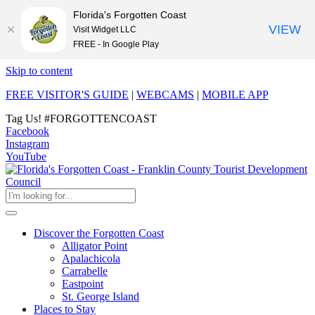
Florida's Forgotten Coast
VIEW
Visit Widget LLC
FREE - In Google Play
Skip to content
FREE VISITOR'S GUIDE
|
WEBCAMS
|
MOBILE APP
Tag Us!
#FORGOTTENCOAST
Facebook
Instagram
YouTube
Discover the Forgotten Coast
Alligator Point
Apalachicola
Carrabelle
Eastpoint
St. George Island
Places to Stay