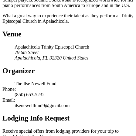
piano performances from South America to Europe and in the U.S.
What a great way to experience their talent as they perform at Trinity
Episcopal Church in Apalachicola.
Venue
Apalachicola Trinity Episcopal Church
79 6th Street
Apalachicola
,
FL
32320
United States
Organizer
The Ilse Newell Fund
Phone:
(850) 653-5232
Email:
ilsenewellfund9@gmail.com
Lodging Info Request
Receive special offers from lodging providers for your trip to