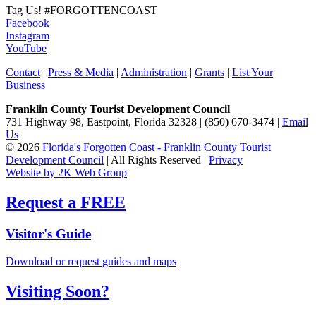
Tag Us!
#FORGOTTENCOAST
Facebook
Instagram
YouTube
Contact
|
Press & Media
|
Administration
|
Grants
|
List Your
Business
Franklin County Tourist Development Council
731 Highway 98, Eastpoint, Florida 32328 | (850) 670-3474 |
Email
Us
© 2026
Florida's Forgotten Coast - Franklin County Tourist
Development Council
| All Rights Reserved |
Privacy
Website by 2K Web Group
Request a FREE
Visitor's Guide
Download or request guides and maps
Visiting Soon?