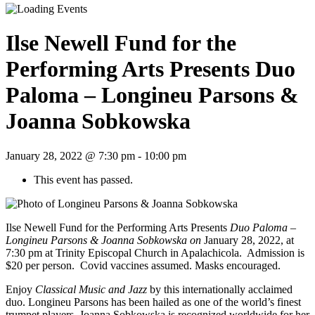
Ilse Newell Fund for the
Performing Arts Presents Duo
Paloma – Longineu Parsons &
Joanna Sobkowska
January 28, 2022 @ 7:30 pm
-
10:00 pm
This event has passed.
Ilse Newell Fund for the Performing Arts Presents
Duo Paloma –
Longineu Parsons & Joanna Sobkowska on
January 28, 2022, at
7:30 pm at Trinity Episcopal Church in Apalachicola. Admission is
$20 per person. Covid vaccines assumed. Masks encouraged.
Enjoy
Classical Music and Jazz
by this internationally acclaimed
duo. Longineu Parsons has been hailed as one of the world’s finest
trumpet players. Joanna Sobkowska is recognized worldwide for her