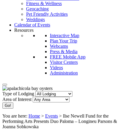
Fitness & Wellness
Geocaching
Pet Friendly Activities
Weddings
Calendar of Events
Resources
Interactive Map
Plan Your Trip
Webcams
Press & Media
FREE Mobile App
Visitor Centers
Videos
Administration
Type of Lodging
Area of Interest
You are here:
Home
>
Events
>
Ilse Newell Fund for the
Performing Arts Presents Duo Paloma – Longineu Parsons &
Joanna Sobkowska