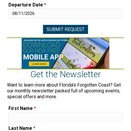
Departure Date
*
Get the Newsletter
Want to learn more about Florida's Forgotten Coast? Get
our monthly newsletter packed full of upcoming events,
special offers and more.
First Name
*
Last Name
*