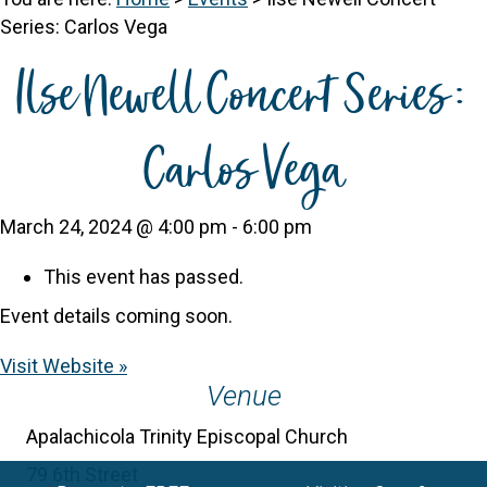
Series: Carlos Vega
Ilse Newell Concert Series:
Carlos Vega
March 24, 2024 @ 4:00 pm
-
6:00 pm
This event has passed.
Event details coming soon.
Visit Website »
Venue
Apalachicola Trinity Episcopal Church
79 6th Street