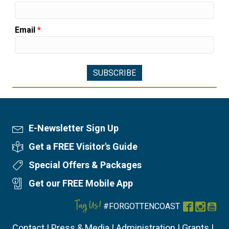
Email
*
E-Newsletter Sign Up
Newsletter Sign Up
Get a FREE Visitor's Guide
Visitor's Guide
Special Offers & Packages
Special Offers
Get our FREE Mobile App
Mobile App
Tag Us!
#FORGOTTENCOAST
Facebook
Instag
You
Contact
|
Press & Media
|
Administration
|
Grants
|