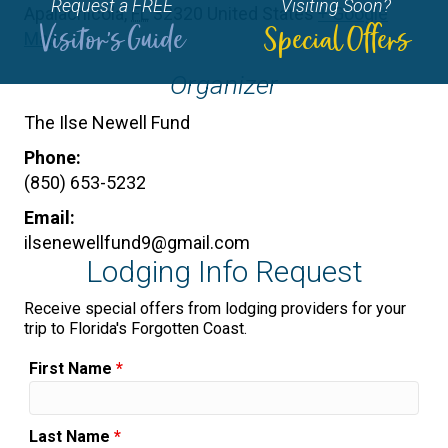
Request a FREE
Visiting Soon?
Apalachicola
,
FL
32320
United States
+ Google
Visitor's Guide
Special Offers
Map
Organizer
The Ilse Newell Fund
Phone:
(850) 653-5232
Email:
ilsenewellfund9@gmail.com
Lodging Info Request
Receive special offers from lodging providers for your
trip to Florida's Forgotten Coast.
First Name
*
Last Name
*