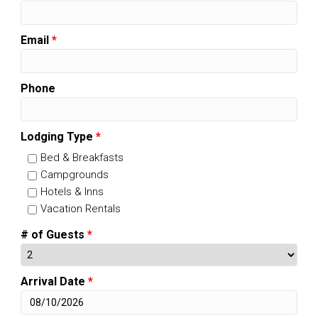
Email
*
Phone
Lodging Type
*
Bed & Breakfasts
Campgrounds
Hotels & Inns
Vacation Rentals
# of Guests
*
Arrival Date
*