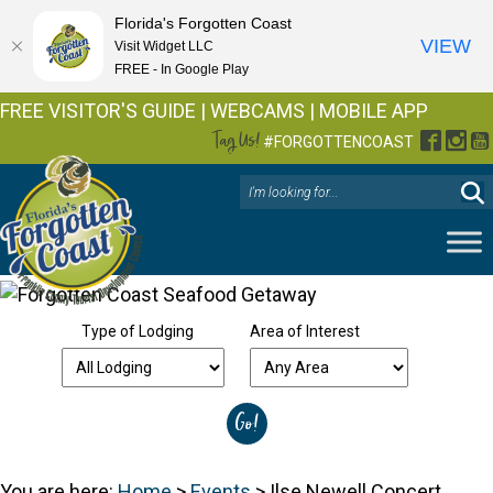
Florida's Forgotten Coast
VIEW
Visit Widget LLC
FREE - In Google Play
FREE VISITOR'S GUIDE
|
WEBCAMS
|
MOBILE APP
Tag Us!
Facebo
Inst
Y
#FORGOTTENCOAST
Type of Lodging
Area of Interest
You are here:
Home
>
Events
>
Ilse Newell Concert