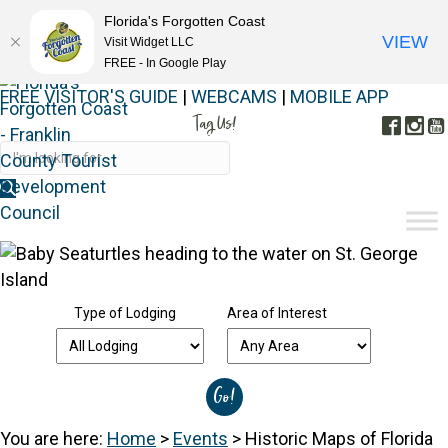
Florida's Forgotten Coast
VIEW
Visit Widget LLC
FREE - In Google Play
FREE VISITOR'S GUIDE
|
WEBCAMS
|
MOBILE APP
Tag Us!
Face
In
#FORGOTTENCOAST
Type of Lodging
Area of Interest
You are here:
Home
>
Events
>
Historic Maps of Florida