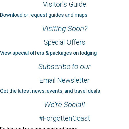
Visitor's Guide
Download or request guides and maps
Visiting Soon?
Special Offers
View special offers & packages on lodging
Subscribe to our
Email Newsletter
Get the latest news, events, and travel deals
We're Social!
#ForgottenCoast
Follow us for giveaways and more