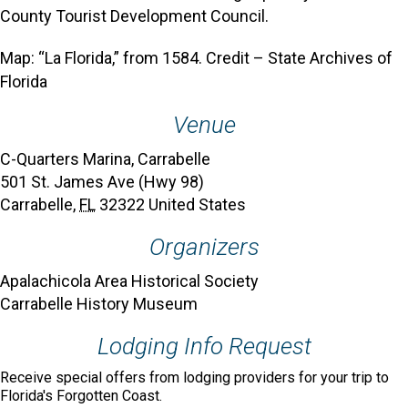
County Tourist Development Council.
Map: “La Florida,” from 1584. Credit – State Archives of
Florida
Venue
C-Quarters Marina, Carrabelle
501 St. James Ave (Hwy 98)
Carrabelle
,
FL
32322
United States
Organizers
Apalachicola Area Historical Society
Carrabelle History Museum
Lodging Info Request
Receive special offers from lodging providers for your trip to
Florida's Forgotten Coast.