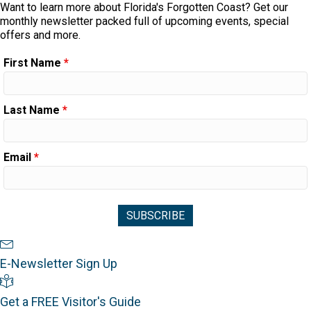
Want to learn more about Florida's Forgotten Coast? Get our
monthly newsletter packed full of upcoming events, special
offers and more.
First Name
*
Last Name
*
Email
*
Newsletter Sign Up
E-Newsletter Sign Up
Visitor's Guide
Get a FREE Visitor's Guide