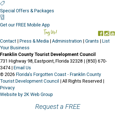
Special Offers
Special Offers & Packages
Mobile App
Get our FREE Mobile App
Tag Us!
#FORGOTTENCOAST
Face
In
Contact
|
Press & Media
|
Administration
|
Grants
|
List
Your Business
Franklin County Tourist Development Council
731 Highway 98, Eastpoint, Florida 32328 | (850) 670-
3474 |
Email Us
© 2026
Florida's Forgotten Coast - Franklin County
Tourist Development Council
| All Rights Reserved |
Privacy
Website by 2K Web Group
Request a FREE