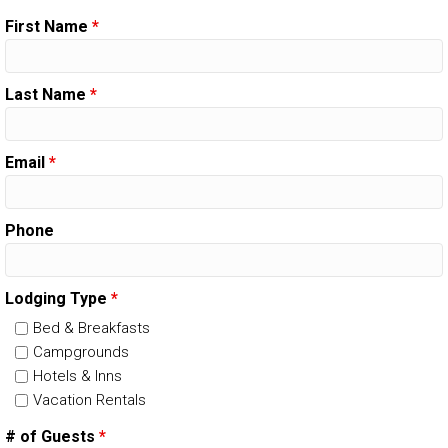
First Name
*
Last Name
*
Email
*
Phone
Lodging Type
*
Bed & Breakfasts
Campgrounds
Hotels & Inns
Vacation Rentals
# of Guests
*