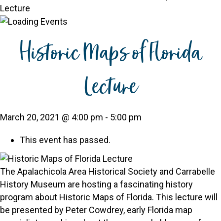
Lecture
Historic Maps of Florida
Lecture
March 20, 2021 @ 4:00 pm
-
5:00 pm
This event has passed.
The Apalachicola Area Historical Society and Carrabelle
History Museum are hosting a fascinating history
program about Historic Maps of Florida. This lecture will
be presented by Peter Cowdrey, early Florida map