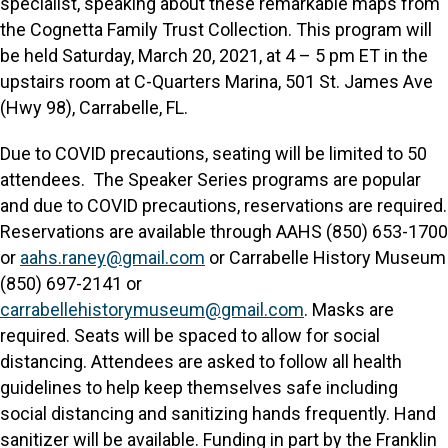
specialist, speaking about these remarkable maps from
the Cognetta Family Trust Collection. This program will
be held Saturday, March 20, 2021, at 4 – 5 pm ET in the
upstairs room at C-Quarters Marina, 501 St. James Ave
(Hwy 98), Carrabelle, FL.
Due to COVID precautions, seating will be limited to 50
attendees. The Speaker Series programs are popular
and due to COVID precautions, reservations are required.
Reservations are available through AAHS (850) 653-1700
or
aahs.raney@gmail.com
or Carrabelle History Museum
(850) 697-2141 or
carrabellehistorymuseum@gmail.com
. Masks are
required. Seats will be spaced to allow for social
distancing. Attendees are asked to follow all health
guidelines to help keep themselves safe including
social distancing and sanitizing hands frequently. Hand
sanitizer will be available. Funding in part by the Franklin