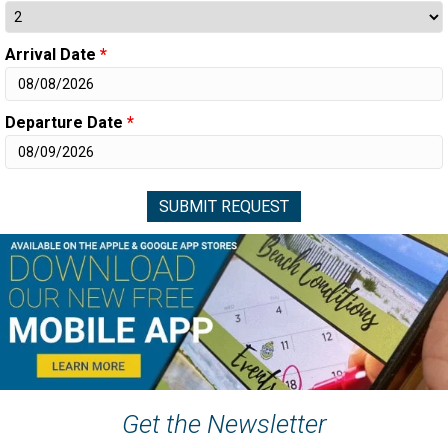
Arrival Date
*
Departure Date
*
Get the Newsletter