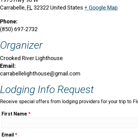
Carrabelle
,
FL
32322
United States
+ Google Map
Phone:
(850) 697-2732
Organizer
Crooked River Lighthouse
Email:
carrabellelighthouse@gmail.com
Lodging Info Request
Receive special offers from lodging providers for your trip to Fl
First Name
*
Email
*