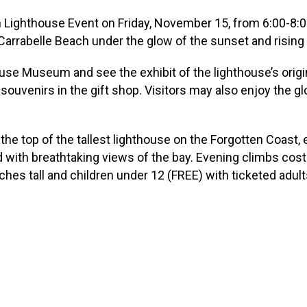
 Lighthouse Event on Friday, November 15, from 6:00-8:00 
Carrabelle Beach under the glow of the sunset and risin
use Museum and see the exhibit of the lighthouse’s origina
ouvenirs in the gift shop. Visitors may also enjoy the glo
the top of the tallest lighthouse on the Forgotten Coast
d with breathtaking views of the bay. Evening climbs cos
inches tall and children under 12 (FREE) with ticketed adu