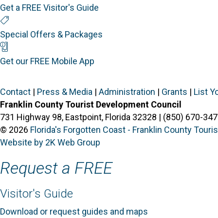
Get a FREE Visitor's Guide
Special Offers
Special Offers & Packages
Mobile App
Get our FREE Mobile App
Contact
|
Press & Media
|
Administration
|
Grants
|
List Y
Franklin County Tourist Development Council
731 Highway 98, Eastpoint, Florida 32328 | (850) 670-347
© 2026
Florida's Forgotten Coast - Franklin County Tour
Website by 2K Web Group
Request a FREE
Visitor's Guide
Download or request guides and maps