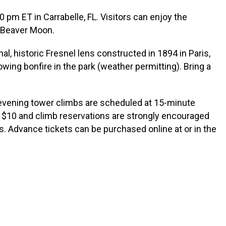
pm ET in Carrabelle, FL. Visitors can enjoy the
g Beaver Moon.
l, historic Fresnel lens constructed in 1894 in Paris,
wing bonfire in the park (weather permitting). Bring a
, evening tower climbs are scheduled at 15-minute
t $10 and climb reservations are strongly encouraged
lts. Advance tickets can be purchased online at or in the