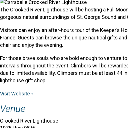
The Crooked River Lighthouse will be hosting a Full Moon
gorgeous natural surroundings of St. George Sound and 
Visitors can enjoy an after-hours tour of the Keeper’s Ho
France. Guests can browse the unique nautical gifts and s
chair and enjoy the evening.
For those brave souls who are bold enough to venture to 
intervals throughout the event. Climbers will be rewarde
due to limited availability. Climbers must be at least 44 
lighthouse gift shop.
Visit Website »
Venue
Crooked River Lighthouse
1975 Hwy 98 W