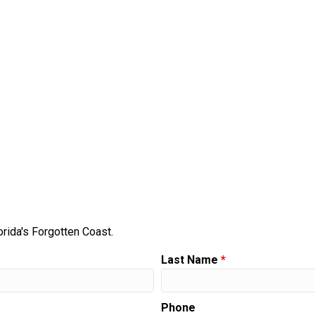
orida's Forgotten Coast.
Last Name
*
Phone