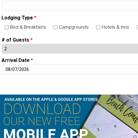
Lodging Type
*
Bed & Breakfasts
Campgrounds
Hotels & Inns
# of Guests
*
Arrival Date
*