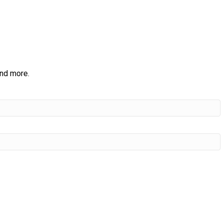
and more.