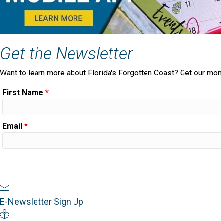
Get the Newsletter
Want to learn more about Florida's Forgotten Coast? Get our mon
First Name
*
Email
*
Newsletter Sign Up
E-Newsletter Sign Up
Visitor's Guide