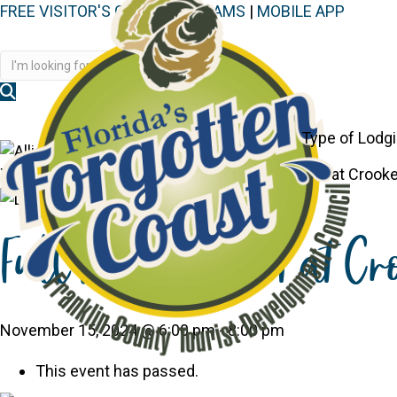
FREE VISITOR'S GUIDE
|
WEBCAMS
|
MOBILE APP
Disc
Type of Lodg
You are here:
Home
>
Events
>
Full Moon Event at Crook
Full Moon Event at Cr
November 15, 2024 @ 6:00 pm
-
8:00 pm
This event has passed.