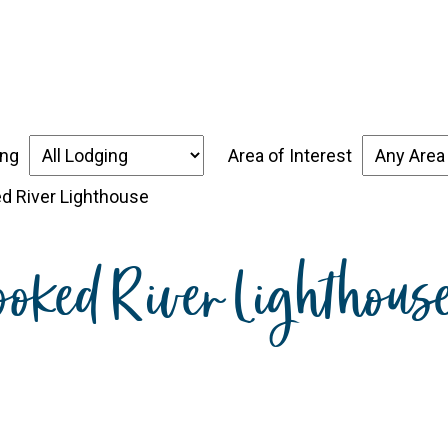
over the Forgotten Coast
Places to Stay
Thin
ing
Area of Interest
ed River Lighthouse
ooked River Lighthous