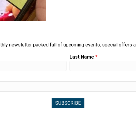
thly newsletter packed full of upcoming events, special offers 
Last Name
*