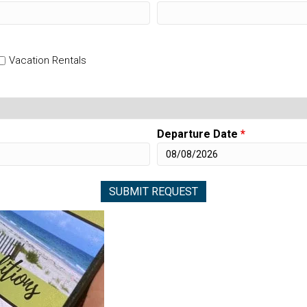
Vacation Rentals
Departure Date
*