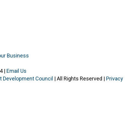
our Business
4 |
Email Us
ist Development Council
| All Rights Reserved |
Privacy