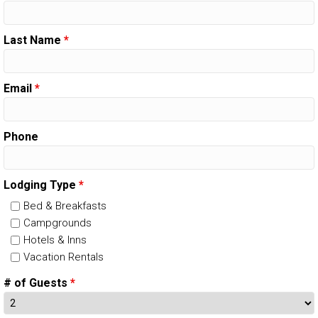
Last Name
*
Email
*
Phone
Lodging Type
*
Bed & Breakfasts
Campgrounds
Hotels & Inns
Vacation Rentals
# of Guests
*