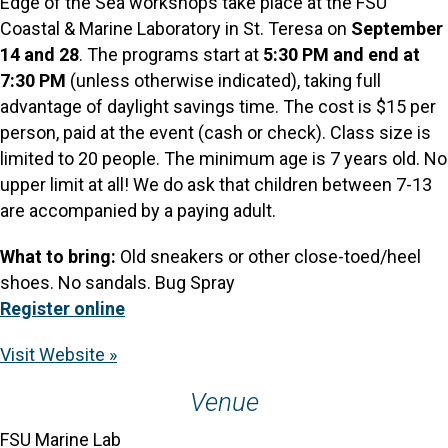
Edge of the Sea workshops take place at the FSU
Coastal & Marine Laboratory in St. Teresa on
September
14 and 28
. The programs start at
5:30 PM and end at
7:30
PM
(unless otherwise indicated), taking full
advantage of daylight savings time. The cost is $15 per
person, paid at the event (cash or check). Class size is
limited to 20 people. The minimum age is 7 years old. No
upper limit at all! We do ask that children between 7-13
are accompanied by a paying adult.
What to bring:
Old sneakers or other close-toed/heel
shoes. No sandals. Bug Spray
Register online
Visit Website »
Venue
FSU Marine Lab