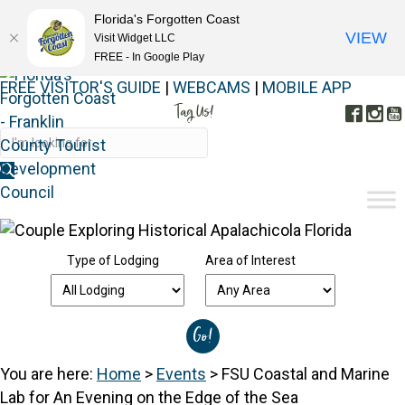
Florida's Forgotten Coast
VIEW
Visit Widget LLC
FREE - In Google Play
FREE VISITOR'S GUIDE
|
WEBCAMS
|
MOBILE APP
Tag Us!
Face
In
#FORGOTTENCOAST
Type of Lodging
Area of Interest
You are here:
Home
>
Events
>
FSU Coastal and Marine
Lab for An Evening on the Edge of the Sea