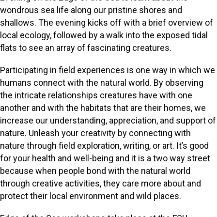
wondrous sea life along our pristine shores and
shallows. The evening kicks off with a brief overview of
local ecology, followed by a walk into the exposed tidal
flats to see an array of fascinating creatures.
Participating in field experiences is one way in which we
humans connect with the natural world. By observing
the intricate relationships creatures have with one
another and with the habitats that are their homes, we
increase our understanding, appreciation, and support of
nature. Unleash your creativity by connecting with
nature through field exploration, writing, or art. It’s good
for your health and well-being and it is a two way street
because when people bond with the natural world
through creative activities, they care more about and
protect their local environment and wild places.