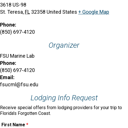
3618 US-98
St. Teresa
,
FL
32358
United States
+ Google Map
Phone:
(850) 697-4120
Organizer
FSU Marine Lab
Phone:
(850) 697-4120
Email:
fsucml@fsu.edu
Lodging Info Request
Receive special offers from lodging providers for your trip to
Florida's Forgotten Coast.
First Name
*