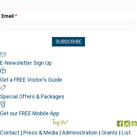
Email
*
Newsletter Sign Up
E-Newsletter Sign Up
Visitor's Guide
Get a FREE Visitor's Guide
Special Offers
Special Offers & Packages
Mobile App
Get our FREE Mobile App
Tag Us!
#FORGOTTENCOAST
Face
In
Contact
|
Press & Media
|
Administration
|
Grants
|
List