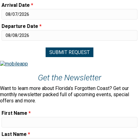
Arrival Date
*
Departure Date
*
Get the Newsletter
Want to learn more about Florida's Forgotten Coast? Get our
monthly newsletter packed full of upcoming events, special
offers and more.
First Name
*
Last Name
*