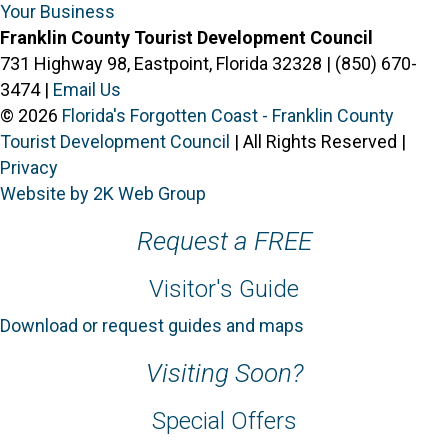
Your Business
Franklin County Tourist Development Council
731 Highway 98, Eastpoint, Florida 32328 | (850) 670-
3474 |
Email Us
© 2026
Florida's Forgotten Coast - Franklin County
Tourist Development Council
| All Rights Reserved |
Privacy
Website by 2K Web Group
Request a FREE
Visitor's Guide
Download or request guides and maps
Visiting Soon?
Special Offers