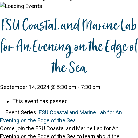
FSU Coastal and Marine Lab
for An Evening on the Edge of
the Sea
September 14, 2024 @ 5:30 pm
-
7:30 pm
This event has passed.
Event Series:
FSU Coastal and Marine Lab for An
Evening on the Edge of the Sea
Come join the FSU Coastal and Marine Lab for An
Evening on the Edge of the Sea to learn about the