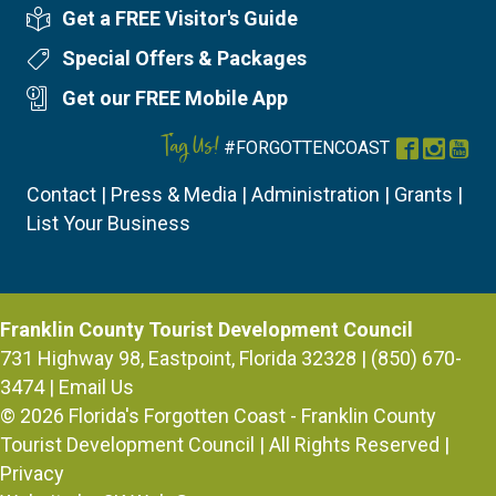
Get a FREE Visitor's Guide
Visitor's Guide
Special Offers & Packages
Special Offers
Get our FREE Mobile App
Mobile App
Tag Us!
#FORGOTTENCOAST
Facebook
Instag
You
Contact
|
Press & Media
|
Administration
|
Grants
|
List Your Business
Franklin County Tourist Development Council
731 Highway 98, Eastpoint, Florida 32328 | (850) 670-
3474 |
Email Us
© 2026
Florida's Forgotten Coast - Franklin County
Tourist Development Council
| All Rights Reserved |
Privacy