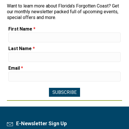
Want to learn more about Florida's Forgotten Coast? Get
our monthly newsletter packed full of upcoming events,
special offers and more.
First Name
*
Last Name
*
Email
*
E-Newsletter Sign Up
Newsletter Sign Up