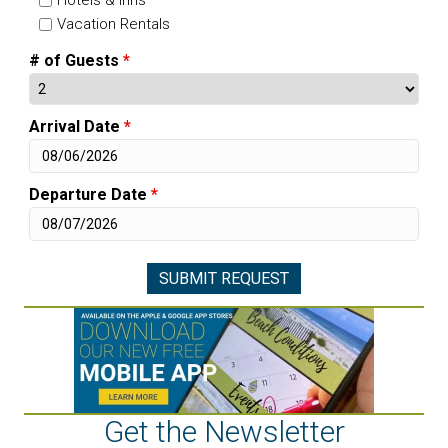
Vacation Rentals
# of Guests
*
Arrival Date
*
Departure Date
*
Get the Newsletter