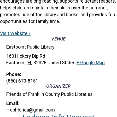
encourages lifelong reading, supports reluctant readers,
helps children maintain their skills over the summer,
promotes use of the library and books, and provides fun
opportunities for family time.
Visit Website »
VENUE
Eastpoint Public Library
160 Hickory Dip Rd
Eastpoint
,
FL
32328
United States
+ Google Map
Phone:
(850) 670-8151
ORGANIZER
Friends of Franklin County Public Libraries
Email:
ffcplflorida@gmail.com