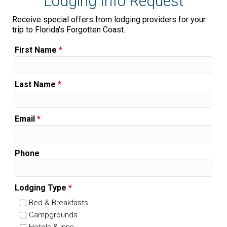
Lodging Info Request
Receive special offers from lodging providers for your
trip to Florida's Forgotten Coast.
First Name
*
Last Name
*
Email
*
Phone
Lodging Type
*
Bed & Breakfasts
Campgrounds
Hotels & Inns