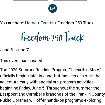
You are here:
Home
>
Events
>
Freedom 250 Truck
Freedom 250 Truck
June 5
-
June 7
This event has passed.
The 2026 Summer Reading Program, “Unearth a Story,”
officially begins later in June, but families can start the
adventure early with special pre-program activities
beginning Friday, June 5. Throughout the summer, the
Eastpoint and Carrabelle branches of the Franklin County
Public Libraries will offer hands-on programs exploring