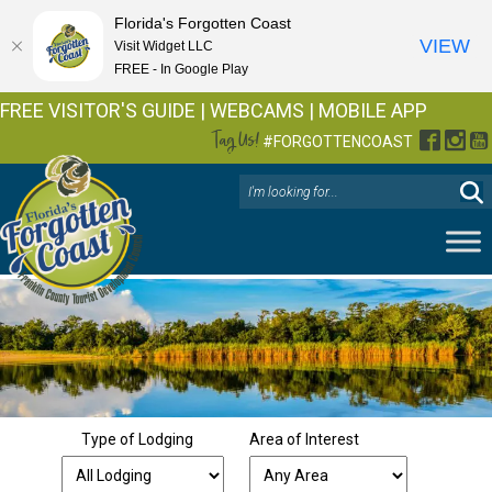
Florida's Forgotten Coast
VIEW
Visit Widget LLC
FREE - In Google Play
FREE VISITOR'S GUIDE
|
WEBCAMS
|
MOBILE APP
Tag Us!
Facebo
Inst
Y
#FORGOTTENCOAST
Type of Lodging
Area of Interest