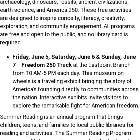
archaeology, dinosaurs, fossils, ancient civilizations,
earth science, and America 250. These free activities
are designed to inspire curiosity, literacy, creativity,
exploration, and community engagement. All programs
are free and open to the public, and no library card is
required.
Friday, June 5, Saturday, June 6 & Sunday, June
7 – Freedom 250 Truck
at the Eastpoint Branch
from 10 AM-5 PM each day. This museum on
wheels is a traveling exhibit bringing the story of
America’s founding directly to communities across
the nation. Interactive exhibits invite visitors to
explore the remarkable fight for American freedom.
Summer Reading is an annual program that brings
children, teens, and families to local public libraries for
reading and activities. The Summer Reading Program