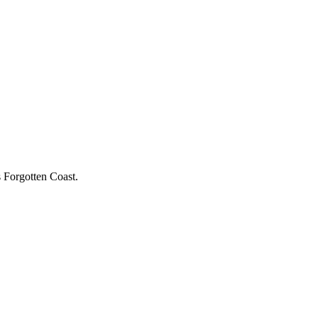
s Forgotten Coast.