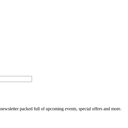
newsletter packed full of upcoming events, special offers and more.