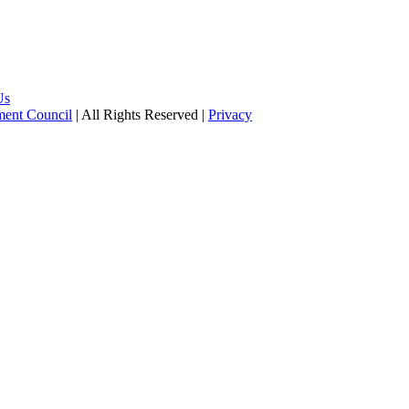
Us
pment Council
| All Rights Reserved |
Privacy