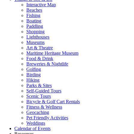
Interactive Map
Beaches
Fishing
Boating
Paddling
Shopping
Lighthouses
Museums
Art & Theatre
Maritime Heritage Museum
Food & Drink
Breweries & Nightlife
Golfing
Birding
Hiking
Parks & Sites
Self-Guided Tours
Scenic Tours
Bicycle & Golf Cart Rentals
Fitness & Wellness
Geocaching
Pet Friendly Activities
Weddings
Calendar of Events
Resources