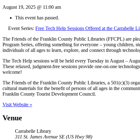
August 19, 2025 @ 11:00 am
This event has passed.
Event Series:
Free Tech Help Sessions Offered at the Carrabelle Li
The Friends of the Franklin County Public Libraries (FFCPL) are pleas
Program Series, offering something for everyone – young children, stu
individuals of all ages to learn, explore, and connect through technolo
The Tech Help sessions will be held every Tuesday in August – August
These relaxed, judgment-free sessions provide one-on-one technology a
welcome!
The Friends of the Franklin County Public Libraries, a 501(c)(3) organ
cultural materials for the benefit of persons of all ages in the commun
Franklin County Tourist Development Council.
Visit Website »
Venue
Carrabelle Library
311 St. James Avenue SE (US Hwy 98)