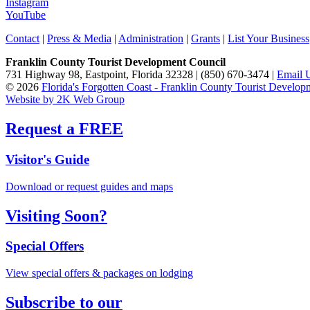
Instagram
YouTube
Contact
|
Press & Media
|
Administration
|
Grants
|
List Your Business
Franklin County Tourist Development Council
731 Highway 98, Eastpoint, Florida 32328 | (850) 670-3474 |
Email 
© 2026
Florida's Forgotten Coast - Franklin County Tourist Develo
Website by 2K Web Group
Request a FREE
Visitor's Guide
Download or request guides and maps
Visiting Soon?
Special Offers
View special offers & packages on lodging
Subscribe to our