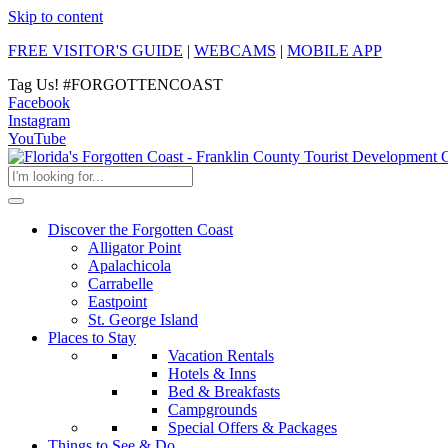
Skip to content
FREE VISITOR'S GUIDE
|
WEBCAMS
|
MOBILE APP
Tag Us!
#FORGOTTENCOAST
Facebook
Instagram
YouTube
Discover the Forgotten Coast
Alligator Point
Apalachicola
Carrabelle
Eastpoint
St. George Island
Places to Stay
Vacation Rentals
Hotels & Inns
Bed & Breakfasts
Campgrounds
Special Offers & Packages
Things to See & Do