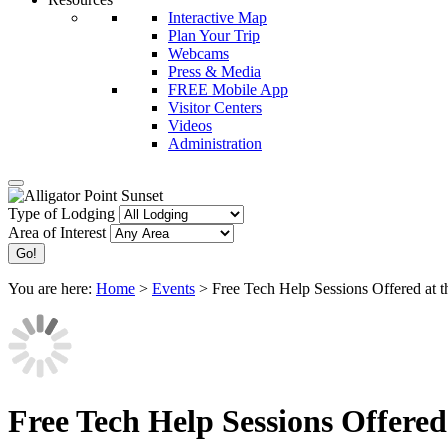
Interactive Map
Plan Your Trip
Webcams
Press & Media
FREE Mobile App
Visitor Centers
Videos
Administration
Type of Lodging
Area of Interest
You are here:
Home
>
Events
>
Free Tech Help Sessions Offered at t
Free Tech Help Sessions Offered