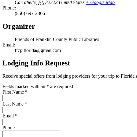
Carrabelle
,
FL
32322
United States
+ Google Map
Phone:
(850) 697-2366
Organizer
Friends of Franklin County Public Libraries
Email:
ffcplflorida@gmail.com
Lodging Info Request
Receive special offers from lodging providers for your trip to Florida'
Fields marked with an
*
are required
First Name
*
Last Name
*
Email
*
Phone