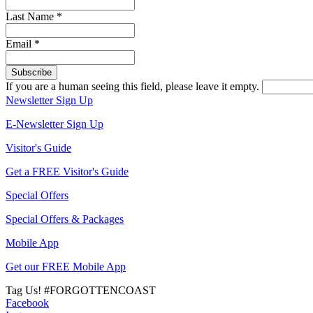
Last Name
*
Email
*
If you are a human seeing this field, please leave it empty.
Newsletter Sign Up
E-Newsletter Sign Up
Visitor's Guide
Get a FREE Visitor's Guide
Special Offers
Special Offers & Packages
Mobile App
Get our FREE Mobile App
Tag Us!
#FORGOTTENCOAST
Facebook