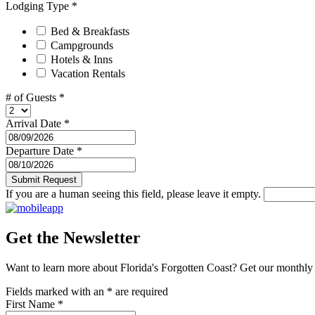
Lodging Type
*
Bed & Breakfasts
Campgrounds
Hotels & Inns
Vacation Rentals
# of Guests
*
Arrival Date
*
Departure Date
*
If you are a human seeing this field, please leave it empty.
Get the Newsletter
Want to learn more about Florida's Forgotten Coast? Get our monthly 
Fields marked with an
*
are required
First Name
*