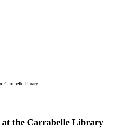
he Carrabelle Library
 at the Carrabelle Library