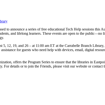
brary
ed to announce a series of free educational Tech Help sessions this Aug
dents, and lifelong learners. These events are open to the public—no l
gy.
 5, 12, 19, and 26 – at 11:00 am ET at the Carrabelle Branch Library,
ssistance for guests who need help with devices, email, digital resource
ization, offers the Program Series to ensure that the libraries in Eastpo
ity. For details or to join the Friends, please visit our website or conta