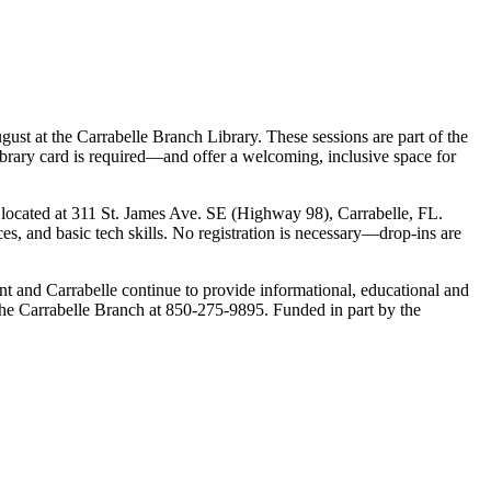
ust at the Carrabelle Branch Library. These sessions are part of the
ibrary card is required—and offer a welcoming, inclusive space for
 located at 311 St. James Ave. SE (Highway 98), Carrabelle, FL.
s, and basic tech skills. No registration is necessary—drop-ins are
int and Carrabelle continue to provide informational, educational and
ct the Carrabelle Branch at 850-275-9895. Funded in part by the