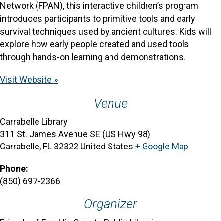
Network (FPAN), this interactive children’s program
introduces participants to primitive tools and early
survival techniques used by ancient cultures. Kids will
explore how early people created and used tools
through hands-on learning and demonstrations.
Visit Website »
Venue
Carrabelle Library
311 St. James Avenue SE (US Hwy 98)
Carrabelle
,
FL
32322
United States
+ Google Map
Phone:
(850) 697-2366
Organizer