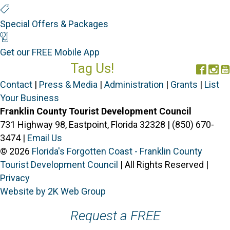
Special Offers
Special Offers & Packages
Mobile App
Get our FREE Mobile App
Tag Us!
Face
In
#FORGOTTENCOAST
Contact
|
Press & Media
|
Administration
|
Grants
|
List
Your Business
Franklin County Tourist Development Council
731 Highway 98, Eastpoint, Florida 32328 | (850) 670-
3474 |
Email Us
© 2026
Florida's Forgotten Coast - Franklin County
Tourist Development Council
| All Rights Reserved |
Privacy
Website by 2K Web Group
Request a FREE