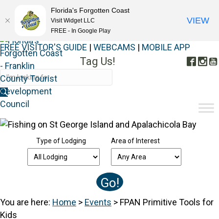
Florida's Forgotten Coast
VIEW
Visit Widget LLC
FREE - In Google Play
FREE VISITOR'S GUIDE
|
WEBCAMS
|
MOBILE APP
Tag Us!
Face
In
#FORGOTTENCOAST
Type of Lodging
Area of Interest
You are here:
Home
>
Events
>
FPAN Primitive Tools for
Kids