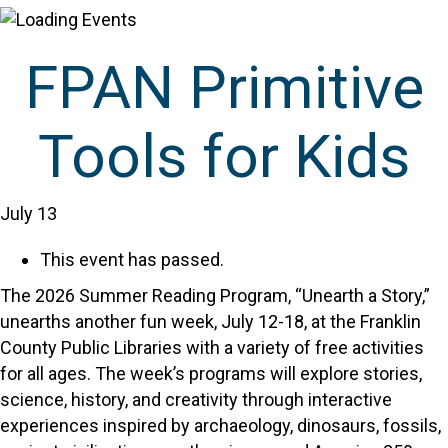
FPAN Primitive
Tools for Kids
July 13
This event has passed.
The 2026 Summer Reading Program, “Unearth a Story,”
unearths another fun week, July 12-18, at the Franklin
County Public Libraries with a variety of free activities
for all ages. The week’s programs will explore stories,
science, history, and creativity through interactive
experiences inspired by archaeology, dinosaurs, fossils,