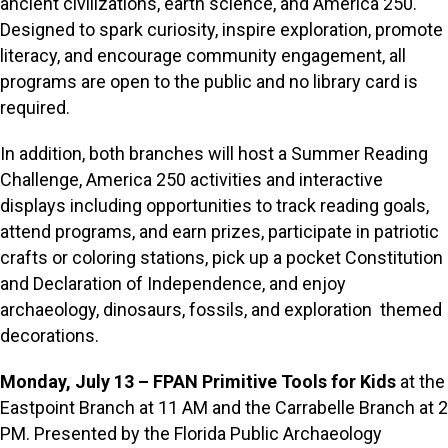
ancient civilizations, earth science, and America 250.
Designed to spark curiosity, inspire exploration, promote
literacy, and encourage community engagement, all
programs are open to the public and no library card is
required.
In addition, both branches will host a Summer Reading
Challenge, America 250 activities and interactive
displays including opportunities to track reading goals,
attend programs, and earn prizes, participate in patriotic
crafts or coloring stations, pick up a pocket Constitution
and Declaration of Independence, and enjoy
archaeology, dinosaurs, fossils, and exploration themed
decorations.
Monday, July 13 – FPAN Primitive Tools for Kids
at the
Eastpoint Branch at 11 AM and the Carrabelle Branch at 2
PM. Presented by the Florida Public Archaeology