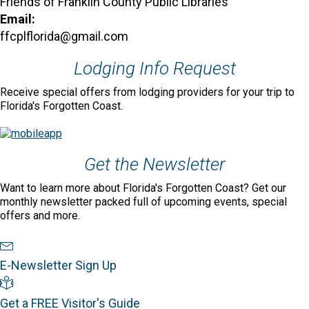
Friends of Franklin County Public Libraries
Email:
ffcplflorida@gmail.com
Lodging Info Request
Receive special offers from lodging providers for your trip to
Florida's Forgotten Coast.
Get the Newsletter
Want to learn more about Florida's Forgotten Coast? Get our
monthly newsletter packed full of upcoming events, special
offers and more.
Newsletter Sign Up
E-Newsletter Sign Up
Visitor's Guide
Get a FREE Visitor's Guide