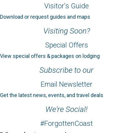
Visitor's Guide
Download or request guides and maps
Visiting Soon?
Special Offers
View special offers & packages on lodging
Subscribe to our
Email Newsletter
Get the latest news, events, and travel deals
We're Social!
#ForgottenCoast