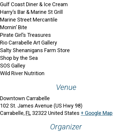
Gulf Coast Diner & Ice Cream
Harry’s Bar & Marine St Grill
Marine Street Mercantile
Mornin’ Bite
Pirate Girl’s Treasures
Rio Carrabelle Art Gallery
Salty Shenanigans Farm Store
Shop by the Sea
SOS Galley
Wild River Nutrition
Venue
Downtown Carrabelle
102 St. James Avenue (US Hwy 98)
Carrabelle
,
FL
32322
United States
+ Google Map
Organizer