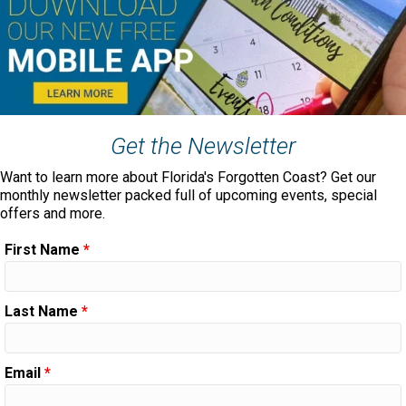
Get the Newsletter
Want to learn more about Florida's Forgotten Coast? Get our
monthly newsletter packed full of upcoming events, special
offers and more.
First Name
*
Last Name
*
Email
*