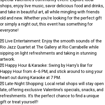
shops, enjoy live music, savor delicious food and drinks,
and take in beautiful art, all while mingling with friends
old and new. Whether you’re looking for the perfect gift
or simply a night out, this event has something for
everyone!
💌 Live Entertainment: Enjoy the smooth sounds of the
Rio Jazz Quartet at The Gallery at Rio Carrabelle while
sipping on light refreshments and taking in stunning
artwork.
💌 Happy Hour & Karaoke: Swing by Harry’s Bar for
Happy Hour from 4–6 PM, and stick around to sing your
heart out during Karaoke at 7 PM.
💌 Late-Night Shopping: Local retail shops will stay open
late, offering exclusive Valentine’s specials, snacks, and
refreshments. It’s the perfect chance to find a unique
gift or treat yourself!