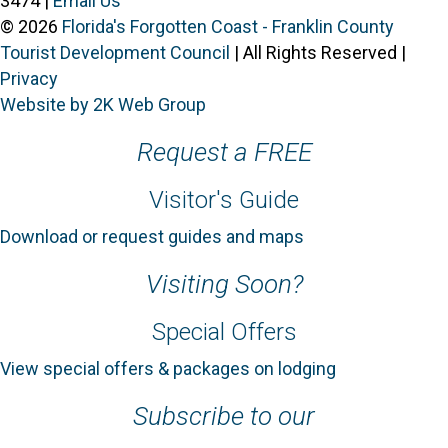
3474 |
Email Us
© 2026
Florida's Forgotten Coast - Franklin County
Tourist Development Council
| All Rights Reserved |
Privacy
Website by 2K Web Group
Request a FREE
Visitor's Guide
Download or request guides and maps
Visiting Soon?
Special Offers
View special offers & packages on lodging
Subscribe to our