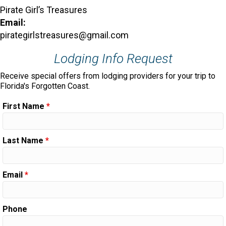
Pirate Girl’s Treasures
Email:
pirategirlstreasures@gmail.com
Lodging Info Request
Receive special offers from lodging providers for your trip to
Florida's Forgotten Coast.
First Name
*
Last Name
*
Email
*
Phone