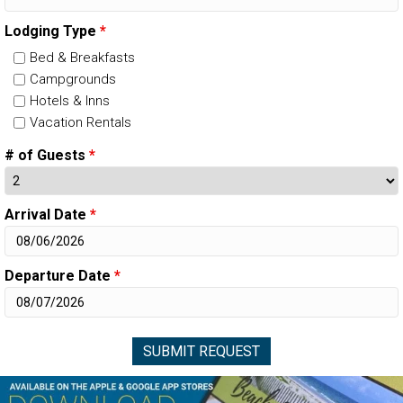
Lodging Type
*
Bed & Breakfasts
Campgrounds
Hotels & Inns
Vacation Rentals
# of Guests
*
Arrival Date
*
Departure Date
*