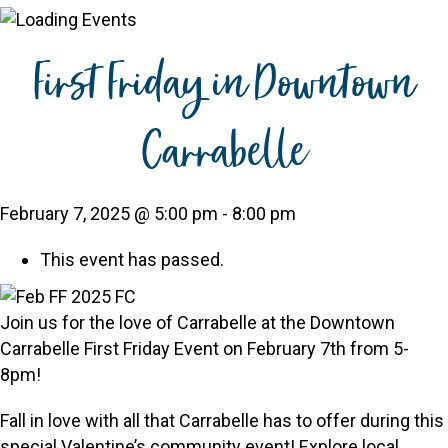
First Friday in Downtown
Carrabelle
February 7, 2025 @ 5:00 pm
-
8:00 pm
This event has passed.
Join us for the love of Carrabelle at the Downtown
Carrabelle First Friday Event on February 7th from 5-
8pm!
Fall in love with all that Carrabelle has to offer during this
special Valentine’s community event! Explore local