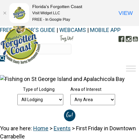
Florida's Forgotten Coast
VIEW
Visit Widget LLC
FREE - In Google Play
FREE VISITOR'S GUIDE
|
WEBCAMS
|
MOBILE APP
Tag Us!
Face
In
#FORGOTTENCOAST
Type of Lodging
Area of Interest
You are here:
Home
>
Events
>
First Friday in Downtown
Carrabelle