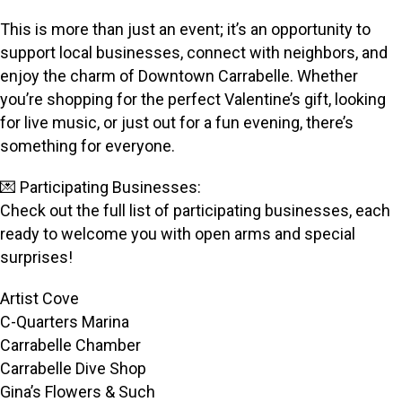
This is more than just an event; it’s an opportunity to
support local businesses, connect with neighbors, and
enjoy the charm of Downtown Carrabelle. Whether
you’re shopping for the perfect Valentine’s gift, looking
for live music, or just out for a fun evening, there’s
something for everyone.
💌 Participating Businesses:
Check out the full list of participating businesses, each
ready to welcome you with open arms and special
surprises!
Artist Cove
C-Quarters Marina
Carrabelle Chamber
Carrabelle Dive Shop
Gina’s Flowers & Such