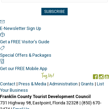
Newsletter Sign Up
E-Newsletter Sign Up
Visitor's Guide
Get a FREE Visitor's Guide
Special Offers
Special Offers & Packages
Mobile App
Get our FREE Mobile App
Tag Us!
#FORGOTTENCOAST
Face
In
Contact
|
Press & Media
|
Administration
|
Grants
|
List
Your Business
Franklin County Tourist Development Council
731 Highway 98, Eastpoint, Florida 32328 | (850) 670-