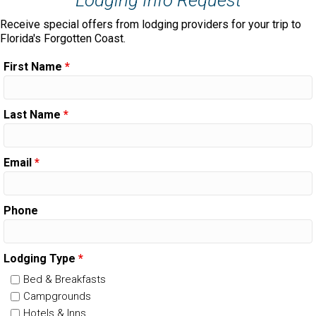
Receive special offers from lodging providers for your trip to
Florida's Forgotten Coast.
First Name
*
Last Name
*
Email
*
Phone
Lodging Type
*
Bed & Breakfasts
Campgrounds
Hotels & Inns