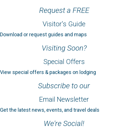
Request a FREE
Visitor's Guide
Download or request guides and maps
Visiting Soon?
Special Offers
View special offers & packages on lodging
Subscribe to our
Email Newsletter
Get the latest news, events, and travel deals
We're Social!