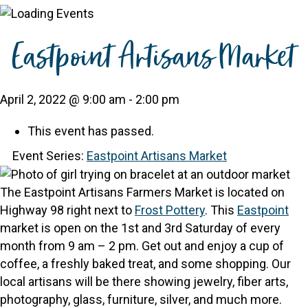
Eastpoint Artisans Market
April 2, 2022 @ 9:00 am
-
2:00 pm
This event has passed.
Event Series:
Eastpoint Artisans Market
The Eastpoint Artisans Farmers Market is located on
Highway 98 right next to
Frost Pottery
.
This
Eastpoint
market is open on the 1st and 3rd Saturday of every
month from 9 am – 2 pm.
Get out and enjoy a cup of
coffee, a freshly baked treat, and some shopping. Our
local artisans will be there showing jewelry, fiber arts,
photography, glass, furniture, silver, and much more.