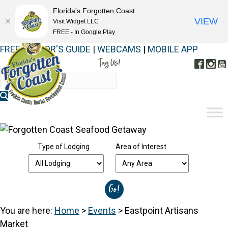
Florida's Forgotten Coast
VIEW
Visit Widget LLC
FREE - In Google Play
FREE VISITOR'S GUIDE
|
WEBCAMS
|
MOBILE APP
Tag Us!
Face
In
#FORGOTTENCOAST
Type of Lodging
Area of Interest
You are here:
Home
>
Events
>
Eastpoint Artisans
Market