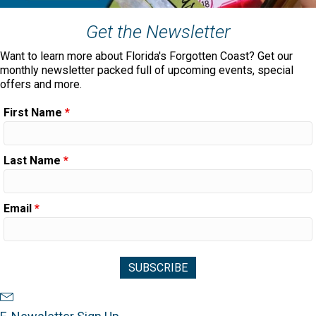
Get the Newsletter
Want to learn more about Florida's Forgotten Coast? Get our
monthly newsletter packed full of upcoming events, special
offers and more.
First Name
*
Last Name
*
Email
*
Newsletter Sign Up