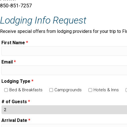
850-851-7257
Lodging Info Request
Receive special offers from lodging providers for your trip to Fl
First Name
*
Email
*
Lodging Type
*
Bed & Breakfasts
Campgrounds
Hotels & Inns
# of Guests
*
Arrival Date
*