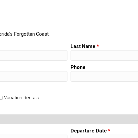
orida's Forgotten Coast.
Last Name
*
Phone
Vacation Rentals
Departure Date
*