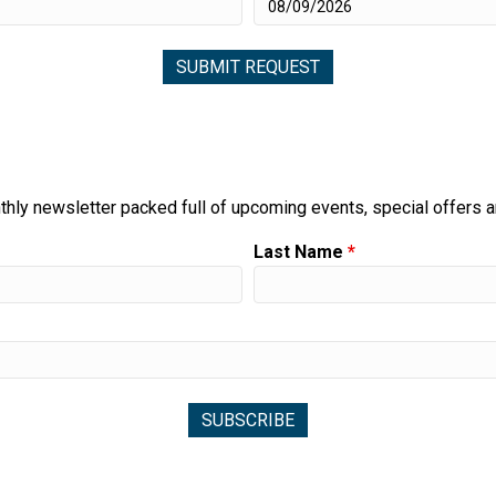
thly newsletter packed full of upcoming events, special offers 
Last Name
*