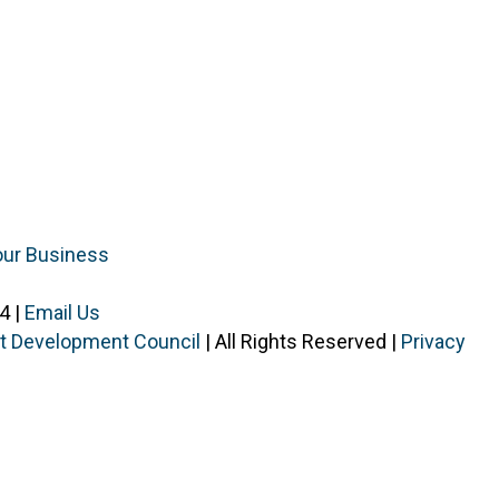
our Business
4 |
Email Us
ist Development Council
| All Rights Reserved |
Privacy