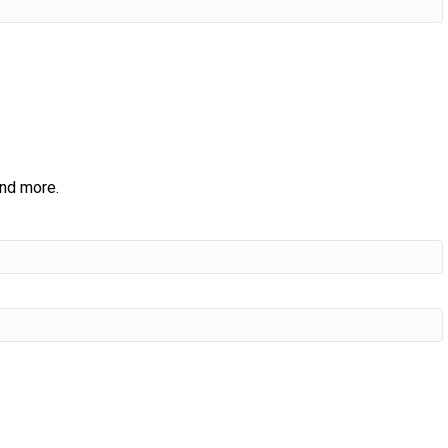
and more.