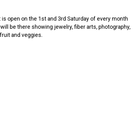
is open on the 1st and 3rd Saturday of every month
will be there showing jewelry, fiber arts, photography,
fruit and veggies.