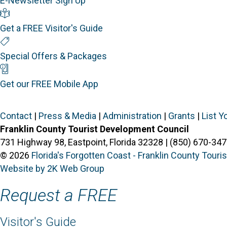
E-Newsletter Sign Up
Visitor's Guide
Get a FREE Visitor's Guide
Special Offers
Special Offers & Packages
Mobile App
Get our FREE Mobile App
Contact
|
Press & Media
|
Administration
|
Grants
|
List Y
Franklin County Tourist Development Council
731 Highway 98, Eastpoint, Florida 32328 | (850) 670-347
© 2026
Florida's Forgotten Coast - Franklin County Tour
Website by 2K Web Group
Request a FREE
Visitor's Guide