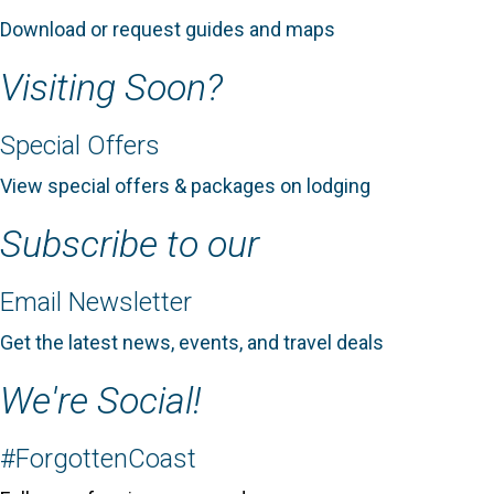
Download or request guides and maps
Visiting Soon?
Special Offers
View special offers & packages on lodging
Subscribe to our
Email Newsletter
Get the latest news, events, and travel deals
We're Social!
#ForgottenCoast