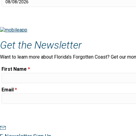
Get the Newsletter
Want to learn more about Florida's Forgotten Coast? Get our mon
First Name
*
Email
*
Newsletter Sign Up