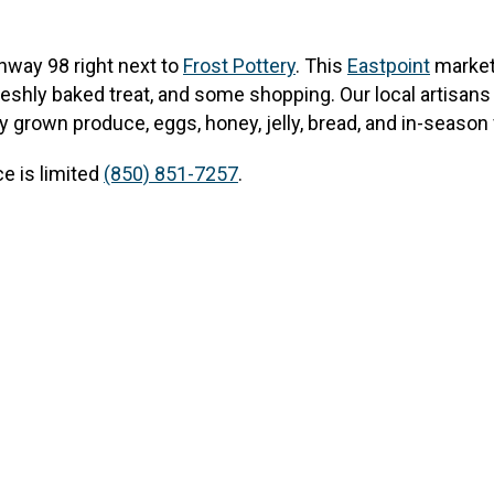
hway 98 right next to
Frost Pottery
.
This
Eastpoint
market 
reshly baked treat, and some shopping. Our local artisans 
y grown produce, eggs, honey, jelly, bread, and in-season 
e is limited
(850) 851-7257
.