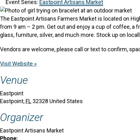
Event Series:
Eastpoint Artisans Market
The Eastpoint Artisans Farmers Market is located on Hig
from 9 am – 2 pm.
Get out and enjoy a cup of coffee, a f
glass, furniture, silver, and much more.
Stock up on locall
Vendors are welcome, please call or text to confirm, spac
Visit Website »
Venue
Eastpoint
Eastpoint
,
FL
32328
United States
Organizer
Eastpoint Artisans Market
Phone: