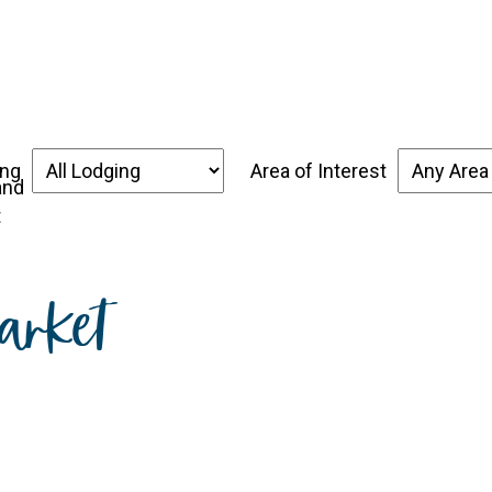
over the Forgotten Coast
Places to Stay
Thin
ing
Area of Interest
t
arket