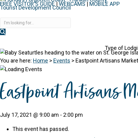
FREE VISITOR'S GUIDE
|
WEBCAMS
|
MOBILE APP
Disc
Type of Lodg
You are here:
Home
>
Events
>
Eastpoint Artisans Marke
Eastpoint Artisans M
July 17, 2021 @ 9:00 am
-
2:00 pm
This event has passed.