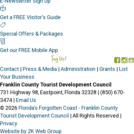
E-Newsletter Sign Up
Visitor's Guide
Get a FREE Visitor's Guide
Special Offers
Special Offers & Packages
Mobile App
Get our FREE Mobile App
Tag Us!
#FORGOTTENCOAST
Face
In
Contact
|
Press & Media
|
Administration
|
Grants
|
List
Your Business
Franklin County Tourist Development Council
731 Highway 98, Eastpoint, Florida 32328 | (850) 670-
3474 |
Email Us
© 2026
Florida's Forgotten Coast - Franklin County
Tourist Development Council
| All Rights Reserved |
Privacy
Website by 2K Web Group