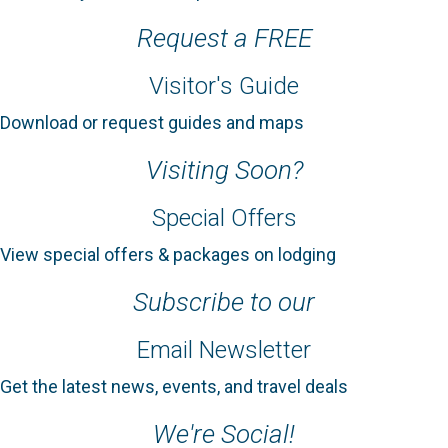
Request a FREE
Visitor's Guide
Download or request guides and maps
Visiting Soon?
Special Offers
View special offers & packages on lodging
Subscribe to our
Email Newsletter
Get the latest news, events, and travel deals
We're Social!