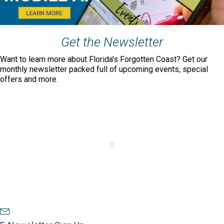
Get the Newsletter
Want to learn more about Florida's Forgotten Coast? Get our
monthly newsletter packed full of upcoming events, special
offers and more.
Newsletter Sign Up