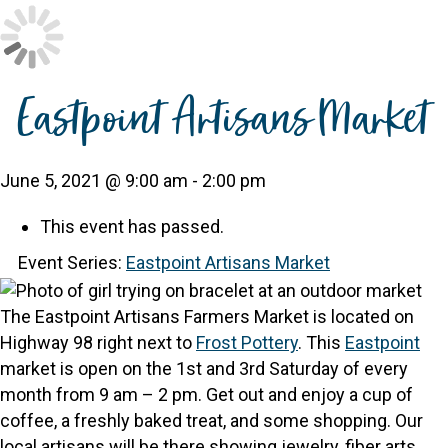
Eastpoint Artisans Market
June 5, 2021 @ 9:00 am
-
2:00 pm
This event has passed.
Event Series:
Eastpoint Artisans Market
The Eastpoint Artisans Farmers Market is located on
Highway 98 right next to
Frost Pottery
.
This
Eastpoint
market is open on the 1st and 3rd Saturday of every
month from 9 am – 2 pm.
Get out and enjoy a cup of
coffee, a freshly baked treat, and some shopping. Our
local artisans will be there showing jewelry, fiber arts,