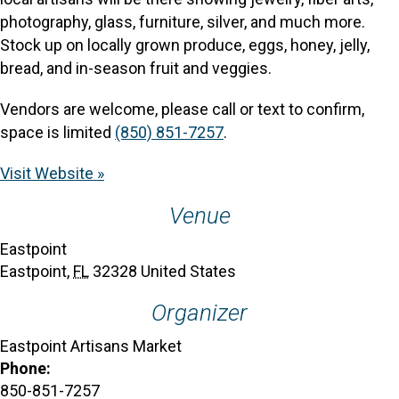
photography, glass, furniture, silver, and much more.
Stock up on locally grown produce, eggs, honey, jelly,
bread, and in-season fruit and veggies.
Vendors are welcome, please call or text to confirm,
space is limited
(850) 851-7257
.
Visit Website »
Venue
Eastpoint
Eastpoint
,
FL
32328
United States
Organizer
Eastpoint Artisans Market
Phone:
850-851-7257