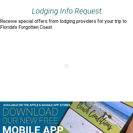
Lodging Info Request
Receive special offers from lodging providers for your trip to
Florida's Forgotten Coast.