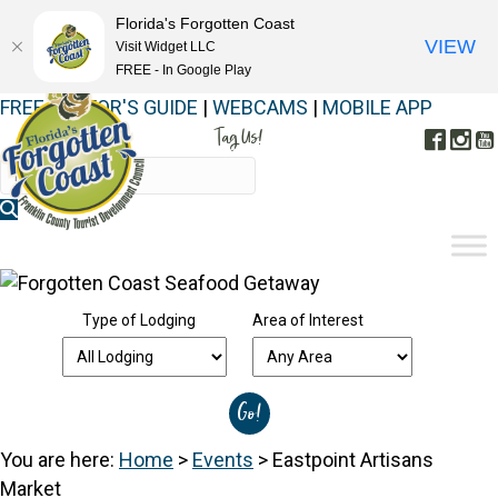
Florida's Forgotten Coast
VIEW
Visit Widget LLC
FREE - In Google Play
FREE VISITOR'S GUIDE
|
WEBCAMS
|
MOBILE APP
Tag Us!
Face
In
#FORGOTTENCOAST
Type of Lodging
Area of Interest
You are here:
Home
>
Events
>
Eastpoint Artisans
Market