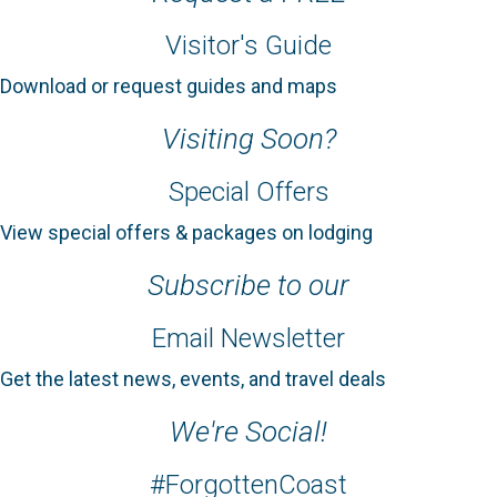
Visitor's Guide
Download or request guides and maps
Visiting Soon?
Special Offers
View special offers & packages on lodging
Subscribe to our
Email Newsletter
Get the latest news, events, and travel deals
We're Social!
#ForgottenCoast