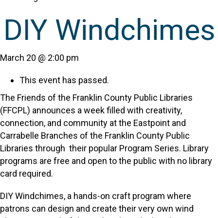
DIY Windchimes
March 20 @ 2:00 pm
This event has passed.
The Friends of the Franklin County Public Libraries
(FFCPL) announces a week filled with creativity,
connection, and community at the Eastpoint and
Carrabelle Branches of the Franklin County Public
Libraries through their popular Program Series. Library
programs are free and open to the public with no library
card required.
DIY Windchimes, a hands-on craft program where
patrons can design and create their very own wind