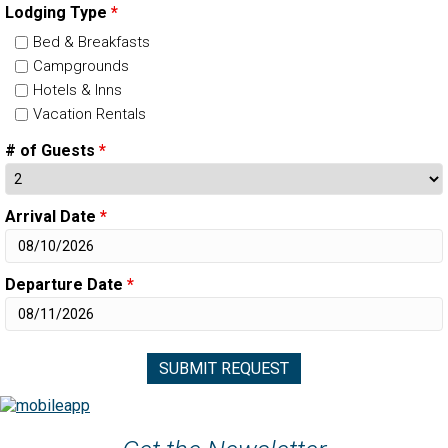
Lodging Type
*
Bed & Breakfasts
Campgrounds
Hotels & Inns
Vacation Rentals
# of Guests
*
Arrival Date
*
Departure Date
*