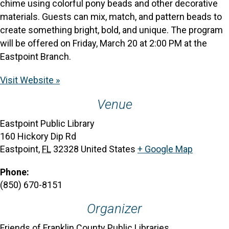
chime using colorful pony beads and other decorative
materials. Guests can mix, match, and pattern beads to
create something bright, bold, and unique. The program
will be offered on Friday, March 20 at 2:00 PM at the
Eastpoint Branch.
Visit Website »
Venue
Eastpoint Public Library
160 Hickory Dip Rd
Eastpoint
,
FL
32328
United States
+ Google Map
Phone:
(850) 670-8151
Organizer
Friends of Franklin County Public Libraries