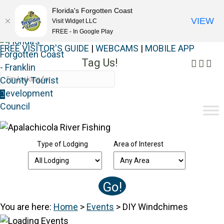
Florida's Forgotten Coast
VIEW
Visit Widget LLC
FREE - In Google Play
FREE VISITOR'S GUIDE
|
WEBCAMS
|
MOBILE APP
Tag Us!
Faceb
Inst
Yo
#FORGOTTENCOAST
Type of Lodging
Area of Interest
You are here:
Home
>
Events
>
DIY Windchimes