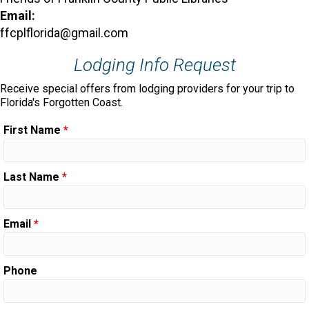
Email:
ffcplflorida@gmail.com
Lodging Info Request
Receive special offers from lodging providers for your trip to
Florida's Forgotten Coast.
First Name
*
Last Name
*
Email
*
Phone