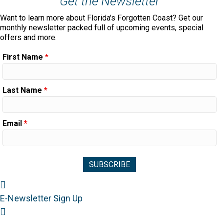
Get the Newsletter
Want to learn more about Florida's Forgotten Coast? Get our
monthly newsletter packed full of upcoming events, special
offers and more.
First Name
*
Last Name
*
Email
*
Newsletter Sign Up
E-Newsletter Sign Up
Visitor's Guide