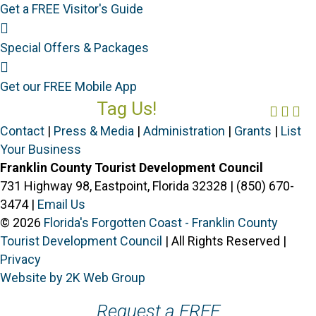
Get a FREE Visitor's Guide
Special Offers
Special Offers & Packages
Mobile App
Get our FREE Mobile App
Tag Us!
Face
Ins
Yo
#FORGOTTENCOAST
Contact
|
Press & Media
|
Administration
|
Grants
|
List
Your Business
Franklin County Tourist Development Council
731 Highway 98, Eastpoint, Florida 32328 | (850) 670-
3474 |
Email Us
© 2026
Florida's Forgotten Coast - Franklin County
Tourist Development Council
| All Rights Reserved |
Privacy
Website by 2K Web Group
Request a FREE