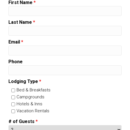
First Name
*
Last Name
*
Email
*
Phone
Lodging Type
*
Bed & Breakfasts
Campgrounds
Hotels & Inns
Vacation Rentals
# of Guests
*