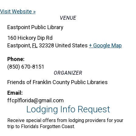
Visit Website »
VENUE
Eastpoint Public Library
160 Hickory Dip Rd
Eastpoint
,
FL
32328
United States
+ Google Map
Phone:
(850) 670-8151
ORGANIZER
Friends of Franklin County Public Libraries
Email:
ffcplflorida@gmail.com
Lodging Info Request
Receive special offers from lodging providers for your
trip to Florida's Forgotten Coast.