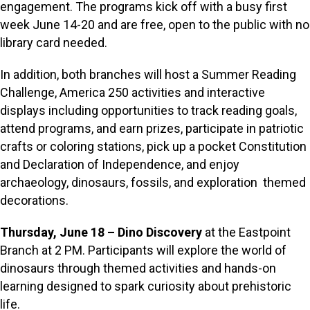
engagement. The programs kick off with a busy first
week June 14-20 and are free, open to the public with no
library card needed.
In addition, both branches will host a Summer Reading
Challenge, America 250 activities and interactive
displays including opportunities to track reading goals,
attend programs, and earn prizes, participate in patriotic
crafts or coloring stations, pick up a pocket Constitution
and Declaration of Independence, and enjoy
archaeology, dinosaurs, fossils, and exploration themed
decorations.
Thursday, June 18 – Dino Discovery
at the Eastpoint
Branch at 2 PM. Participants will explore the world of
dinosaurs through themed activities and hands-on
learning designed to spark curiosity about prehistoric
life.