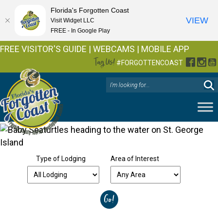
Florida's Forgotten Coast
VIEW
Visit Widget LLC
FREE - In Google Play
FREE VISITOR'S GUIDE
|
WEBCAMS
|
MOBILE APP
Tag Us!
Facebo
Inst
Y
#FORGOTTENCOAST
Type of Lodging
Area of Interest