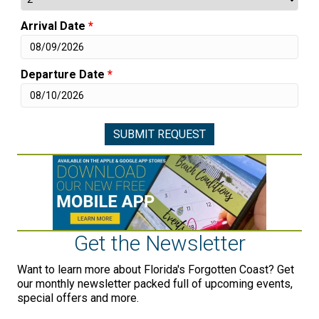
Arrival Date
*
Departure Date
*
Get the Newsletter
Want to learn more about Florida's Forgotten Coast? Get
our monthly newsletter packed full of upcoming events,
special offers and more.