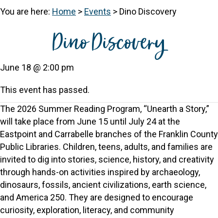
You are here:
Home
>
Events
>
Dino Discovery
Dino Discovery
June 18 @ 2:00 pm
This event has passed.
The 2026 Summer Reading Program, “Unearth a Story,”
will take place from June 15 until July 24 at the
Eastpoint and Carrabelle branches of the Franklin County
Public Libraries. Children, teens, adults, and families are
invited to dig into stories, science, history, and creativity
through hands-on activities inspired by archaeology,
dinosaurs, fossils, ancient civilizations, earth science,
and America 250. They are designed to encourage
curiosity, exploration, literacy, and community