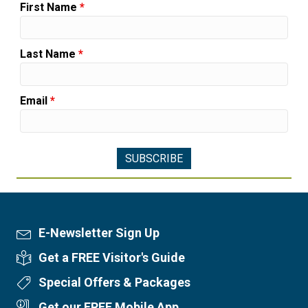
First Name
*
Last Name
*
Email
*
E-Newsletter Sign Up
Newsletter Sign Up
Get a FREE Visitor's Guide
Visitor's Guide
Special Offers & Packages
Special Offers
Get our FREE Mobile App