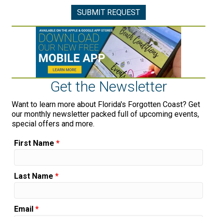
Get the Newsletter
Want to learn more about Florida's Forgotten Coast? Get
our monthly newsletter packed full of upcoming events,
special offers and more.
First Name
*
Last Name
*
Email
*