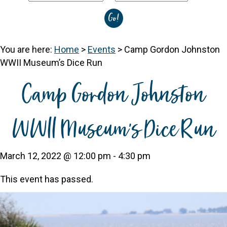
You are here:
Home
>
Events
>
Camp Gordon Johnston
WWII Museum’s Dice Run
Camp Gordon Johnston
WWII Museum’s Dice Run
March 12, 2022 @ 12:00 pm
-
4:30 pm
This event has passed.