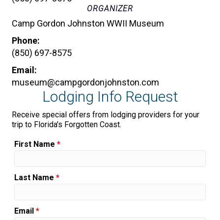
ORGANIZER
Camp Gordon Johnston WWII Museum
Phone:
(850) 697-8575
Email:
museum@campgordonjohnston.com
Lodging Info Request
Receive special offers from lodging providers for your
trip to Florida's Forgotten Coast.
First Name
*
Last Name
*
Email
*