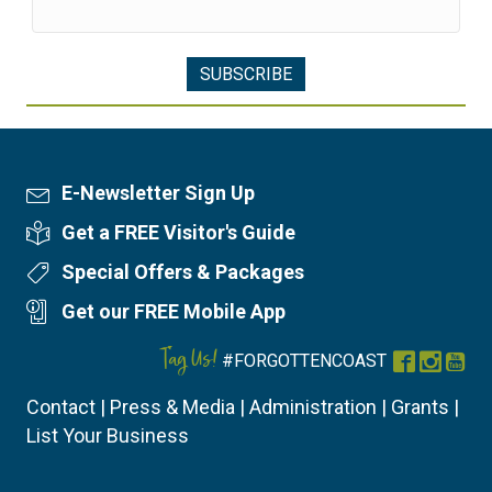
E-Newsletter Sign Up
Newsletter Sign Up
Get a FREE Visitor's Guide
Visitor's Guide
Special Offers & Packages
Special Offers
Get our FREE Mobile App
Mobile App
Tag Us!
#FORGOTTENCOAST
Facebook
Instag
You
Contact
|
Press & Media
|
Administration
|
Grants
|
List Your Business