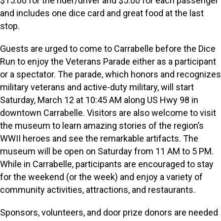
$15.00 for the rider/driver and $5.00 for each passenger
and includes one dice card and great food at the last
stop.
Guests are urged to come to Carrabelle before the Dice
Run to enjoy the Veterans Parade either as a participant
or a spectator. The parade, which honors and recognizes
military veterans and active-duty military, will start
Saturday, March 12 at 10:45 AM along US Hwy 98 in
downtown Carrabelle. Visitors are also welcome to visit
the museum to learn amazing stories of the region’s
WWII heroes and see the remarkable artifacts. The
museum will be open on Saturday from 11 AM to 5 PM.
While in Carrabelle, participants are encouraged to stay
for the weekend (or the week) and enjoy a variety of
community activities, attractions, and restaurants.
Sponsors, volunteers, and door prize donors are needed