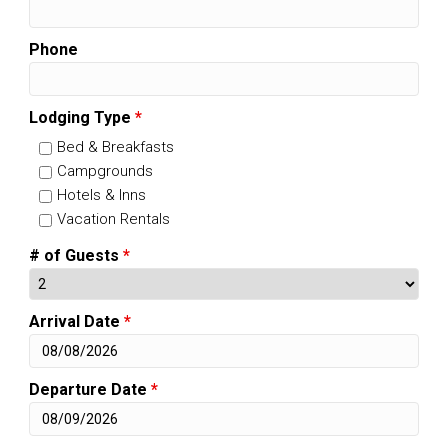
Phone
Lodging Type
*
Bed & Breakfasts
Campgrounds
Hotels & Inns
Vacation Rentals
# of Guests
*
Arrival Date
*
Departure Date
*