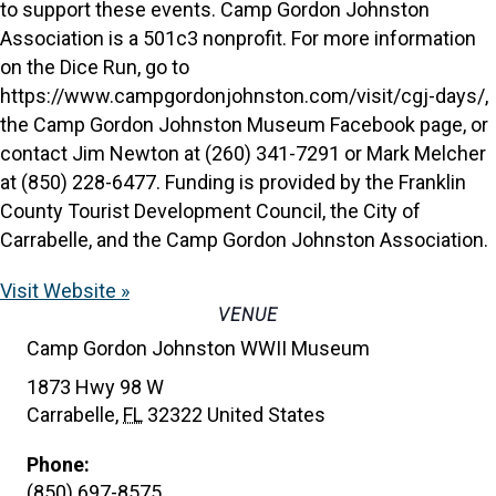
to support these events. Camp Gordon Johnston
Association is a 501c3 nonprofit. For more information
on the Dice Run, go to
https://www.campgordonjohnston.com/visit/cgj-days/,
the Camp Gordon Johnston Museum Facebook page, or
contact Jim Newton at (260) 341-7291 or Mark Melcher
at (850) 228-6477. Funding is provided by the Franklin
County Tourist Development Council, the City of
Carrabelle, and the Camp Gordon Johnston Association.
Visit Website »
VENUE
Camp Gordon Johnston WWII Museum
1873 Hwy 98 W
Carrabelle
,
FL
32322
United States
Phone:
(850) 697-8575