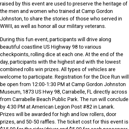
raised by this event are used to preserve the heritage of
the men and women who trained at Camp Gordon
Johnston, to share the stories of those who served in
WWII, as well as honor all our military veterans.
During this fun event, participants will drive along
beautiful coastline US Highway 98 to various
checkpoints, rolling dice at each one. At the end of the
day, participants with the highest and with the lowest
combined rolls win prizes. All types of vehicles are
welcome to participate. Registration for the Dice Run will
be open from 12:00-1:30 PM at Camp Gordon Johnston
Museum, 1873 US Hwy 98, Carrabelle, FL directly across
from Carrabelle Beach Public Park. The run will conclude
by 4:30 PM at American Legion Post #82 in Lanark.
Prizes will be awarded for high and low rollers, door
prizes, and 50-50 raffles. The ticket cost for this event is