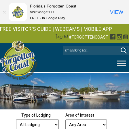
Florida's Forgotten Coast
VIEW
Visit Widget LLC
FREE - In Google Play
FREE VISITOR'S GUIDE
|
WEBCAMS
|
MOBILE APP
Tag Us!
Facebo
Inst
Y
#FORGOTTENCOAST
Type of Lodging
Area of Interest