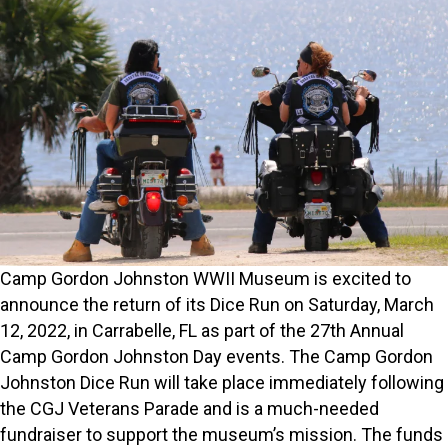
Camp Gordon Johnston WWII Museum is excited to
announce the return of its Dice Run on Saturday, March
12, 2022, in Carrabelle, FL as part of the 27th Annual
Camp Gordon Johnston Day events. The Camp Gordon
Johnston Dice Run will take place immediately following
the CGJ Veterans Parade and is a much-needed
fundraiser to support the museum’s mission. The funds