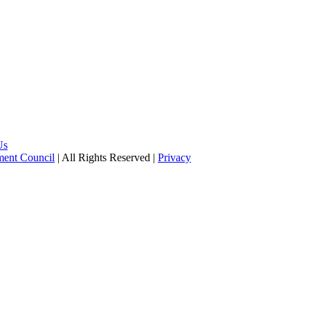
Us
pment Council
| All Rights Reserved |
Privacy