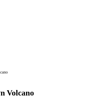
lcano
wn Volcano