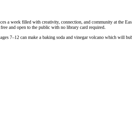
s a week filled with creativity, connection, and community at the Eas
ree and open to the public with no library card required.
ages 7–12 can make a baking soda and vinegar volcano which will bubb