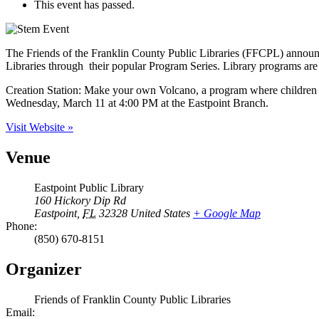
This event has passed.
The Friends of the Franklin County Public Libraries (FFCPL) announce
Libraries through their popular Program Series. Library programs are f
Creation Station: Make your own Volcano, a program where children 
Wednesday, March 11 at 4:00 PM at the Eastpoint Branch.
Visit Website »
Venue
Eastpoint Public Library
160 Hickory Dip Rd
Eastpoint
,
FL
32328
United States
+ Google Map
Phone:
(850) 670-8151
Organizer
Friends of Franklin County Public Libraries
Email: