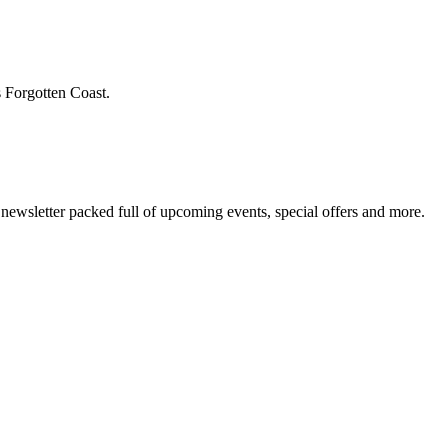
s Forgotten Coast.
newsletter packed full of upcoming events, special offers and more.