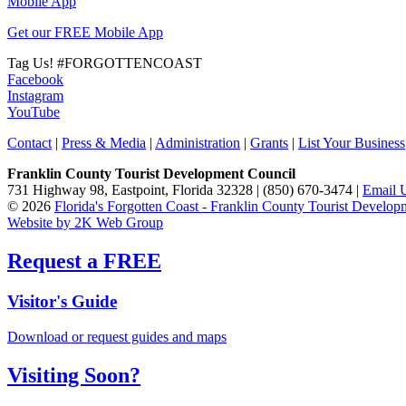
Mobile App
Get our FREE Mobile App
Tag Us!
#FORGOTTENCOAST
Facebook
Instagram
YouTube
Contact
|
Press & Media
|
Administration
|
Grants
|
List Your Business
Franklin County Tourist Development Council
731 Highway 98, Eastpoint, Florida 32328 | (850) 670-3474 |
Email 
© 2026
Florida's Forgotten Coast - Franklin County Tourist Develo
Website by 2K Web Group
Request a FREE
Visitor's Guide
Download or request guides and maps
Visiting Soon?