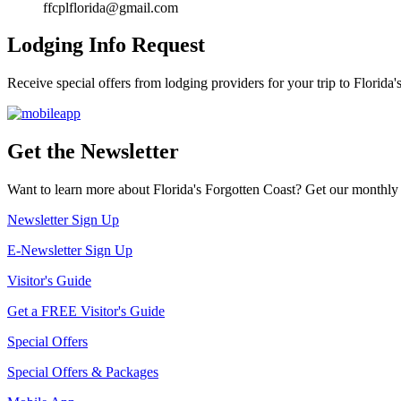
ffcplflorida@gmail.com
Lodging Info Request
Receive special offers from lodging providers for your trip to Florida'
Get the Newsletter
Want to learn more about Florida's Forgotten Coast? Get our monthly 
Newsletter Sign Up
E-Newsletter Sign Up
Visitor's Guide
Get a FREE Visitor's Guide
Special Offers
Special Offers & Packages