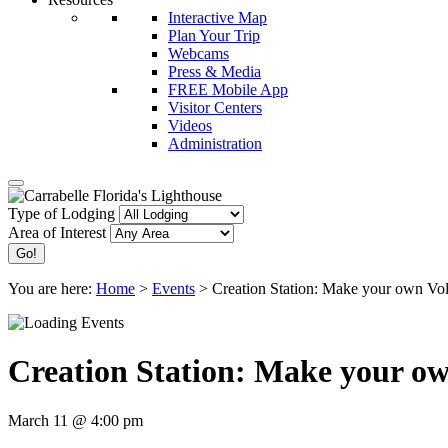
Interactive Map
Plan Your Trip
Webcams
Press & Media
FREE Mobile App
Visitor Centers
Videos
Administration
Type of Lodging
Area of Interest
You are here:
Home
>
Events
>
Creation Station: Make your own Vo
Creation Station: Make your o
March 11 @ 4:00 pm