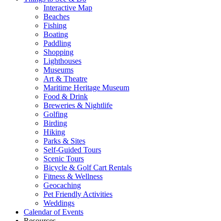
Interactive Map
Beaches
Fishing
Boating
Paddling
Shopping
Lighthouses
Museums
Art & Theatre
Maritime Heritage Museum
Food & Drink
Breweries & Nightlife
Golfing
Birding
Hiking
Parks & Sites
Self-Guided Tours
Scenic Tours
Bicycle & Golf Cart Rentals
Fitness & Wellness
Geocaching
Pet Friendly Activities
Weddings
Calendar of Events
Resources