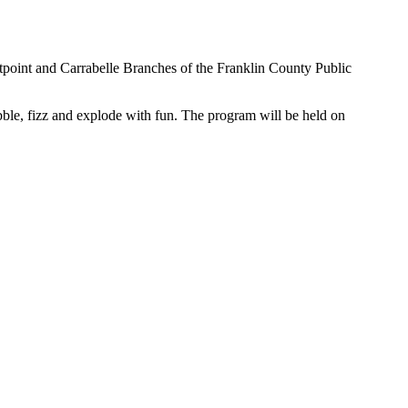
tpoint and Carrabelle Branches of the Franklin County Public
le, fizz and explode with fun. The program will be held on