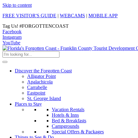
Skip to content
FREE VISITOR'S GUIDE
|
WEBCAMS
|
MOBILE APP
Tag Us!
#FORGOTTENCOAST
Facebook
Instagram
YouTube
Discover the Forgotten Coast
Alligator Point
Apalachicola
Carrabelle
Eastpoint
St. George Island
Places to Stay
Vacation Rentals
Hotels & Inns
Bed & Breakfasts
Campgrounds
Special Offers & Packages
Things to See & Do