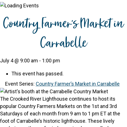
Country Farmer’s Market in
Carrabelle
July 4 @ 9:00 am
-
1:00 pm
This event has passed.
Event Series:
Country Farmer’s Market in Carrabelle
The Crooked River Lighthouse continues to host its
popular Country Farmers Markets on the 1st and 3rd
Saturdays of each month from 9 am to 1 pm ET at the
foot of Carrabelle’s historic lighthouse. These lively