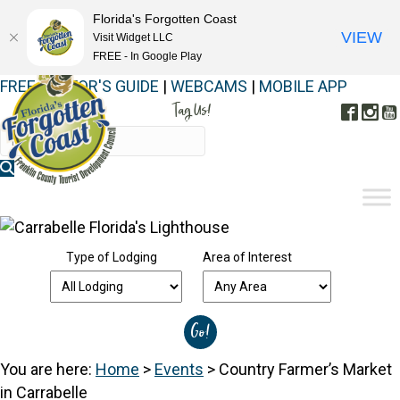
Florida's Forgotten Coast
VIEW
Visit Widget LLC
FREE - In Google Play
FREE VISITOR'S GUIDE
|
WEBCAMS
|
MOBILE APP
Tag Us!
Face
In
#FORGOTTENCOAST
Type of Lodging
Area of Interest
You are here:
Home
>
Events
>
Country Farmer’s Market
in Carrabelle