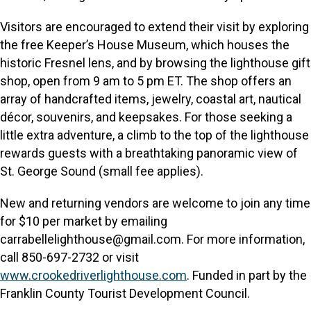
Visitors are encouraged to extend their visit by exploring
the free Keeper’s House Museum, which houses the
historic Fresnel lens, and by browsing the lighthouse gift
shop, open from 9 am to 5 pm ET. The shop offers an
array of handcrafted items, jewelry, coastal art, nautical
décor, souvenirs, and keepsakes. For those seeking a
little extra adventure, a climb to the top of the lighthouse
rewards guests with a breathtaking panoramic view of
St. George Sound (small fee applies).
New and returning vendors are welcome to join any time
for $10 per market by emailing
carrabellelighthouse@gmail.com. For more information,
call 850-697-2732 or visit
www.crookedriverlighthouse.com
. Funded in part by the
Franklin County Tourist Development Council.