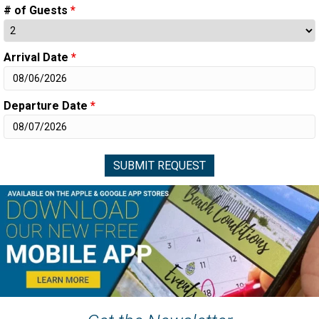
# of Guests
*
Arrival Date
*
Departure Date
*