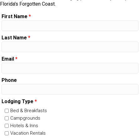
Florida's Forgotten Coast.
First Name
*
Last Name
*
Email
*
Phone
Lodging Type
*
Bed & Breakfasts
Campgrounds
Hotels & Inns
Vacation Rentals