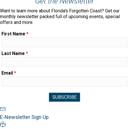
Get the Newsletter
Want to learn more about Florida's Forgotten Coast? Get our
monthly newsletter packed full of upcoming events, special
offers and more.
First Name
*
Last Name
*
Email
*
Newsletter Sign Up
E-Newsletter Sign Up
Visitor's Guide