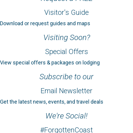
Visitor's Guide
Download or request guides and maps
Visiting Soon?
Special Offers
View special offers & packages on lodging
Subscribe to our
Email Newsletter
Get the latest news, events, and travel deals
We're Social!
#ForgottenCoast