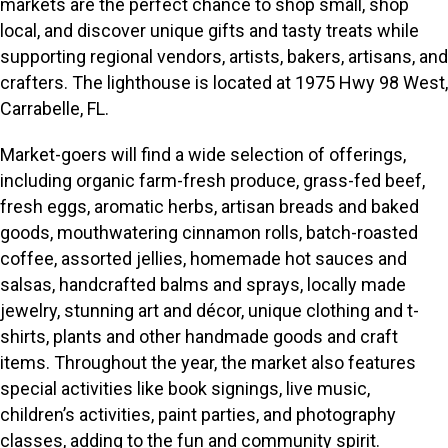
markets are the perfect chance to shop small, shop
local, and discover unique gifts and tasty treats while
supporting regional vendors, artists, bakers, artisans, and
crafters. The lighthouse is located at 1975 Hwy 98 West,
Carrabelle, FL.
Market-goers will find a wide selection of offerings,
including organic farm-fresh produce, grass-fed beef,
fresh eggs, aromatic herbs, artisan breads and baked
goods, mouthwatering cinnamon rolls, batch-roasted
coffee, assorted jellies, homemade hot sauces and
salsas, handcrafted balms and sprays, locally made
jewelry, stunning art and décor, unique clothing and t-
shirts, plants and other handmade goods and craft
items. Throughout the year, the market also features
special activities like book signings, live music,
children’s activities, paint parties, and photography
classes, adding to the fun and community spirit.