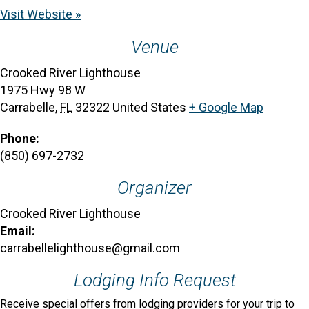
Visit Website »
Venue
Crooked River Lighthouse
1975 Hwy 98 W
Carrabelle
,
FL
32322
United States
+ Google Map
Phone:
(850) 697-2732
Organizer
Crooked River Lighthouse
Email:
carrabellelighthouse@gmail.com
Lodging Info Request
Receive special offers from lodging providers for your trip to