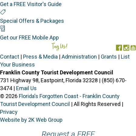
Get a FREE Visitor's Guide
Special Offers
Special Offers & Packages
Mobile App
Get our FREE Mobile App
Tag Us!
#FORGOTTENCOAST
Face
In
Contact
|
Press & Media
|
Administration
|
Grants
|
List
Your Business
Franklin County Tourist Development Council
731 Highway 98, Eastpoint, Florida 32328 | (850) 670-
3474 |
Email Us
© 2026
Florida's Forgotten Coast - Franklin County
Tourist Development Council
| All Rights Reserved |
Privacy
Website by 2K Web Group
Request a FREE