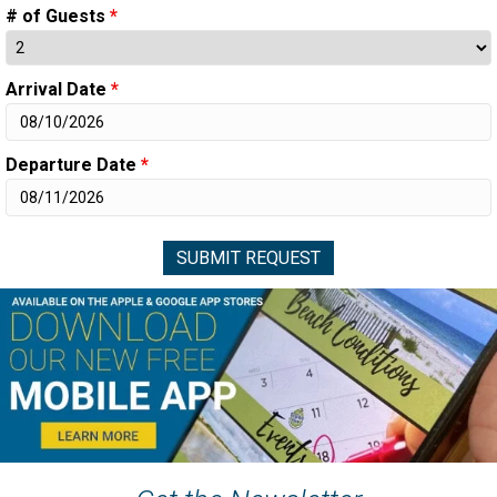
# of Guests
*
Arrival Date
*
Departure Date
*