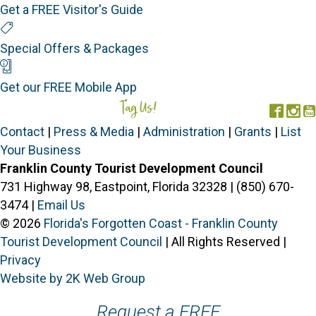
Get a FREE Visitor's Guide
Special Offers
Special Offers & Packages
Mobile App
Get our FREE Mobile App
Tag Us!
#FORGOTTENCOAST
Face
In
Contact
|
Press & Media
|
Administration
|
Grants
|
List
Your Business
Franklin County Tourist Development Council
731 Highway 98, Eastpoint, Florida 32328 | (850) 670-
3474 |
Email Us
© 2026
Florida's Forgotten Coast - Franklin County
Tourist Development Council
| All Rights Reserved |
Privacy
Website by 2K Web Group
Request a FREE