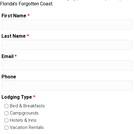
Florida's Forgotten Coast.
First Name
*
Last Name
*
Email
*
Phone
Lodging Type
*
Bed & Breakfasts
Campgrounds
Hotels & Inns
Vacation Rentals