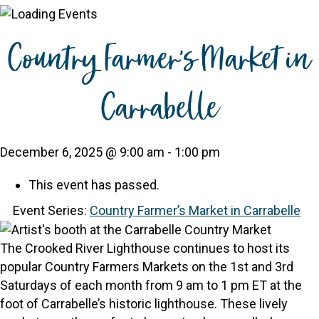
Country Farmer’s Market in
Carrabelle
December 6, 2025 @ 9:00 am
-
1:00 pm
This event has passed.
Event Series:
Country Farmer’s Market in Carrabelle
The Crooked River Lighthouse continues to host its
popular Country Farmers Markets on the 1st and 3rd
Saturdays of each month from 9 am to 1 pm ET at the
foot of Carrabelle’s historic lighthouse. These lively