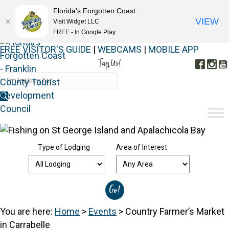
Florida's Forgotten Coast
VIEW
Visit Widget LLC
FREE - In Google Play
FREE VISITOR'S GUIDE
|
WEBCAMS
|
MOBILE APP
Tag Us!
Face
In
#FORGOTTENCOAST
Type of Lodging
Area of Interest
You are here:
Home
>
Events
>
Country Farmer’s Market
in Carrabelle