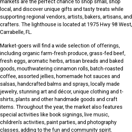
markets are the perfect chance to shop small, shop
local, and discover unique gifts and tasty treats while
supporting regional vendors, artists, bakers, artisans, and
crafters. The lighthouse is located at 1975 Hwy 98 West,
Carrabelle, FL.
Market-goers will find a wide selection of offerings,
including organic farm-fresh produce, grass-fed beef,
fresh eggs, aromatic herbs, artisan breads and baked
goods, mouthwatering cinnamon rolls, batch-roasted
coffee, assorted jellies, homemade hot sauces and
salsas, handcrafted balms and sprays, locally made
jewelry, stunning art and décor, unique clothing and t-
shirts, plants and other handmade goods and craft
items. Throughout the year, the market also features
special activities like book signings, live music,
children’s activities, paint parties, and photography
classes, adding to the fun and community spirit.