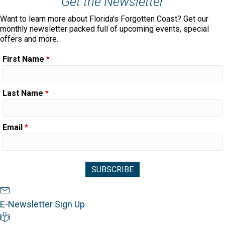
Get the Newsletter
Want to learn more about Florida's Forgotten Coast? Get our
monthly newsletter packed full of upcoming events, special
offers and more.
First Name
*
Last Name
*
Email
*
Newsletter Sign Up
E-Newsletter Sign Up
Visitor's Guide