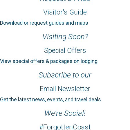
Visitor's Guide
Download or request guides and maps
Visiting Soon?
Special Offers
View special offers & packages on lodging
Subscribe to our
Email Newsletter
Get the latest news, events, and travel deals
We're Social!
#ForgottenCoast