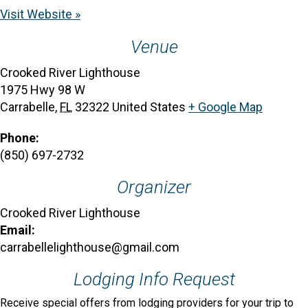
Visit Website »
Venue
Crooked River Lighthouse
1975 Hwy 98 W
Carrabelle
,
FL
32322
United States
+ Google Map
Phone:
(850) 697-2732
Organizer
Crooked River Lighthouse
Email:
carrabellelighthouse@gmail.com
Lodging Info Request
Receive special offers from lodging providers for your trip to