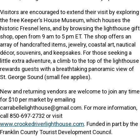
Visitors are encouraged to extend their visit by exploring
the free Keeper’s House Museum, which houses the
historic Fresnel lens, and by browsing the lighthouse gift
shop, open from 9 am to 5 pm ET. The shop offers an
array of handcrafted items, jewelry, coastal art, nautical
décor, souvenirs, and keepsakes. For those seeking a
little extra adventure, a climb to the top of the lighthouse
rewards guests with a breathtaking panoramic view of
St. George Sound (small fee applies).
New and returning vendors are welcome to join any time
for $10 per market by emailing
carrabellelighthouse@gmail.com. For more information,
call 850-697-2732 or visit
www.crookedriverlighthouse.com
. Funded in part by the
Franklin County Tourist Development Council.