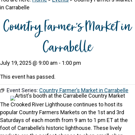
in Carrabelle
Country Farmer’s Market in
Carrabelle
July 19, 2025 @ 9:00 am
-
1:00 pm
This event has passed.
Event Series:
Country Farmer’s Market in Carrabelle
The Crooked River Lighthouse continues to host its
popular Country Farmers Markets on the 1st and 3rd
Saturdays of each month from 9 am to 1 pm ET at the
foot of Carrabelle’s historic lighthouse. These lively