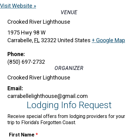
Visit Website »
VENUE
Crooked River Lighthouse
1975 Hwy 98 W
Carrabelle
,
FL
32322
United States
+ Google Map
Phone:
(850) 697-2732
ORGANIZER
Crooked River Lighthouse
Email:
carrabellelighthouse@gmail.com
Lodging Info Request
Receive special offers from lodging providers for your
trip to Florida's Forgotten Coast.
First Name
*