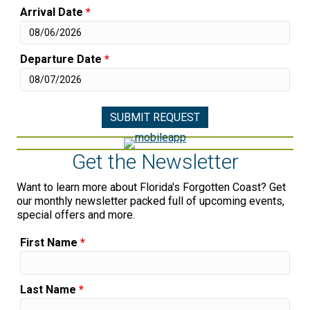
Arrival Date
*
Departure Date
*
Get the Newsletter
Want to learn more about Florida's Forgotten Coast? Get
our monthly newsletter packed full of upcoming events,
special offers and more.
First Name
*
Last Name
*