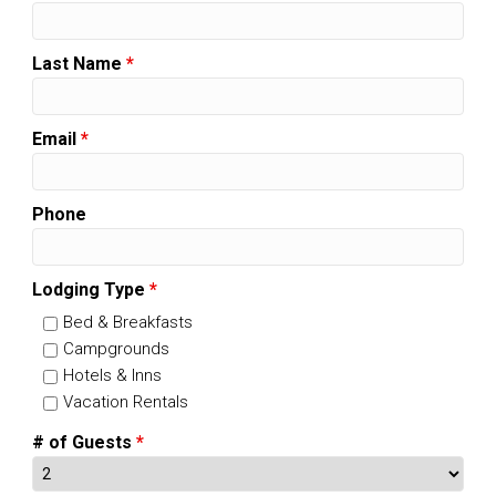
Last Name
*
Email
*
Phone
Lodging Type
*
Bed & Breakfasts
Campgrounds
Hotels & Inns
Vacation Rentals
# of Guests
*