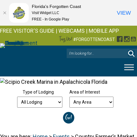
Florida's Forgotten Coast
VIEW
Visit Widget LLC
FREE - In Google Play
FREE VISITOR'S GUIDE
|
WEBCAMS
|
MOBILE APP
Tag Us!
Facebo
Inst
Y
#FORGOTTENCOAST
Type of Lodging
Area of Interest
You are here:
Home
>
Events
>
Country Farmer’s Market