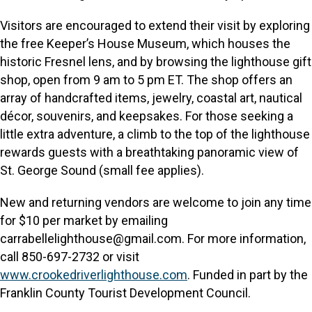
Visitors are encouraged to extend their visit by exploring
the free Keeper’s House Museum, which houses the
historic Fresnel lens, and by browsing the lighthouse gift
shop, open from 9 am to 5 pm ET. The shop offers an
array of handcrafted items, jewelry, coastal art, nautical
décor, souvenirs, and keepsakes. For those seeking a
little extra adventure, a climb to the top of the lighthouse
rewards guests with a breathtaking panoramic view of
St. George Sound (small fee applies).
New and returning vendors are welcome to join any time
for $10 per market by emailing
carrabellelighthouse@gmail.com. For more information,
call 850-697-2732 or visit
www.crookedriverlighthouse.com
. Funded in part by the
Franklin County Tourist Development Council.