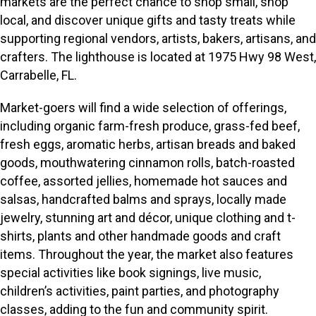
markets are the perfect chance to shop small, shop
local, and discover unique gifts and tasty treats while
supporting regional vendors, artists, bakers, artisans, and
crafters. The lighthouse is located at 1975 Hwy 98 West,
Carrabelle, FL.
Market-goers will find a wide selection of offerings,
including organic farm-fresh produce, grass-fed beef,
fresh eggs, aromatic herbs, artisan breads and baked
goods, mouthwatering cinnamon rolls, batch-roasted
coffee, assorted jellies, homemade hot sauces and
salsas, handcrafted balms and sprays, locally made
jewelry, stunning art and décor, unique clothing and t-
shirts, plants and other handmade goods and craft
items. Throughout the year, the market also features
special activities like book signings, live music,
children’s activities, paint parties, and photography
classes, adding to the fun and community spirit.