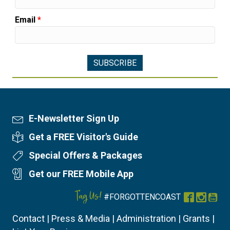
Email
*
E-Newsletter Sign Up
Newsletter Sign Up
Get a FREE Visitor's Guide
Visitor's Guide
Special Offers & Packages
Special Offers
Get our FREE Mobile App
Mobile App
Tag Us!
#FORGOTTENCOAST
Facebook
Instag
You
Contact
|
Press & Media
|
Administration
|
Grants
|