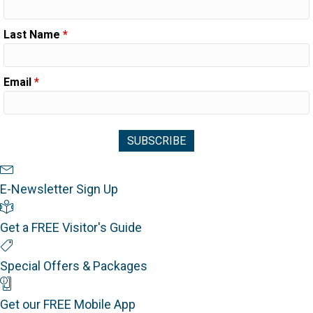
Last Name
*
Email
*
Newsletter Sign Up
E-Newsletter Sign Up
Visitor's Guide
Get a FREE Visitor's Guide
Special Offers
Special Offers & Packages
Mobile App
Get our FREE Mobile App