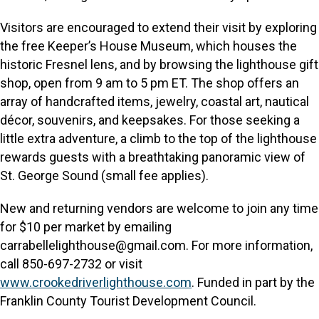
Visitors are encouraged to extend their visit by exploring
the free Keeper’s House Museum, which houses the
historic Fresnel lens, and by browsing the lighthouse gift
shop, open from 9 am to 5 pm ET. The shop offers an
array of handcrafted items, jewelry, coastal art, nautical
décor, souvenirs, and keepsakes. For those seeking a
little extra adventure, a climb to the top of the lighthouse
rewards guests with a breathtaking panoramic view of
St. George Sound (small fee applies).
New and returning vendors are welcome to join any time
for $10 per market by emailing
carrabellelighthouse@gmail.com. For more information,
call 850-697-2732 or visit
www.crookedriverlighthouse.com
. Funded in part by the
Franklin County Tourist Development Council.