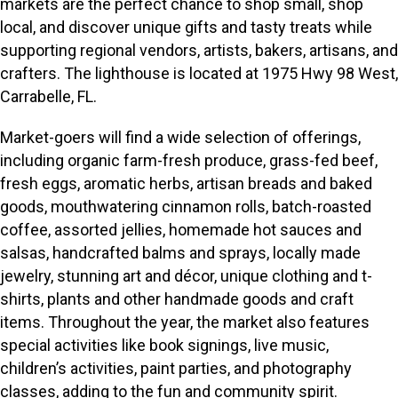
markets are the perfect chance to shop small, shop
local, and discover unique gifts and tasty treats while
supporting regional vendors, artists, bakers, artisans, and
crafters. The lighthouse is located at 1975 Hwy 98 West,
Carrabelle, FL.
Market-goers will find a wide selection of offerings,
including organic farm-fresh produce, grass-fed beef,
fresh eggs, aromatic herbs, artisan breads and baked
goods, mouthwatering cinnamon rolls, batch-roasted
coffee, assorted jellies, homemade hot sauces and
salsas, handcrafted balms and sprays, locally made
jewelry, stunning art and décor, unique clothing and t-
shirts, plants and other handmade goods and craft
items. Throughout the year, the market also features
special activities like book signings, live music,
children’s activities, paint parties, and photography
classes, adding to the fun and community spirit.