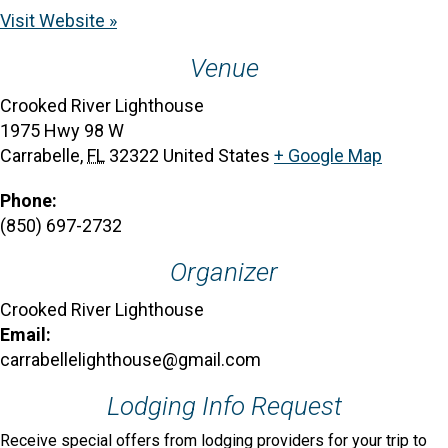
Visit Website »
Venue
Crooked River Lighthouse
1975 Hwy 98 W
Carrabelle
,
FL
32322
United States
+ Google Map
Phone:
(850) 697-2732
Organizer
Crooked River Lighthouse
Email:
carrabellelighthouse@gmail.com
Lodging Info Request
Receive special offers from lodging providers for your trip to