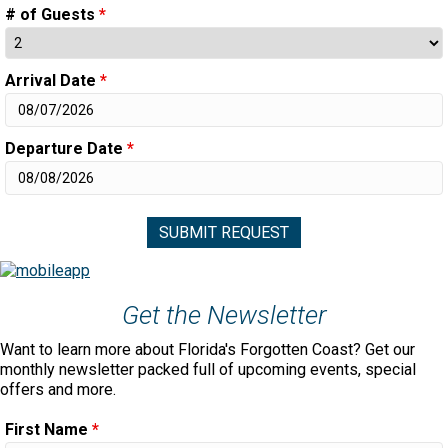
# of Guests
*
Arrival Date
*
Departure Date
*
Get the Newsletter
Want to learn more about Florida's Forgotten Coast? Get our
monthly newsletter packed full of upcoming events, special
offers and more.
First Name
*