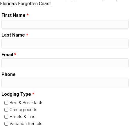
Florida's Forgotten Coast.
First Name
*
Last Name
*
Email
*
Phone
Lodging Type
*
Bed & Breakfasts
Campgrounds
Hotels & Inns
Vacation Rentals