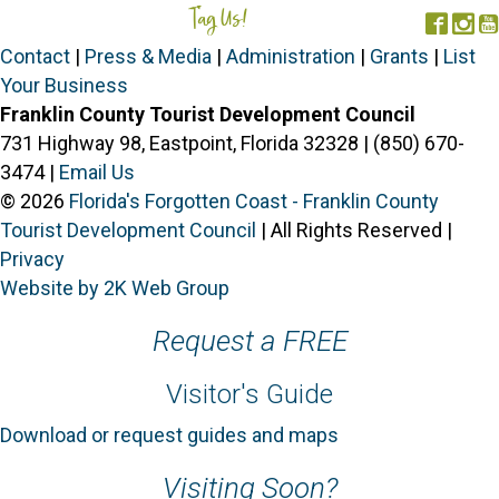
Tag Us!
#FORGOTTENCOAST
Face
In
Contact
|
Press & Media
|
Administration
|
Grants
|
List
Your Business
Franklin County Tourist Development Council
731 Highway 98, Eastpoint, Florida 32328 | (850) 670-
3474 |
Email Us
© 2026
Florida's Forgotten Coast - Franklin County
Tourist Development Council
| All Rights Reserved |
Privacy
Website by 2K Web Group
Request a FREE
Visitor's Guide
Download or request guides and maps
Visiting Soon?