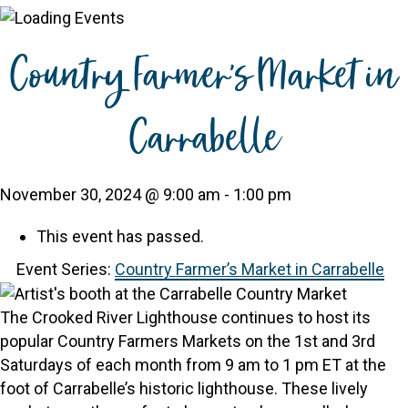
Country Farmer’s Market in
Carrabelle
November 30, 2024 @ 9:00 am
-
1:00 pm
This event has passed.
Event Series:
Country Farmer’s Market in Carrabelle
The Crooked River Lighthouse continues to host its
popular Country Farmers Markets on the 1st and 3rd
Saturdays of each month from 9 am to 1 pm ET at the
foot of Carrabelle’s historic lighthouse. These lively