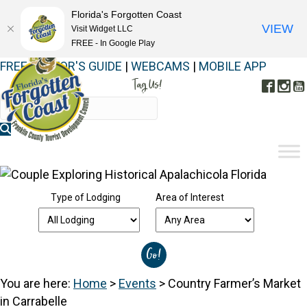
Florida's Forgotten Coast
VIEW
Visit Widget LLC
FREE - In Google Play
FREE VISITOR'S GUIDE
|
WEBCAMS
|
MOBILE APP
Tag Us!
Face
In
#FORGOTTENCOAST
Type of Lodging
Area of Interest
You are here:
Home
>
Events
>
Country Farmer’s Market
in Carrabelle