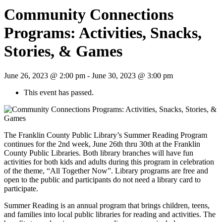
Community Connections
Programs: Activities, Snacks,
Stories, & Games
June 26, 2023 @ 2:00 pm
-
June 30, 2023 @ 3:00 pm
This event has passed.
The Franklin County Public Library’s Summer Reading Program
continues for the 2nd week, June 26th thru 30th at the Franklin
County Public Libraries. Both library branches will have fun
activities for both kids and adults during this program in celebration
of the theme, “All Together Now”. Library programs are free and
open to the public and participants do not need a library card to
participate.
Summer Reading is an annual program that brings children, teens,
and families into local public libraries for reading and activities. The