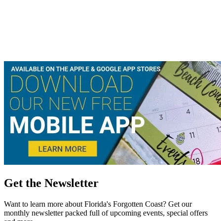
Get the Newsletter
Want to learn more about Florida's Forgotten Coast? Get our
monthly newsletter packed full of upcoming events, special offers