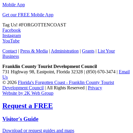
Mobile App
Get our FREE Mobile App
Tag Us!
#FORGOTTENCOAST
Facebook
Instagram
YouTube
Contact
|
Press & Media
|
Administration
|
Grants
|
List Your
Business
Franklin County Tourist Development Council
731 Highway 98, Eastpoint, Florida 32328 | (850) 670-3474 |
Email
Us
© 2026
Florida's Forgotten Coast - Franklin County Tourist
Development Council
| All Rights Reserved |
Privacy
Website by 2K Web Group
Request a FREE
Visitor's Guide
Download or request guides and maps