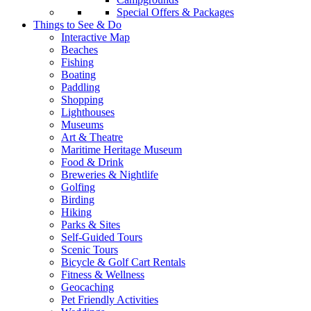
Special Offers & Packages
Things to See & Do
Interactive Map
Beaches
Fishing
Boating
Paddling
Shopping
Lighthouses
Museums
Art & Theatre
Maritime Heritage Museum
Food & Drink
Breweries & Nightlife
Golfing
Birding
Hiking
Parks & Sites
Self-Guided Tours
Scenic Tours
Bicycle & Golf Cart Rentals
Fitness & Wellness
Geocaching
Pet Friendly Activities