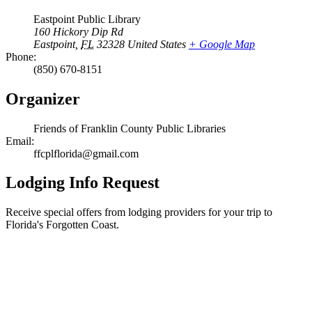
Eastpoint Public Library
160 Hickory Dip Rd
Eastpoint
,
FL
32328
United States
+ Google Map
Phone:
(850) 670-8151
Organizer
Friends of Franklin County Public Libraries
Email:
ffcplflorida@gmail.com
Lodging Info Request
Receive special offers from lodging providers for your trip to
Florida's Forgotten Coast.