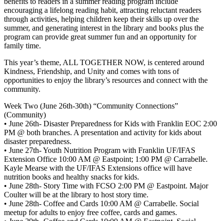
benefits to readers in a summer reading program include
encouraging a lifelong reading habit, attracting reluctant readers
through activities, helping children keep their skills up over the
summer, and generating interest in the library and books plus the
program can provide great summer fun and an opportunity for
family time.
This year’s theme, ALL TOGETHER NOW, is centered around
Kindness, Friendship, and Unity and comes with tons of
opportunities to enjoy the library’s resources and connect with the
community.
Week Two (June 26th-30th) “Community Connections”
(Community)
• June 26th- Disaster Preparedness for Kids with Franklin EOC 2:00
PM @ both branches. A presentation and activity for kids about
disaster preparedness.
• June 27th- Youth Nutrition Program with Franklin UF/IFAS
Extension Office 10:00 AM @ Eastpoint; 1:00 PM @ Carrabelle.
Kayle Mearse with the UF/IFAS Extensions office will have
nutrition books and healthy snacks for kids.
• June 28th- Story Time with FCSO 2:00 PM @ Eastpoint. Major
Coulter will be at the library to host story time.
• June 28th- Coffee and Cards 10:00 AM @ Carrabelle. Social
meetup for adults to enjoy free coffee, cards and games.