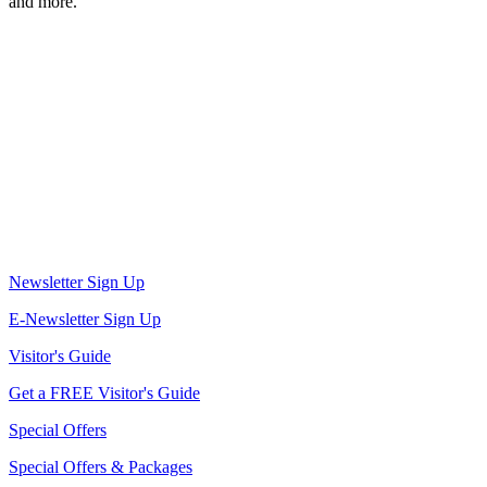
and more.
Newsletter Sign Up
E-Newsletter Sign Up
Visitor's Guide
Get a FREE Visitor's Guide
Special Offers
Special Offers & Packages