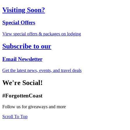
Visiting Soon?
Special Offers
View special offers & packages on lodging
Subscribe to our
Email Newsletter
Get the latest news, events, and travel deals
We're Social!
#ForgottenCoast
Follow us for giveaways and more
Scroll To Top