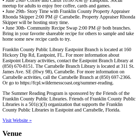
• June 29th- Coffee and Cards 10:00 AM @ Eastpoint. Social
meetup for adults to enjoy free coffee, cards and games.
• June 29th- Story Time with Franklin County Property Appraiser
Rhonda Skipper 2:00 PM @ Carrabelle. Property Appraiser Rhonda
Skipper will be hosting story time.
• June 30th- Community Recipe Swap 2:00 PM @ both branches.
Bring in your favorite shareable recipe for others to sample and take
home some new recipe cards to try.
Franklin County Public Library Eastpoint Branch is located at 160
Hickory Dip Rd, Eastpoint, FL. For more information about
Eastpoint Library activities, contact the Eastpoint Branch Library at
(850) 670-8151. The Carrabelle Branch Library is located at 311 St.
James Ave. SE (Hwy 98), Carrabelle. For more information on
Carrabelle activities, call the Carrabelle Branch at (850) 697-2366.
Or go to https://fcpl.wildernesscoast.org/summer-reading.
The Summer Reading Program is sponsored by the Friends of the
Franklin County Public Libraries. Friends of Franklin County Public
Libraries is a 501(c)(3) organization that supports the Franklin
County Public Libraries in Eastpoint and Carrabelle, Florida.
Visit Website »
Venue