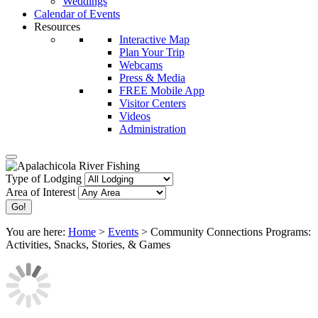
Weddings
Calendar of Events
Resources
Interactive Map
Plan Your Trip
Webcams
Press & Media
FREE Mobile App
Visitor Centers
Videos
Administration
Type of Lodging
Area of Interest
You are here:
Home
>
Events
>
Community Connections Programs:
Activities, Snacks, Stories, & Games