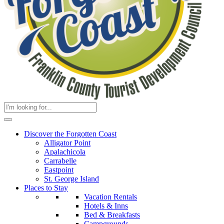
Discover the Forgotten Coast
Alligator Point
Apalachicola
Carrabelle
Eastpoint
St. George Island
Places to Stay
Vacation Rentals
Hotels & Inns
Bed & Breakfasts
Campgrounds