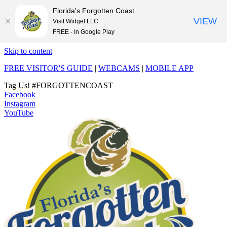
Florida's Forgotten Coast
VIEW
Visit Widget LLC
FREE - In Google Play
Skip to content
FREE VISITOR'S GUIDE
|
WEBCAMS
|
MOBILE APP
Tag Us!
#FORGOTTENCOAST
Facebook
Instagram
YouTube