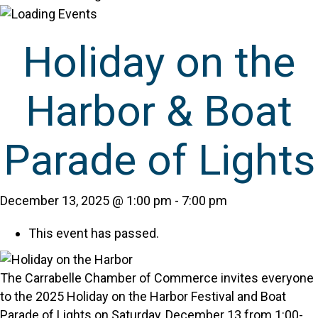
Holiday on the
Harbor & Boat
Parade of Lights
December 13, 2025 @ 1:00 pm
-
7:00 pm
This event has passed.
The Carrabelle Chamber of Commerce invites everyone
to the 2025 Holiday on the Harbor Festival and Boat
Parade of Lights on Saturday, December 13 from 1:00-