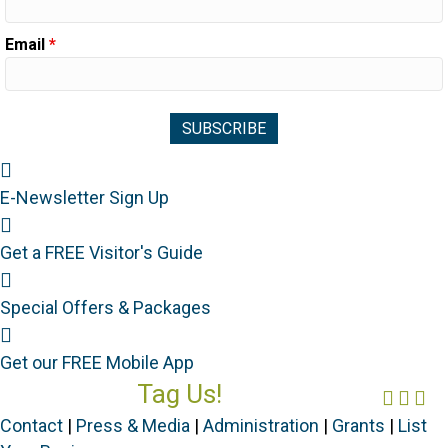
Email
*
Newsletter Sign Up
E-Newsletter Sign Up
Visitor's Guide
Get a FREE Visitor's Guide
Special Offers
Special Offers & Packages
Mobile App
Get our FREE Mobile App
Tag Us!
Face
Ins
Yo
#FORGOTTENCOAST
Contact
|
Press & Media
|
Administration
|
Grants
|
List