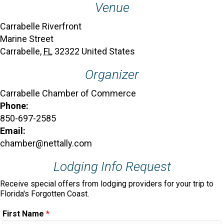
Venue
Carrabelle Riverfront
Marine Street
Carrabelle
,
FL
32322
United States
Organizer
Carrabelle Chamber of Commerce
Phone:
850-697-2585
Email:
chamber@nettally.com
Lodging Info Request
Receive special offers from lodging providers for your trip to
Florida's Forgotten Coast.
First Name
*