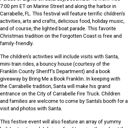
7:00 pm ET on Marine Street and along the harbor in
Carrabelle, FL. This festival will feature terrific children’s
activities, arts and crafts, delicious food, holiday music,
and of course, the lighted boat parade. This favorite
Christmas tradition on the Forgotten Coast is free and
family-friendly.
The children’s activities will include visits with Santa,
mini-train rides, a bouncy house (courtesy of the
Franklin County Sheriff’s Department) and a book
giveaway by Bring Me a Book Franklin. In keeping with
the Carrabelle tradition, Santa will make his grand
entrance on the City of Carrabelle Fire Truck. Children
and families are welcome to come by Santa’s booth for a
visit and photos with Santa.
This festive event will also feature an array of yummy