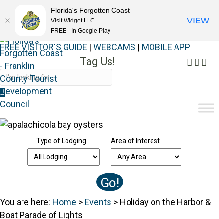
Florida's Forgotten Coast
VIEW
Visit Widget LLC
FREE - In Google Play
FREE VISITOR'S GUIDE
|
WEBCAMS
|
MOBILE APP
Tag Us!
Faceb
Inst
Yo
#FORGOTTENCOAST
Type of Lodging
Area of Interest
You are here:
Home
>
Events
>
Holiday on the Harbor &
Boat Parade of Lights