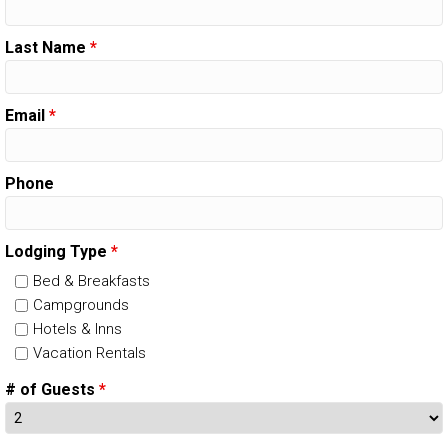
Last Name
*
Email
*
Phone
Lodging Type
*
Bed & Breakfasts
Campgrounds
Hotels & Inns
Vacation Rentals
# of Guests
*