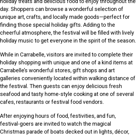
holiday treats and delicious food to enjoy throughout the
day. Shoppers can browse a wonderful selection of
unique art, crafts, and locally made goods—perfect for
finding those special holiday gifts. Adding to the
cheerful atmosphere, the festival will be filled with lively
holiday music to get everyone in the spirit of the season.
While in Carrabelle, visitors are invited to complete their
holiday shopping with unique and one of a kind items at
Carrabelle’s wonderful stores, gift shops and art
galleries conveniently located within walking distance of
the festival. Then guests can enjoy delicious fresh
seafood and tasty home-style cooking at one of several
cafes, restaurants or festival food vendors.
After enjoying hours of food, festivities, and fun,
festival-goers are invited to watch the magical
Christmas parade of boats decked out in lights, décor,