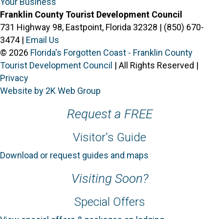
Your Business
Franklin County Tourist Development Council
731 Highway 98, Eastpoint, Florida 32328 | (850) 670-
3474 |
Email Us
© 2026
Florida's Forgotten Coast - Franklin County
Tourist Development Council
| All Rights Reserved |
Privacy
Website by 2K Web Group
Request a FREE
Visitor's Guide
Download or request guides and maps
Visiting Soon?
Special Offers