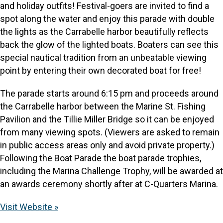
and holiday outfits! Festival-goers are invited to find a
spot along the water and enjoy this parade with double
the lights as the Carrabelle harbor beautifully reflects
back the glow of the lighted boats. Boaters can see this
special nautical tradition from an unbeatable viewing
point by entering their own decorated boat for free!
The parade starts around 6:15 pm and proceeds around
the Carrabelle harbor between the Marine St. Fishing
Pavilion and the Tillie Miller Bridge so it can be enjoyed
from many viewing spots. (Viewers are asked to remain
in public access areas only and avoid private property.)
Following the Boat Parade the boat parade trophies,
including the Marina Challenge Trophy, will be awarded at
an awards ceremony shortly after at C-Quarters Marina.
Visit Website »