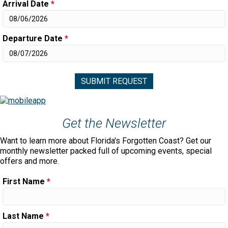
Arrival Date
*
Departure Date
*
Get the Newsletter
Want to learn more about Florida's Forgotten Coast? Get our
monthly newsletter packed full of upcoming events, special
offers and more.
First Name
*
Last Name
*