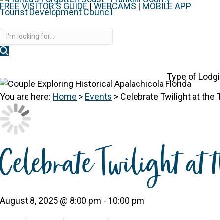
FREE VISITOR'S GUIDE
|
WEBCAMS
|
MOBILE APP
Disc
Type of Lodg
You are here:
Home
>
Events
>
Celebrate Twilight at the
Celebrate Twilight at 
August 8, 2025 @ 8:00 pm
-
10:00 pm