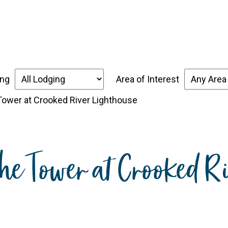
over the Forgotten Coast
Places to Stay
Thin
ing
Area of Interest
 Tower at Crooked River Lighthouse
the Tower at Crooked R