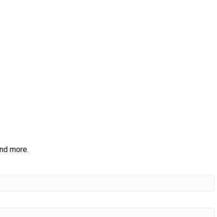
and more.