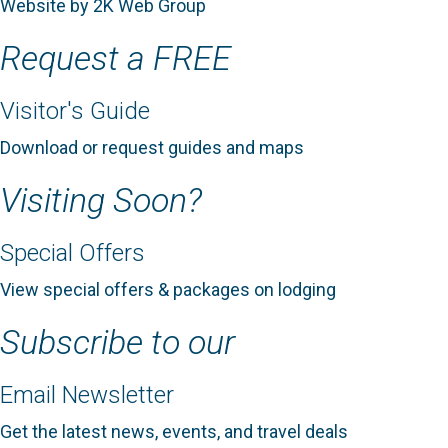
Website by 2K Web Group
Request a FREE
Visitor's Guide
Download or request guides and maps
Visiting Soon?
Special Offers
View special offers & packages on lodging
Subscribe to our
Email Newsletter
Get the latest news, events, and travel deals