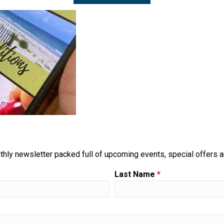
thly newsletter packed full of upcoming events, special offers 
Last Name
*