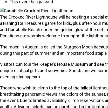
This event has passed.
The Crooked River Lighthouse will be hosting a special ev
a Fishing for Treasures game for kids, plus after-hour 
and Carrabelle Beach under the golden glow of the setti
Donations are warmly welcome to support the lighthous
The moon in August is called the Sturgeon Moon because 
during this part of summer and an important food staple 
Visitors can tour the Keeper’s House Museum and see the o
unique nautical gifts and souvenirs. Guests are welcome t
evening star appears.
Those who wish to climb to the top of the tallest lightho
breathtaking panoramic views, the colors of the sunset,
the event. Due to limited availability, climb reservations
adults. Advance tickets can be purchased in the lighthous