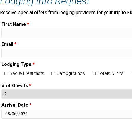
Lodging Info Request
Receive special offers from lodging providers for your trip to Fl
First Name
*
Email
*
Lodging Type
*
Bed & Breakfasts
Campgrounds
Hotels & Inns
# of Guests
*
Arrival Date
*