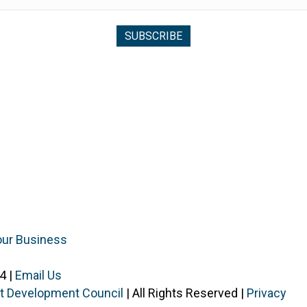
our Business
4 |
Email Us
ist Development Council
| All Rights Reserved |
Privacy