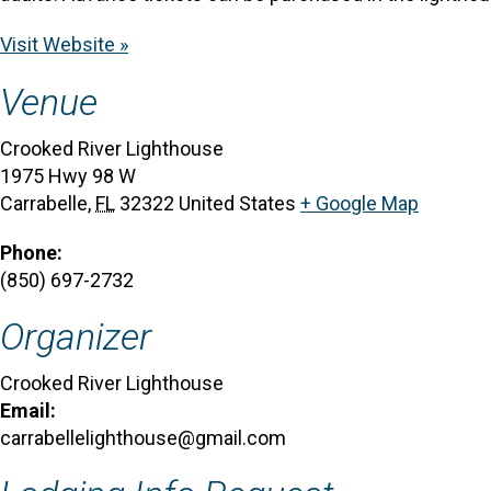
Visit Website »
Venue
Crooked River Lighthouse
1975 Hwy 98 W
Carrabelle
,
FL
32322
United States
+ Google Map
Phone:
(850) 697-2732
Organizer
Crooked River Lighthouse
Email:
carrabellelighthouse@gmail.com