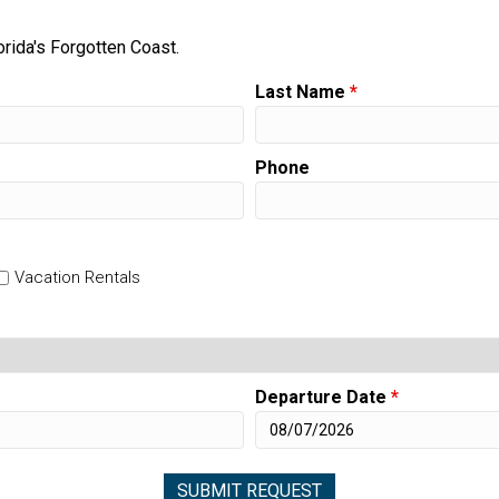
orida's Forgotten Coast.
Last Name
*
Phone
Vacation Rentals
Departure Date
*