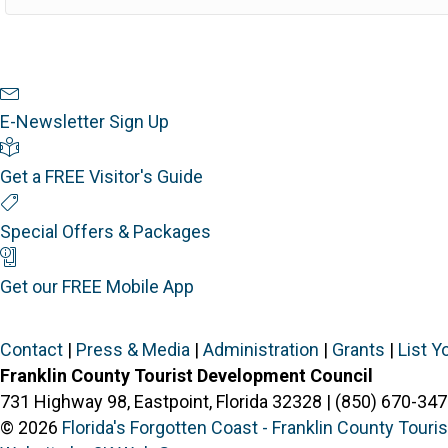
Newsletter Sign Up
E-Newsletter Sign Up
Visitor's Guide
Get a FREE Visitor's Guide
Special Offers
Special Offers & Packages
Mobile App
Get our FREE Mobile App
Contact
|
Press & Media
|
Administration
|
Grants
|
List Y
Franklin County Tourist Development Council
731 Highway 98, Eastpoint, Florida 32328 | (850) 670-347
© 2026
Florida's Forgotten Coast - Franklin County Tour