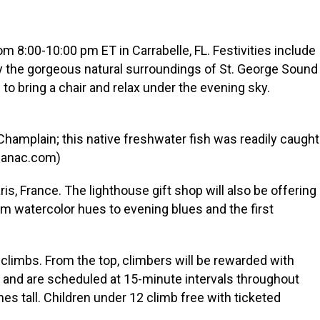
om 8:00-10:00 pm ET in Carrabelle, FL. Festivities include
oy the gorgeous natural surroundings of St. George Sound
o bring a chair and relax under the evening sky.
hamplain; this native freshwater fish was readily caught
lmanac.com)
s, France. The lighthouse gift shop will also be offering
om watercolor hues to evening blues and the first
 climbs. From the top, climbers will be rewarded with
0 and are scheduled at 15-minute intervals throughout
hes tall. Children under 12 climb free with ticketed