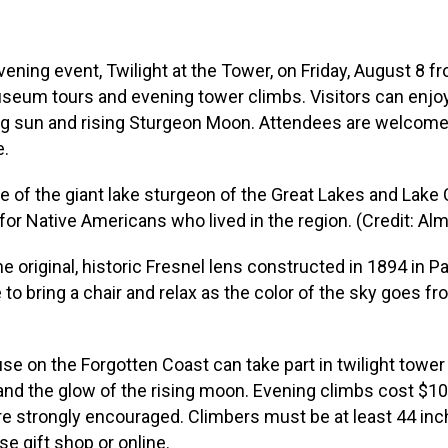
ening event, Twilight at the Tower, on Friday, August 8 fr
museum tours and evening tower climbs. Visitors can enj
ng sun and rising Sturgeon Moon. Attendees are welcome t
e.
of the giant lake sturgeon of the Great Lakes and Lake C
for Native Americans who lived in the region. (Credit: A
riginal, historic Fresnel lens constructed in 1894 in Pari
o bring a chair and relax as the color of the sky goes fr
use on the Forgotten Coast can take part in twilight tower
 and the glow of the rising moon. Evening climbs cost $1
 are strongly encouraged. Climbers must be at least 44 inc
e gift shop or online.