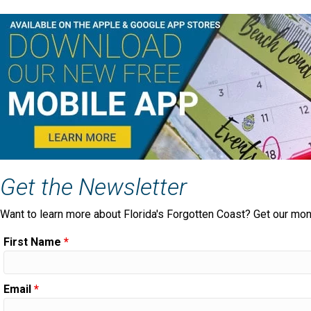
Get the Newsletter
Want to learn more about Florida's Forgotten Coast? Get our mon
First Name
*
Email
*