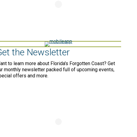
Get the Newsletter
ant to learn more about Florida's Forgotten Coast? Get
ur monthly newsletter packed full of upcoming events,
pecial offers and more.