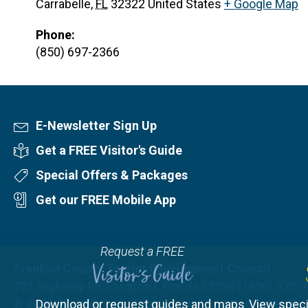
Carrabelle
,
FL
32322
United States
+ Google Map
Phone:
(850) 697-2366
E-Newsletter Sign Up
Newsletter Sign Up
Get a FREE Visitor's Guide
Visitor's Guide
Special Offers & Packages
Special Offers
Get our FREE Mobile App
Mobile App
Request a FREE
Franklin County Tourist Development Council
Visitor's Guide
731 Highway 98, Eastpoint, Florida 32328 | (850) 670-
© 2026
Download or request guides and maps
Florida's Forgotten Coast - Franklin County T
View speci