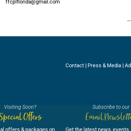
ffcplflorida@gmail.com
Contact
|
Press & Media
|
Ad
Visiting Soon?
Subscribe to our
Special Offers
Email Newslett
3474 |
Email Us
ourist Development Council
al offers & packages on
| All Rights Reserved |
Get the latest news, events, 
Privacy