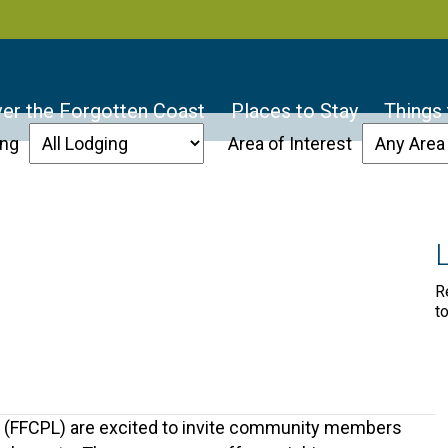
er the Forgotten Coast
Places to Stay
Things
ing
Area of Interest
R
t
es (FFCPL) are excited to invite community members