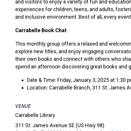
and visitors to enjoy a variety of fun and educati
experiences for children, teens, and adults, foster
and inclusive environment. Best of all, every event 
Carrabelle Book Chat
This monthly group offers a relaxed and welcoming
explore new titles, and enjoy engaging conversati
their own books and connect with others who share 
spend an afternoon discovering great books and 
Date & Time: Friday, January 3, 2025 at 1:30 
Location: Carrabelle Branch, 311 St. James Av
VENUE
Carrabelle Library
311 St. James Avenue SE (US Hwy 98)