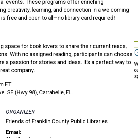
onal events. These programs offer enriching
ing creativity, learning, and connection in a welcoming
is free and open to all—no library card required!
 space for book lovers to share their current reads,
ons. With no assigned reading, participants can choose
a passion for stories and ideas. It’s a perfect way to
W
great company.
o
s
pm ET
e. SE (Hwy 98), Carrabelle, FL.
ORGANIZER
Friends of Franklin County Public Libraries
Email: