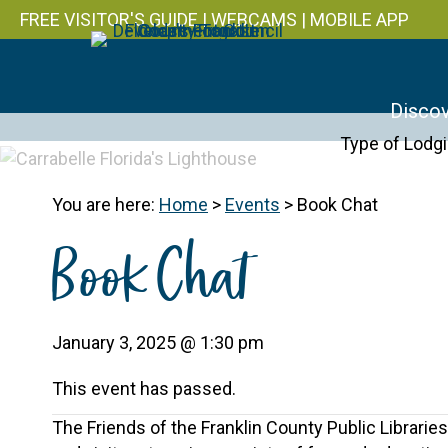
FREE VISITOR'S GUIDE
|
WEBCAMS
|
MOBILE APP
Discov
Type of Lodg
You are here:
Home
>
Events
>
Book Chat
Book Chat
January 3, 2025 @ 1:30 pm
This event has passed.
The Friends of the Franklin County Public Librari