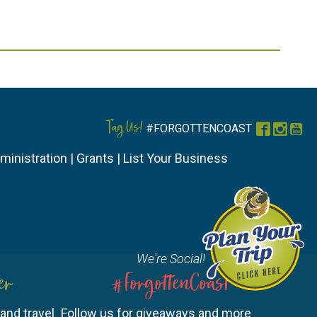
Tag Us!
#FORGOTTENCOAST
Faceboo
Instag
You
ministration
|
Grants
|
List Your Business
We're Social!
er
#ForgottenCoast
and travel
Follow us for giveaways and more