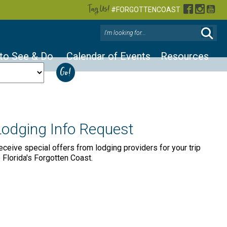
Tag Us!
Facebook
Instag
You
#FORGOTTENCOAST
 to See & Do
Calendar of Events
Resources
Lodging Info Request
eceive special offers from lodging providers for your trip
o Florida's Forgotten Coast.