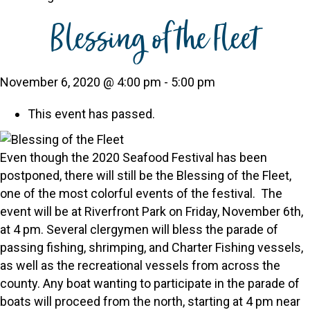
Blessing of the Fleet
November 6, 2020 @ 4:00 pm
-
5:00 pm
This event has passed.
Even though the 2020 Seafood Festival has been
postponed, there will still be the Blessing of the Fleet,
one of the most colorful events of the festival. The
event will be at Riverfront Park on Friday, November 6th,
at 4 pm. Several clergymen will bless the parade of
passing fishing, shrimping, and Charter Fishing vessels,
as well as the recreational vessels from across the
county. Any boat wanting to participate in the parade of
boats will proceed from the north, starting at 4 pm near