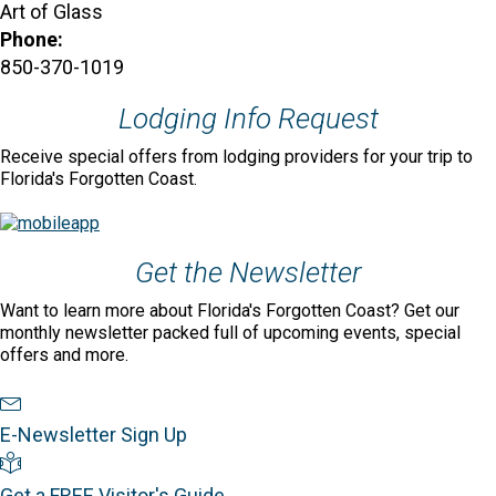
Art of Glass
Phone:
850-370-1019
Lodging Info Request
Receive special offers from lodging providers for your trip to
Florida's Forgotten Coast.
Get the Newsletter
Want to learn more about Florida's Forgotten Coast? Get our
monthly newsletter packed full of upcoming events, special
offers and more.
Newsletter Sign Up
E-Newsletter Sign Up
Visitor's Guide
Get a FREE Visitor's Guide