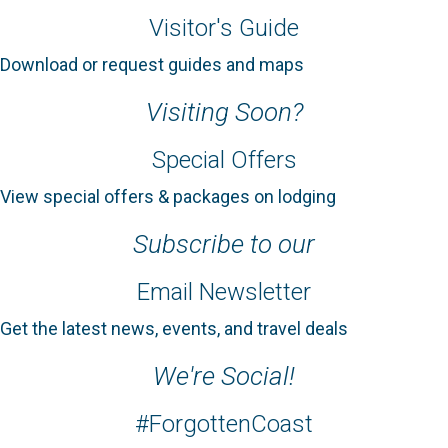
Visitor's Guide
Download or request guides and maps
Visiting Soon?
Special Offers
View special offers & packages on lodging
Subscribe to our
Email Newsletter
Get the latest news, events, and travel deals
We're Social!
#ForgottenCoast