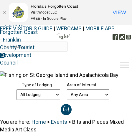
Florida's Forgotten Coast
VIEW
Visit Widget LLC
FREE - In Google Play
FREE VISITOR'S GUIDE
|
WEBCAMS
|
MOBILE APP
Tag Us!
Face
In
#FORGOTTENCOAST
Type of Lodging
Area of Interest
You are here:
Home
>
Events
>
Bits and Pieces Mixed
Media Art Class