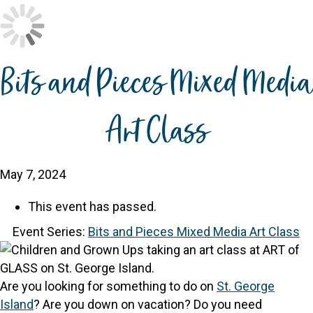
Bits and Pieces Mixed Media
Art Class
May 7, 2024
This event has passed.
Event Series:
Bits and Pieces Mixed Media Art Class
Are you looking for something to do on
St. George
Island
? Are you down on vacation? Do you need