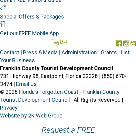
Special Offers
Special Offers & Packages
Mobile App
Get our FREE Mobile App
Tag Us!
#FORGOTTENCOAST
Face
In
Contact
|
Press & Media
|
Administration
|
Grants
|
List
Your Business
Franklin County Tourist Development Council
731 Highway 98, Eastpoint, Florida 32328 | (850) 670-
3474 |
Email Us
© 2026
Florida's Forgotten Coast - Franklin County
Tourist Development Council
| All Rights Reserved |
Privacy
Website by 2K Web Group
Request a FREE