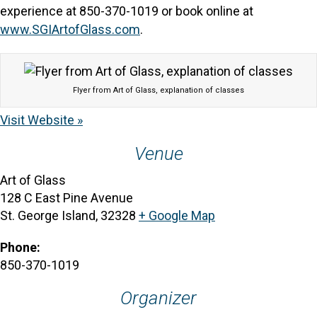
experience at 850-370-1019 or book online at
www.SGIArtofGlass.com
.
Flyer from Art of Glass, explanation of classes
Visit Website »
Venue
Art of Glass
128 C East Pine Avenue
St. George Island
,
32328
+ Google Map
Phone:
850-370-1019
Organizer