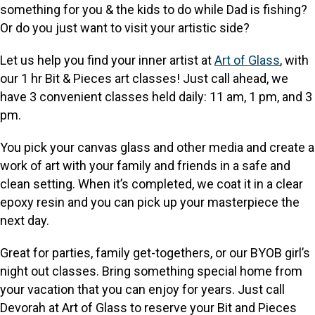
something for you & the kids to do while Dad is fishing?
Or do you just want to visit your artistic side?
Let us help you find your inner artist at
Art of Glass
, with
our 1 hr Bit & Pieces art classes! Just call ahead, we
have 3 convenient classes held daily: 11 am, 1 pm, and 3
pm.
You pick your canvas glass and other media and create a
work of art with your family and friends in a safe and
clean setting. When it’s completed, we coat it in a clear
epoxy resin and you can pick up your masterpiece the
next day.
Great for parties, family get-togethers, or our BYOB girl’s
night out classes. Bring something special home from
your vacation that you can enjoy for years. Just call
Devorah at Art of Glass to reserve your Bit and Pieces