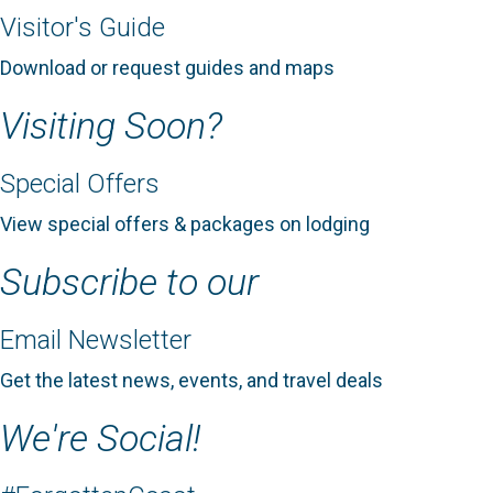
Visitor's Guide
Download or request guides and maps
Visiting Soon?
Special Offers
View special offers & packages on lodging
Subscribe to our
Email Newsletter
Get the latest news, events, and travel deals
We're Social!