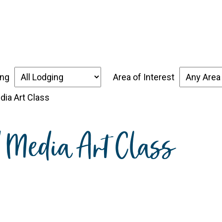
over the Forgotten Coast
Places to Stay
Thin
ing
Area of Interest
dia Art Class
d Media Art Class