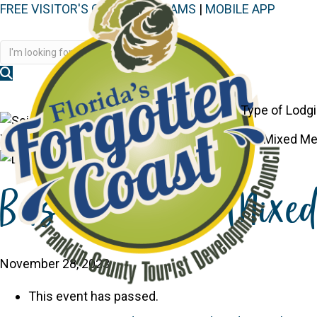
FREE VISITOR'S GUIDE
|
WEBCAMS
|
MOBILE APP
Disc
Type of Lodg
You are here:
Home
>
Events
>
Bits and Pieces Mixed Me
Bits and Pieces Mixe
November 28, 2023
This event has passed.