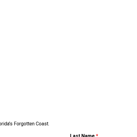
orida's Forgotten Coast.
Last Name
*