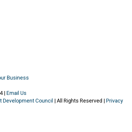
our Business
4 |
Email Us
ist Development Council
| All Rights Reserved |
Privacy