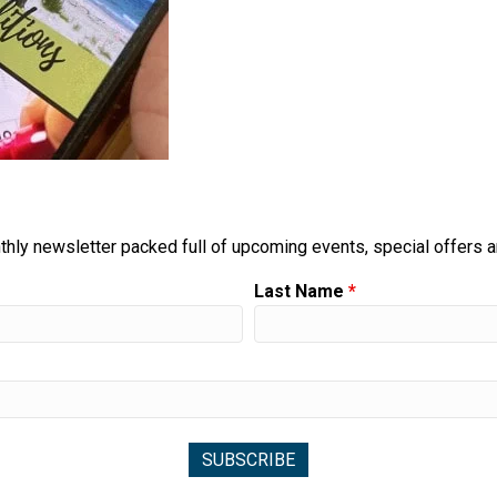
thly newsletter packed full of upcoming events, special offers 
Last Name
*