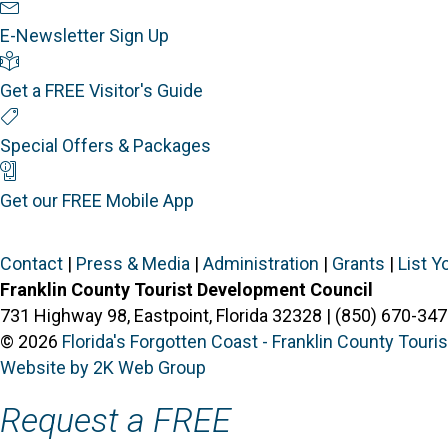
Newsletter Sign Up
E-Newsletter Sign Up
Visitor's Guide
Get a FREE Visitor's Guide
Special Offers
Special Offers & Packages
Mobile App
Get our FREE Mobile App
Contact
|
Press & Media
|
Administration
|
Grants
|
List Y
Franklin County Tourist Development Council
731 Highway 98, Eastpoint, Florida 32328 | (850) 670-347
© 2026
Florida's Forgotten Coast - Franklin County Tour
Website by 2K Web Group
Request a FREE