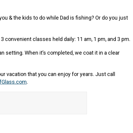
u & the kids to do while Dad is fishing? Or do you just
ve 3 convenient classes held daily: 11 am, 1 pm, and 3 pm.
n setting. When it’s completed, we coat it in a clear
ur vacation that you can enjoy for years. Just call
fGlass.com
.