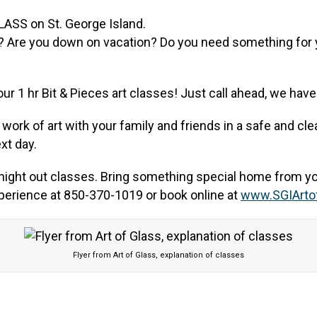
? Are you down on vacation? Do you need something for yo
 our 1 hr Bit & Pieces art classes! Just call ahead, we ha
ork of art with your family and friends in a safe and clea
xt day.
’s night out classes. Bring something special home from yo
xperience at 850-370-1019 or book online at
www.SGIArto
Flyer from Art of Glass, explanation of classes