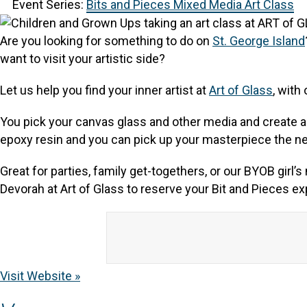
Event Series:
Bits and Pieces Mixed Media Art Class
Are you looking for something to do on
St. George Island
want to visit your artistic side?
Let us help you find your inner artist at
Art of Glass
, with
You pick your canvas glass and other media and create a w
epoxy resin and you can pick up your masterpiece the ne
Great for parties, family get-togethers, or our BYOB girl
Devorah at Art of Glass to reserve your Bit and Pieces e
Visit Website »