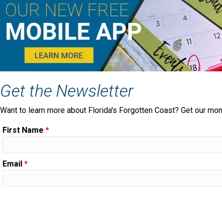
Get the Newsletter
Want to learn more about Florida's Forgotten Coast? Get our mon
First Name
*
Email
*