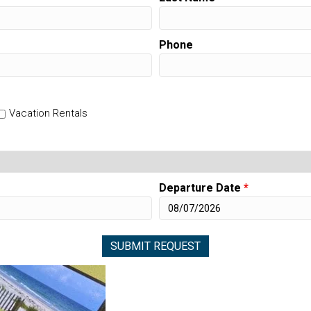
Phone
Vacation Rentals
Departure Date
*