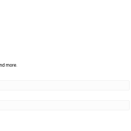
and more.