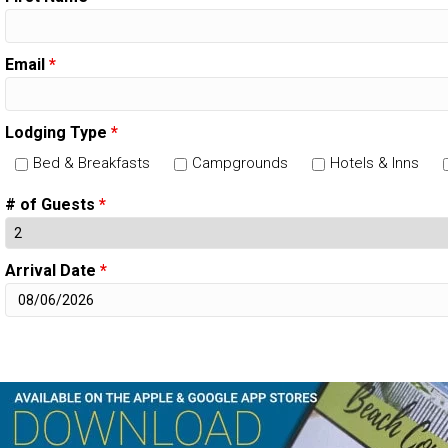
Email
*
Lodging Type
*
Bed & Breakfasts
Campgrounds
Hotels & Inns
# of Guests
*
Arrival Date
*