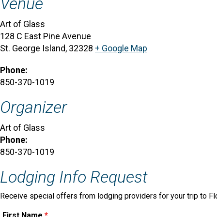
Venue
Art of Glass
128 C East Pine Avenue
St. George Island
,
32328
+ Google Map
Phone:
850-370-1019
Organizer
Art of Glass
Phone:
850-370-1019
Lodging Info Request
Receive special offers from lodging providers for your trip to Fl
First Name
*