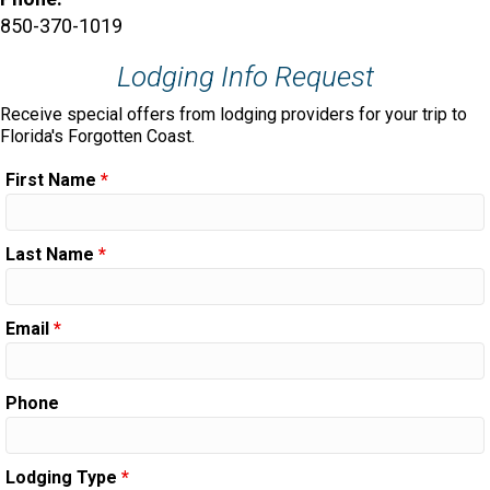
850-370-1019
Lodging Info Request
Receive special offers from lodging providers for your trip to
Florida's Forgotten Coast.
First Name
*
Last Name
*
Email
*
Phone
Lodging Type
*