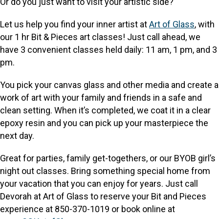
Or do you just want to visit your artistic side?
Let us help you find your inner artist at
Art of Glass
, with
our 1 hr Bit & Pieces art classes! Just call ahead, we
have 3 convenient classes held daily: 11 am, 1 pm, and 3
pm.
You pick your canvas glass and other media and create a
work of art with your family and friends in a safe and
clean setting. When it’s completed, we coat it in a clear
epoxy resin and you can pick up your masterpiece the
next day.
Great for parties, family get-togethers, or our BYOB girl’s
night out classes. Bring something special home from
your vacation that you can enjoy for years. Just call
Devorah at Art of Glass to reserve your Bit and Pieces
experience at 850-370-1019 or book online at