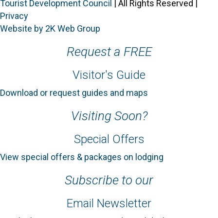
Tourist Development Council
| All Rights Reserved |
Privacy
Website by 2K Web Group
Request a FREE
Visitor's Guide
Download or request guides and maps
Visiting Soon?
Special Offers
View special offers & packages on lodging
Subscribe to our
Email Newsletter