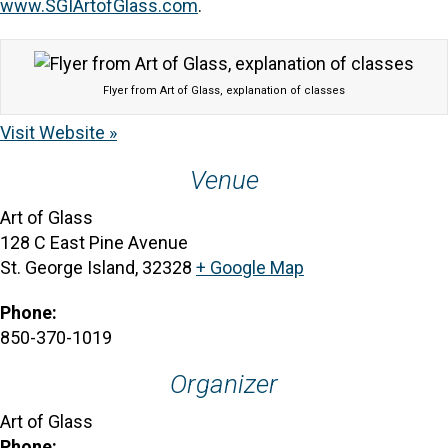
www.SGIArtofGlass.com
.
Flyer from Art of Glass, explanation of classes
Visit Website »
Venue
Art of Glass
128 C East Pine Avenue
St. George Island
,
32328
+ Google Map
Phone:
850-370-1019
Organizer
Art of Glass
Phone: