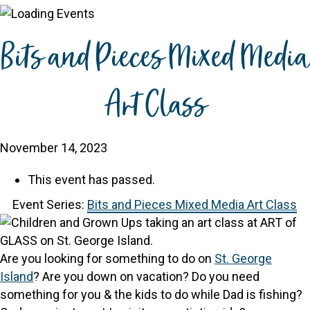
Bits and Pieces Mixed Media
Art Class
November 14, 2023
This event has passed.
Event Series:
Bits and Pieces Mixed Media Art Class
Are you looking for something to do on
St. George
Island
? Are you down on vacation? Do you need
something for you & the kids to do while Dad is fishing?