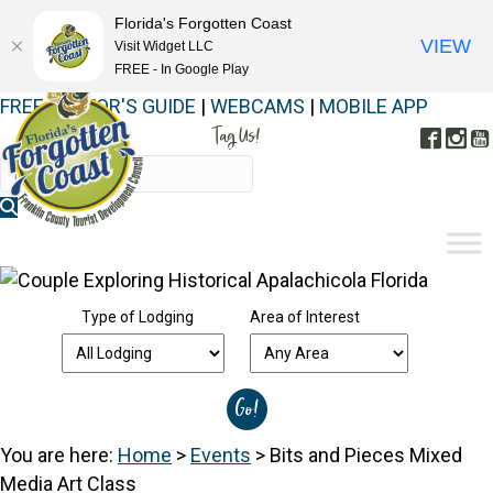
Florida's Forgotten Coast
VIEW
Visit Widget LLC
FREE - In Google Play
FREE VISITOR'S GUIDE
|
WEBCAMS
|
MOBILE APP
Tag Us!
Face
In
#FORGOTTENCOAST
Type of Lodging
Area of Interest
You are here:
Home
>
Events
>
Bits and Pieces Mixed
Media Art Class