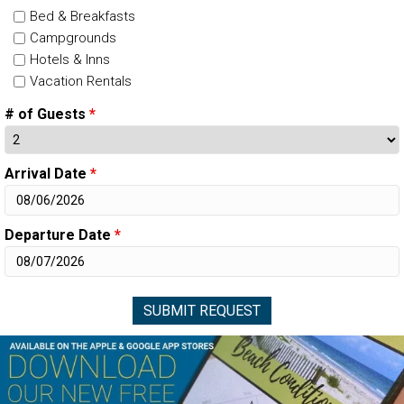
Bed & Breakfasts
Campgrounds
Hotels & Inns
Vacation Rentals
# of Guests
*
Arrival Date
*
Departure Date
*