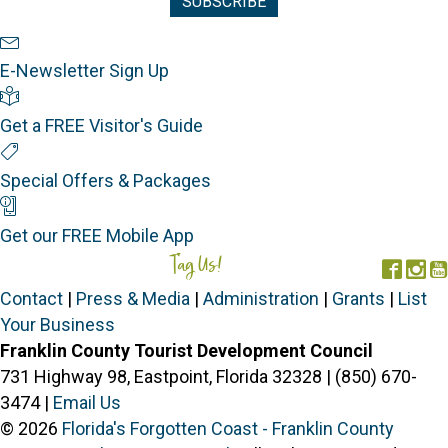
Newsletter Sign Up
E-Newsletter Sign Up
Visitor's Guide
Get a FREE Visitor's Guide
Special Offers
Special Offers & Packages
Mobile App
Get our FREE Mobile App
Tag Us!
#FORGOTTENCOAST
Face
In
Contact
|
Press & Media
|
Administration
|
Grants
|
List
Your Business
Franklin County Tourist Development Council
731 Highway 98, Eastpoint, Florida 32328 | (850) 670-
3474 |
Email Us
© 2026
Florida's Forgotten Coast - Franklin County