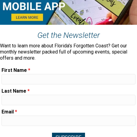
Get the Newsletter
Want to learn more about Florida's Forgotten Coast? Get our
monthly newsletter packed full of upcoming events, special
offers and more.
First Name
*
Last Name
*
Email
*