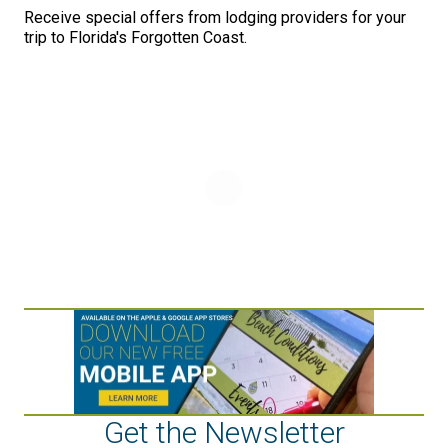
Receive special offers from lodging providers for your
trip to Florida's Forgotten Coast.
Get the Newsletter