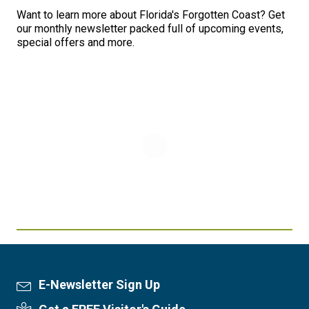
Want to learn more about Florida's Forgotten Coast? Get
our monthly newsletter packed full of upcoming events,
special offers and more.
E-Newsletter Sign Up
Newsletter Sign Up