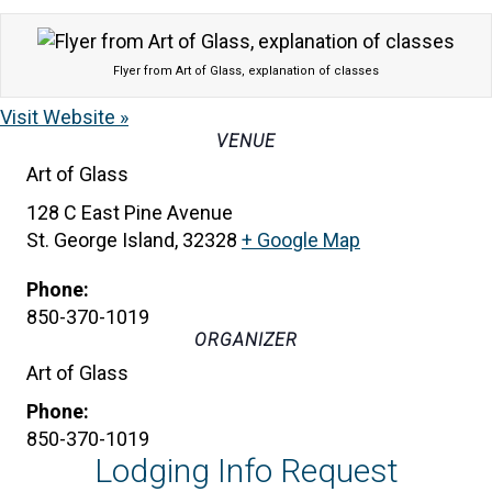
Flyer from Art of Glass, explanation of classes
Visit Website »
VENUE
Art of Glass
128 C East Pine Avenue
St. George Island
,
32328
+ Google Map
Phone:
850-370-1019
ORGANIZER
Art of Glass
Phone:
850-370-1019
Lodging Info Request