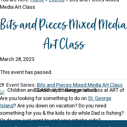
Media Art Class
Bits and Pieces Mixed Media
Art Class
March 28, 2023
This event has passed.
Event Series:
Bits and Pieces Mixed Media Art Class
Are you looking for something to do on
St. George
Island
? Are you down on vacation? Do you need
something for you & the kids to do while Dad is fishing?
Or do you just want to visit your artistic side?