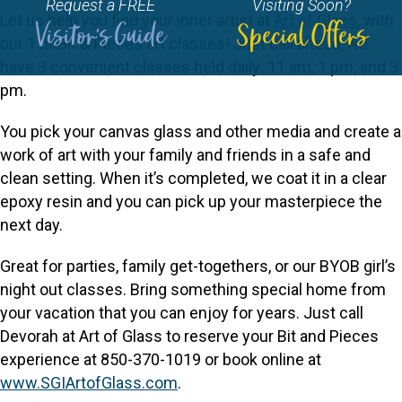
Request a FREE
Visiting Soon?
Let us help you find your inner artist at
Art of Glass
, with
Visitor's Guide
Special Offers
our 1 hr Bit & Pieces art classes! Just call ahead, we
have 3 convenient classes held daily: 11 am, 1 pm, and 3
pm.
You pick your canvas glass and other media and create a
work of art with your family and friends in a safe and
clean setting. When it’s completed, we coat it in a clear
epoxy resin and you can pick up your masterpiece the
next day.
Great for parties, family get-togethers, or our BYOB girl’s
night out classes. Bring something special home from
your vacation that you can enjoy for years. Just call
Devorah at Art of Glass to reserve your Bit and Pieces
experience at 850-370-1019 or book online at
www.SGIArtofGlass.com
.