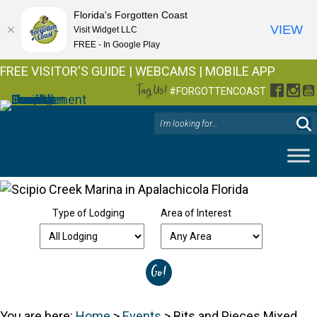
Florida's Forgotten Coast
VIEW
Visit Widget LLC
FREE - In Google Play
FREE VISITOR'S GUIDE
|
WEBCAMS
|
MOBILE APP
Tag Us!
Facebo
Inst
Y
#FORGOTTENCOAST
Type of Lodging
Area of Interest
You are here:
Home
>
Events
>
Bits and Pieces Mixed