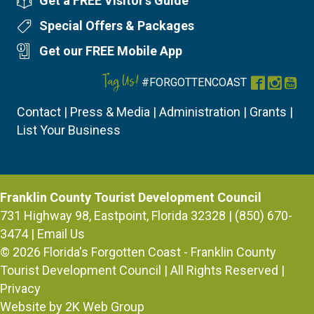
Get a FREE Visitor's Guide
Visitor's Guide
Special Offers & Packages
Special Offers
Get our FREE Mobile App
Mobile App
Tag Us!
#FORGOTTENCOAST
Facebook
Instag
You
Contact
|
Press & Media
|
Administration
|
Grants
|
List Your Business
Franklin County Tourist Development Council
731 Highway 98, Eastpoint, Florida 32328 | (850) 670-
3474 |
Email Us
© 2026
Florida's Forgotten Coast - Franklin County
Tourist Development Council
| All Rights Reserved |
Privacy
Website by 2K Web Group