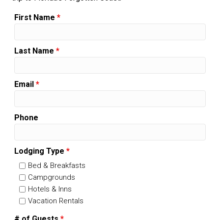
First Name
*
Last Name
*
Email
*
Phone
Lodging Type
*
Bed & Breakfasts
Campgrounds
Hotels & Inns
Vacation Rentals
# of Guests
*