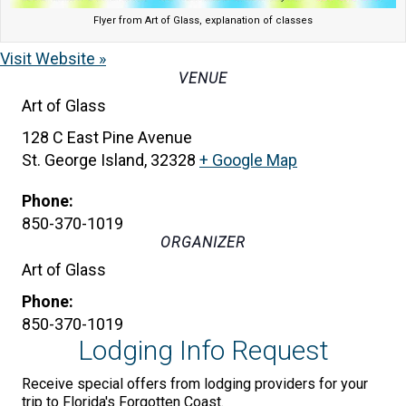
Flyer from Art of Glass, explanation of classes
Visit Website »
VENUE
Art of Glass
128 C East Pine Avenue
St. George Island
,
32328
+ Google Map
Phone:
850-370-1019
ORGANIZER
Art of Glass
Phone:
850-370-1019
Lodging Info Request
Receive special offers from lodging providers for your
trip to Florida's Forgotten Coast.