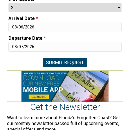
Arrival Date
*
Departure Date
*
Get the Newsletter
Want to learn more about Florida's Forgotten Coast? Get
our monthly newsletter packed full of upcoming events,
special offers and more.