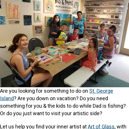
Are you looking for something to do on
St. George
Island
? Are you down on vacation? Do you need
something for you & the kids to do while Dad is fishing?
Or do you just want to visit your artistic side?
Let us help you find your inner artist at
Art of Glass
, with