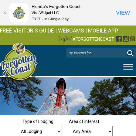
Florida's Forgotten Coast
VIEW
Visit Widget LLC
FREE - In Google Play
FREE VISITOR'S GUIDE
|
WEBCAMS
|
MOBILE APP
Tag Us!
Facebo
Inst
Y
#FORGOTTENCOAST
Type of Lodging
Area of Interest