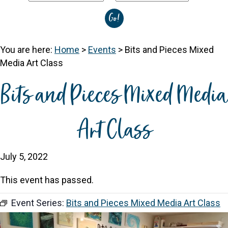
You are here:
Home
>
Events
>
Bits and Pieces Mixed
Media Art Class
Bits and Pieces Mixed Media
Art Class
July 5, 2022
This event has passed.
Event Series:
Bits and Pieces Mixed Media Art Class