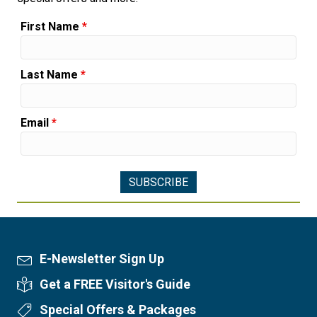
First Name
*
Last Name
*
Email
*
E-Newsletter Sign Up
Newsletter Sign Up
Get a FREE Visitor's Guide
Visitor's Guide
Special Offers & Packages
Special Offers