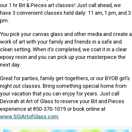
our 1 hr Bit & Pieces art classes! Just call ahead, we
have 3 convenient classes held daily: 11 am, 1 pm, and 3
pm.
You pick your canvas glass and other media and create a
work of art with your family and friends in a safe and
clean setting. When it’s completed, we coat it in a clear
epoxy resin and you can pick up your masterpiece the
next day.
Great for parties, family get-togethers, or our BYOB girl’s
night out classes. Bring something special home from
your vacation that you can enjoy for years. Just call
Devorah at Art of Glass to reserve your Bit and Pieces
experience at 850-370-1019 or book online at
www.SGIArtofGlass.com
.