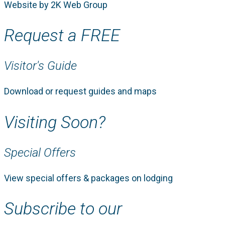
Website by 2K Web Group
Request a FREE
Visitor's Guide
Download or request guides and maps
Visiting Soon?
Special Offers
View special offers & packages on lodging
Subscribe to our