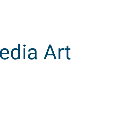
edia Art