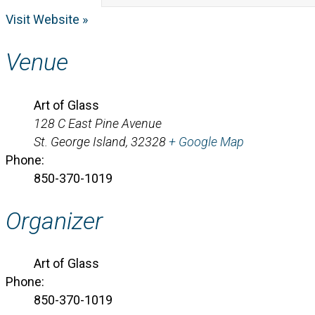
Visit Website »
Venue
Art of Glass
128 C East Pine Avenue
St. George Island
,
32328
+ Google Map
Phone:
850-370-1019
Organizer
Art of Glass
Phone:
850-370-1019