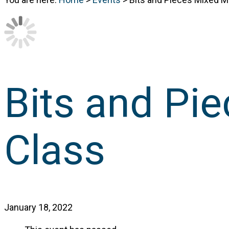
Bits and Pi
Class
January 18, 2022