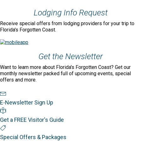
Lodging Info Request
Receive special offers from lodging providers for your trip to
Florida's Forgotten Coast.
Get the Newsletter
Want to learn more about Florida's Forgotten Coast? Get our
monthly newsletter packed full of upcoming events, special
offers and more.
Newsletter Sign Up
E-Newsletter Sign Up
Visitor's Guide
Get a FREE Visitor's Guide
Special Offers
Special Offers & Packages