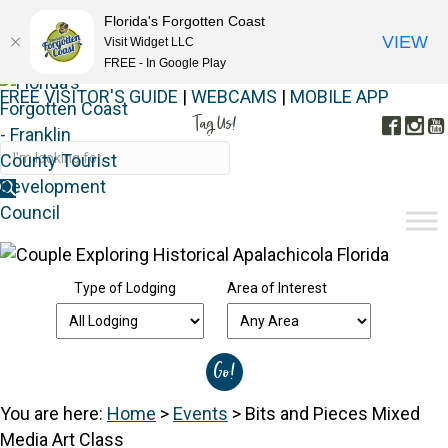
Florida's Forgotten Coast
VIEW
Visit Widget LLC
FREE - In Google Play
FREE VISITOR'S GUIDE
|
WEBCAMS
|
MOBILE APP
Tag Us!
Face
In
#FORGOTTENCOAST
Type of Lodging
Area of Interest
You are here:
Home
>
Events
>
Bits and Pieces Mixed
Media Art Class