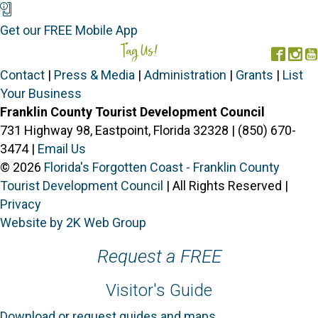
Mobile App
Get our FREE Mobile App
Tag Us!
#FORGOTTENCOAST
Face
In
Contact
|
Press & Media
|
Administration
|
Grants
|
List
Your Business
Franklin County Tourist Development Council
731 Highway 98, Eastpoint, Florida 32328 | (850) 670-
3474 |
Email Us
© 2026
Florida's Forgotten Coast - Franklin County
Tourist Development Council
| All Rights Reserved |
Privacy
Website by 2K Web Group
Request a FREE
Visitor's Guide
Download or request guides and maps