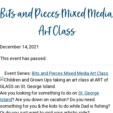
Bits and Pieces Mixed Media
Art Class
December 14, 2021
This event has passed.
Event Series:
Bits and Pieces Mixed Media Art Class
Are you looking for something to do on
St. George
Island
? Are you down on vacation? Do you need
something for you & the kids to do while Dad is fishing?
Or do you just want to visit your artistic side?