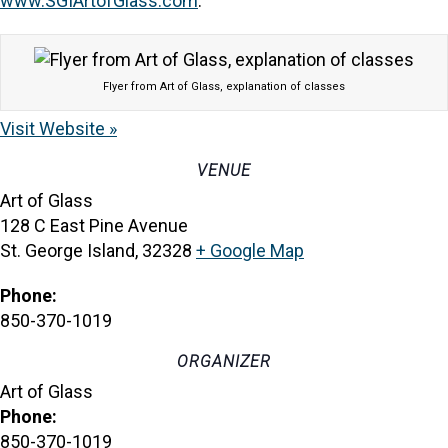
www.SGIArtofGlass.com
.
Flyer from Art of Glass, explanation of classes
Visit Website »
VENUE
Art of Glass
128 C East Pine Avenue
St. George Island
,
32328
+ Google Map
Phone:
850-370-1019
ORGANIZER
Art of Glass
Phone:
850-370-1019