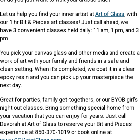
Let us help you find your inner artist at
Art of Glass
, with
our 1 hr Bit & Pieces art classes! Just call ahead, we
have 3 convenient classes held daily: 11 am, 1 pm, and 3
pm.
You pick your canvas glass and other media and create a
work of art with your family and friends in a safe and
clean setting. When it’s completed, we coat it in a clear
epoxy resin and you can pick up your masterpiece the
next day.
Great for parties, family get-togethers, or our BYOB girl’s
night out classes. Bring something special home from
your vacation that you can enjoy for years. Just call
Devorah at Art of Glass to reserve your Bit and Pieces
experience at 850-370-1019 or book online at