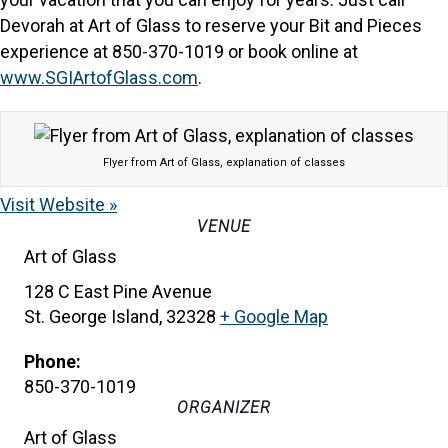
Devorah at Art of Glass to reserve your Bit and Pieces
experience at 850-370-1019 or book online at
www.SGIArtofGlass.com
.
Flyer from Art of Glass, explanation of classes
Visit Website »
VENUE
Art of Glass
128 C East Pine Avenue
St. George Island
,
32328
+ Google Map
Phone:
850-370-1019
ORGANIZER
Art of Glass