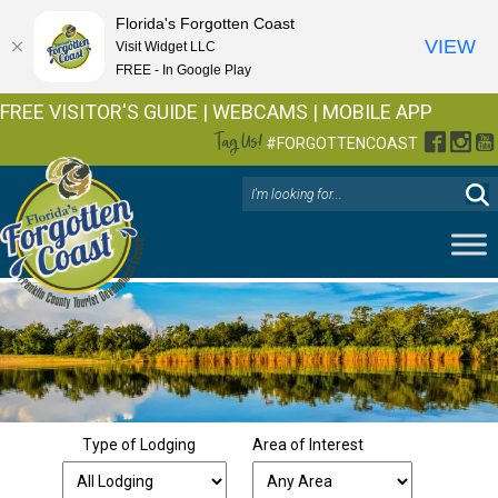
Florida's Forgotten Coast
VIEW
Visit Widget LLC
FREE - In Google Play
FREE VISITOR'S GUIDE
|
WEBCAMS
|
MOBILE APP
Tag Us!
Facebo
Inst
Y
#FORGOTTENCOAST
Type of Lodging
Area of Interest