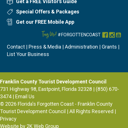
Get a FREE Visitor's Guide
Visitor's Guide
Special Offers & Packages
Special Offers
Get our FREE Mobile App
Mobile App
Tag Us!
#FORGOTTENCOAST
Facebook
Instag
You
Contact
|
Press & Media
|
Administration
|
Grants
|
List Your Business
Franklin County Tourist Development Council
731 Highway 98, Eastpoint, Florida 32328 | (850) 670-
3474 |
Email Us
© 2026
Florida's Forgotten Coast - Franklin County
Tourist Development Council
| All Rights Reserved |
Privacy
Website by 2K Web Group