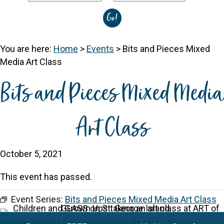
You are here:
Home
>
Events
>
Bits and Pieces Mixed
Media Art Class
Bits and Pieces Mixed Media
Art Class
October 5, 2021
This event has passed.
Event Series:
Bits and Pieces Mixed Media Art Class
Are you looking for something to do on
St. George