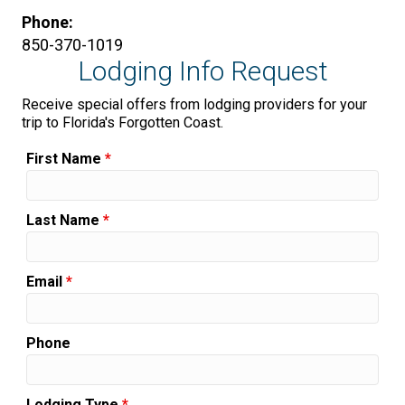
Phone:
850-370-1019
Lodging Info Request
Receive special offers from lodging providers for your
trip to Florida's Forgotten Coast.
First Name
*
Last Name
*
Email
*
Phone
Lodging Type
*