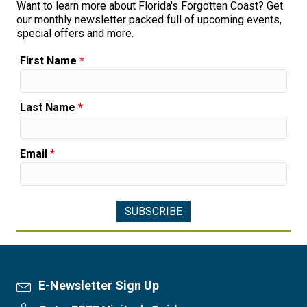
Want to learn more about Florida's Forgotten Coast? Get
our monthly newsletter packed full of upcoming events,
special offers and more.
First Name
*
Last Name
*
Email
*
E-Newsletter Sign Up
Newsletter Sign Up