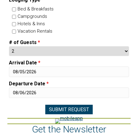
Bed & Breakfasts
Campgrounds
Hotels & Inns
Vacation Rentals
# of Guests
*
Arrival Date
*
Departure Date
*
Get the Newsletter