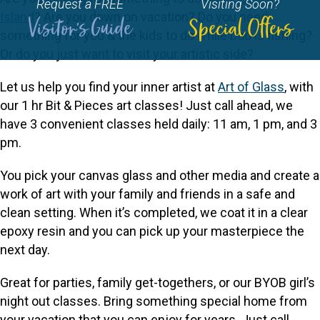
Request a FREE
Visiting Soon?
Island
? Are you down on vacation? Do you need
Visitor's Guide
Special Offers
something for you & the kids to do while Dad is fishing?
Or do you just want to visit your artistic side?
Let us help you find your inner artist at
Art of Glass
, with
our 1 hr Bit & Pieces art classes! Just call ahead, we
have 3 convenient classes held daily: 11 am, 1 pm, and 3
pm.
You pick your canvas glass and other media and create a
work of art with your family and friends in a safe and
clean setting. When it’s completed, we coat it in a clear
epoxy resin and you can pick up your masterpiece the
next day.
Great for parties, family get-togethers, or our BYOB girl’s
night out classes. Bring something special home from
your vacation that you can enjoy for years. Just call