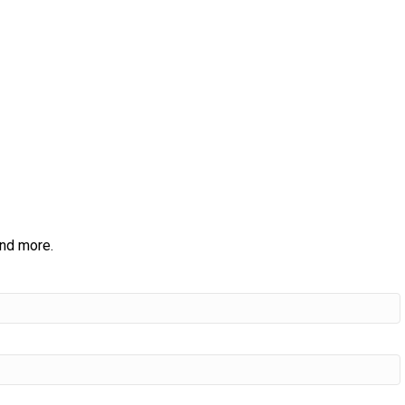
and more.