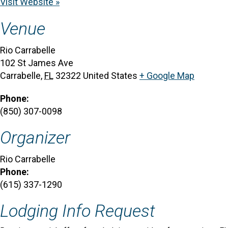
Visit Website »
Venue
Rio Carrabelle
102 St James Ave
Carrabelle
,
FL
32322
United States
+ Google Map
Phone:
(850) 307-0098
Organizer
Rio Carrabelle
Phone:
(615) 337-1290
Lodging Info Request