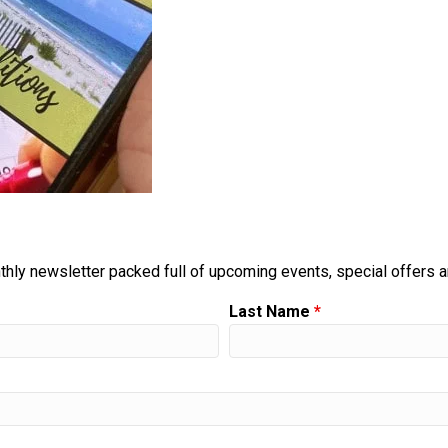
thly newsletter packed full of upcoming events, special offers 
Last Name
*