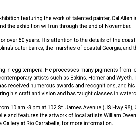
xhibition featuring the work of talented painter, Cal Allen i
and the exhibition will run through the end of November.
or over 60 years. His attention to the details of the coas
olina’s outer banks, the marshes of coastal Georgia, and
rking in egg tempera. He processes many pigments from loc
contemporary artists such as Eakins, Homer and Wyeth. I
has received numerous awards and recognitions, and his 
ng his craft and vision and has taught classes in watercolo
rom 10 am -3 pm at 102 St. James Avenue (US Hwy 98), Carr
le and features the artwork of local artists William Owen
Gallery at Rio Carrabelle, for more information.