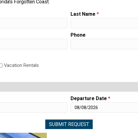
orida's Forgotten Coast.
Last Name
*
Phone
Vacation Rentals
Departure Date
*