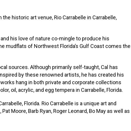
n the historic art venue, Rio Carrabelle in Carrabelle,
t and his love of nature co-mingle to produce his
 the mudflats of Northwest Florida’s Gulf Coast comes the
al sources. Although primarily self-taught, Cal has
nspired by these renowned artists, he has created his
works hang in both private and corporate collections
r, oil, acrylic, and egg tempera in Carrabelle, Florida.
abelle, Florida. Rio Carrabelle is a unique art and
, Pat Moore, Barb Ryan, Roger Leonard, Bo May as well as