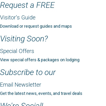
Request a FREE
Visitor's Guide
Download or request guides and maps
Visiting Soon?
Special Offers
View special offers & packages on lodging
Subscribe to our
Email Newsletter
Get the latest news, events, and travel deals
We're Social!