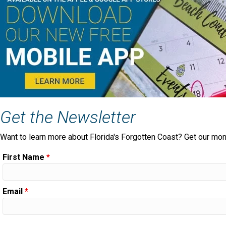
Get the Newsletter
Want to learn more about Florida's Forgotten Coast? Get our mon
First Name
*
Email
*