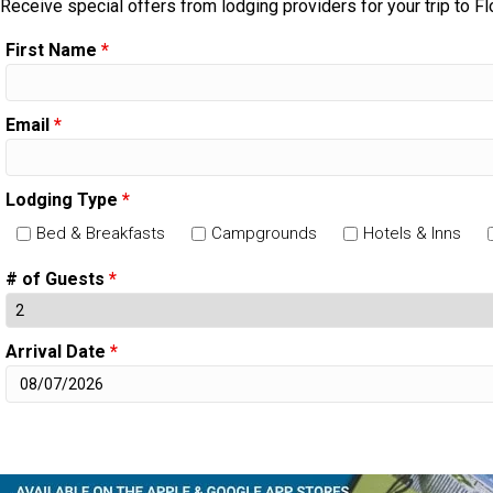
Receive special offers from lodging providers for your trip to Fl
First Name
*
Email
*
Lodging Type
*
Bed & Breakfasts
Campgrounds
Hotels & Inns
# of Guests
*
Arrival Date
*