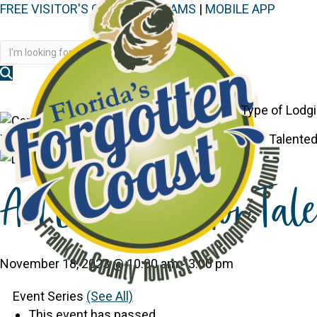
FREE VISITOR'S GUIDE
|
WEBCAMS
|
MOBILE APP
Disc
Type of Lodg
You are here:
Home
>
Events
>
Art Exhibition for Talented
Art Exhibition for Tal
November 18, 2023 @ 10:00 am
-
3:00 pm
Event Series
(See All)
This event has passed.