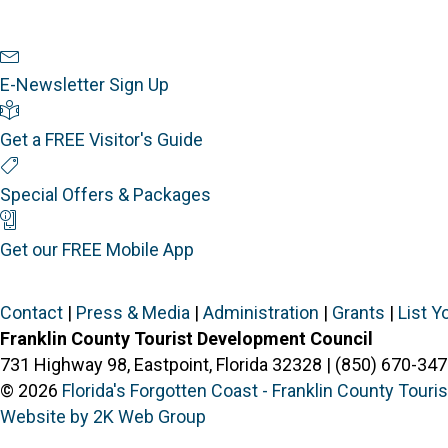
Newsletter Sign Up
E-Newsletter Sign Up
Visitor's Guide
Get a FREE Visitor's Guide
Special Offers
Special Offers & Packages
Mobile App
Get our FREE Mobile App
Contact
|
Press & Media
|
Administration
|
Grants
|
List Y
Franklin County Tourist Development Council
731 Highway 98, Eastpoint, Florida 32328 | (850) 670-347
© 2026
Florida's Forgotten Coast - Franklin County Tour
Website by 2K Web Group