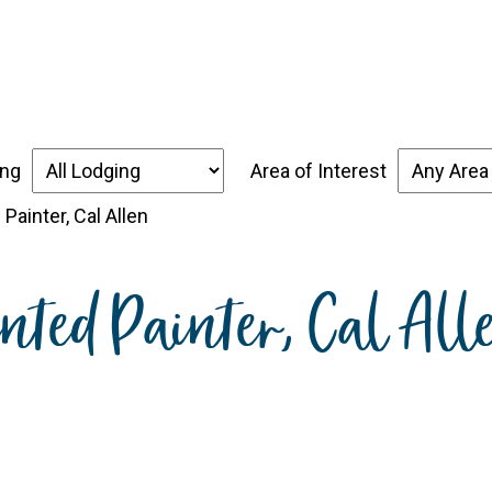
over the Forgotten Coast
Places to Stay
Thin
ing
Area of Interest
 Painter, Cal Allen
ented Painter, Cal All