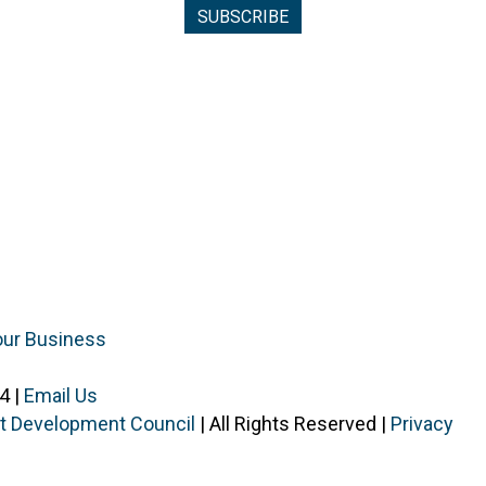
our Business
4 |
Email Us
ist Development Council
| All Rights Reserved |
Privacy