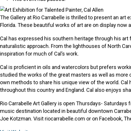
The Gallery at Rio Carrabelle is thrilled to present an art e
Florida. These beautiful works of art are on display now 
Cal has expressed his southern heritage through his art f
naturalistic approach. From the lighthouses of North Car
inspiration for much of Cal’s work.
Cal is proficient in oils and watercolors but prefers wo
studied the works of the great masters as well as more 
own methods to share his unique view of the world. Cal 
throughout this country and England. Cal also enjoys shari
Rio Carrabelle Art Gallery is open Thursdays- Saturdays f
music destination located in beautiful downtown Carrabel
Joe Kotzman. Visit riocarrabelle.com or on Facebook, The 