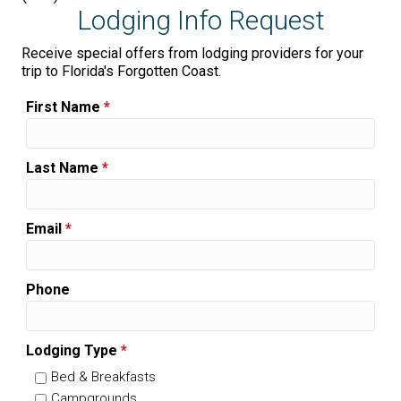
Lodging Info Request
Receive special offers from lodging providers for your
trip to Florida's Forgotten Coast.
First Name
*
Last Name
*
Email
*
Phone
Lodging Type
*
Bed & Breakfasts
Campgrounds