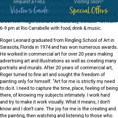
landscapes, is realistic, moody and stunning. This
Request a FREE
Visiting Soon?
impressive exhibition is on display now and will run
Visitor's Guide
Special Offers
through February. Guests are invited to a special Meet &
Greet with Roger Leonard on Saturday, October 1st from
6-9 pm at Rio Carrabelle with food, drink & music.
Roger Leonard graduated from Ringling School of Art in
Sarasota, Florida in 1974 and has won numerous awards.
He worked in commercial art for over 20 years making
advertising art and illustrations as well as creating many
portraits and murals. After 20 years of commercial art,
Roger turned to fine art and sought the freedom of
painting only for himself. “Art for me is strictly my need
to do it. I need to capture the time, place, feeling of being
there, of knowing my subjects intimately. I work hard
and try to make it work visually. What it means, I don’t
know and I don’t care. The joy for me is the creating and
the painting, then watching and listening to those who