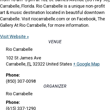
Carrabelle, Florida. Rio Carrabelle is a unique non-profit
art & music destination located in beautiful downtown
Carrabelle. Visit riocarrabelle.com or on Facebook, The
Gallery At Rio Carrabelle, for more information.
Visit Website »
VENUE
Rio Carrabelle
102 St James Ave
Carrabelle
,
FL
32322
United States
+ Google Map
Phone:
(850) 307-0098
ORGANIZER
Rio Carrabelle
Phone:
(615) 337-1290