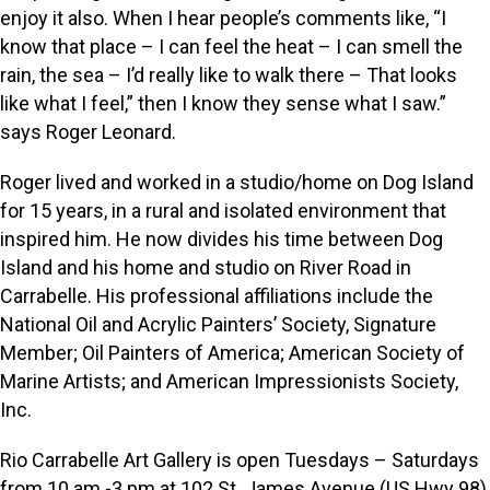
enjoy it also. When I hear people’s comments like, “I
know that place – I can feel the heat – I can smell the
rain, the sea – I’d really like to walk there – That looks
like what I feel,” then I know they sense what I saw.”
says Roger Leonard.
Roger lived and worked in a studio/home on Dog Island
for 15 years, in a rural and isolated environment that
inspired him. He now divides his time between Dog
Island and his home and studio on River Road in
Carrabelle. His professional affiliations include the
National Oil and Acrylic Painters’ Society, Signature
Member; Oil Painters of America; American Society of
Marine Artists; and American Impressionists Society,
Inc.
Rio Carrabelle Art Gallery is open Tuesdays – Saturdays
from 10 am -3 pm at 102 St. James Avenue (US Hwy 98),