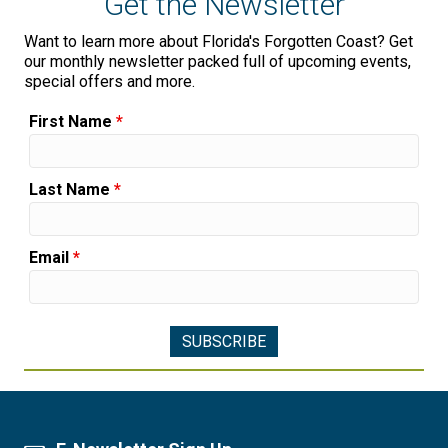
Get the Newsletter
Want to learn more about Florida's Forgotten Coast? Get
our monthly newsletter packed full of upcoming events,
special offers and more.
First Name
*
Last Name
*
Email
*