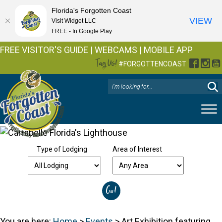
Florida's Forgotten Coast
VIEW
Visit Widget LLC
FREE - In Google Play
FREE VISITOR'S GUIDE
|
WEBCAMS
|
MOBILE APP
Tag Us!
Facebo
Inst
Y
#FORGOTTENCOAST
Type of Lodging
Area of Interest
You are here:
Home
>
Events
>
Art Exhibition featuring