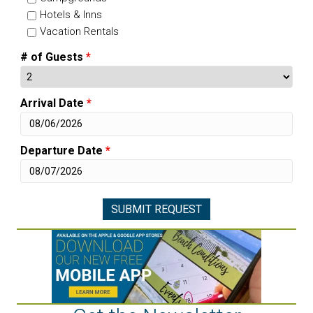
Hotels & Inns
Vacation Rentals
# of Guests
*
Arrival Date
*
Departure Date
*