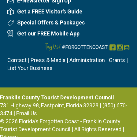
E-Newsletter Sign Up
Newsletter Sign Up
Get a FREE Visitor's Guide
Visitor's Guide
Special Offers & Packages
Special Offers
Get our FREE Mobile App
Mobile App
Tag Us!
#FORGOTTENCOAST
Facebook
Instag
You
Contact
|
Press & Media
|
Administration
|
Grants
|
List Your Business
Franklin County Tourist Development Council
731 Highway 98, Eastpoint, Florida 32328 | (850) 670-
3474 |
Email Us
© 2026
Florida's Forgotten Coast - Franklin County
Tourist Development Council
| All Rights Reserved |