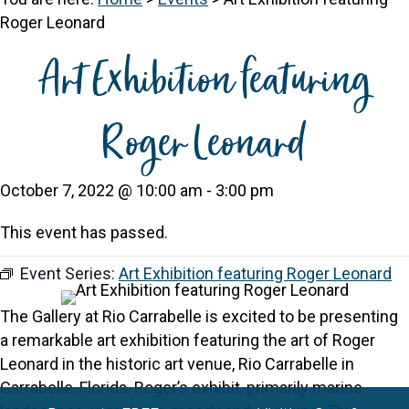
Roger Leonard
Art Exhibition featuring
Roger Leonard
October 7, 2022 @ 10:00 am
-
3:00 pm
This event has passed.
Event Series:
Art Exhibition featuring Roger Leonard
The Gallery at Rio Carrabelle is excited to be presenting
a remarkable art exhibition featuring the art of Roger
Leonard in the historic art venue, Rio Carrabelle in
Carrabelle, Florida. Roger’s exhibit, primarily marine