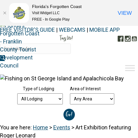
Florida's Forgotten Coast
VIEW
Visit Widget LLC
FREE - In Google Play
FREE VISITOR'S GUIDE
|
WEBCAMS
|
MOBILE APP
Tag Us!
Face
In
#FORGOTTENCOAST
Type of Lodging
Area of Interest
You are here:
Home
>
Events
>
Art Exhibition featuring
Roger Leonard