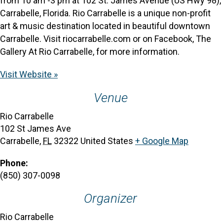
from 10 am -3 pm at 102 St. James Avenue (US Hwy 98),
Carrabelle, Florida. Rio Carrabelle is a unique non-profit
art & music destination located in beautiful downtown
Carrabelle. Visit riocarrabelle.com or on Facebook, The
Gallery At Rio Carrabelle, for more information.
Visit Website »
Venue
Rio Carrabelle
102 St James Ave
Carrabelle
,
FL
32322
United States
+ Google Map
Phone:
(850) 307-0098
Organizer
Rio Carrabelle