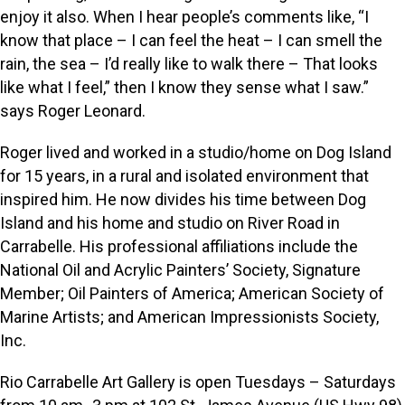
enjoy it also. When I hear people’s comments like, “I
know that place – I can feel the heat – I can smell the
rain, the sea – I’d really like to walk there – That looks
like what I feel,” then I know they sense what I saw.”
says Roger Leonard.
Roger lived and worked in a studio/home on Dog Island
for 15 years, in a rural and isolated environment that
inspired him. He now divides his time between Dog
Island and his home and studio on River Road in
Carrabelle. His professional affiliations include the
National Oil and Acrylic Painters’ Society, Signature
Member; Oil Painters of America; American Society of
Marine Artists; and American Impressionists Society,
Inc.
Rio Carrabelle Art Gallery is open Tuesdays – Saturdays