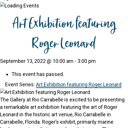
Art Exhibition featuring
Roger Leonard
September 13, 2022 @ 10:00 am
-
3:00 pm
This event has passed.
Event Series:
Art Exhibition featuring Roger Leonard
The Gallery at Rio Carrabelle is excited to be presenting
a remarkable art exhibition featuring the art of Roger
Leonard in the historic art venue, Rio Carrabelle in
Carrabelle, Florida. Roger’s exhibit, primarily marine