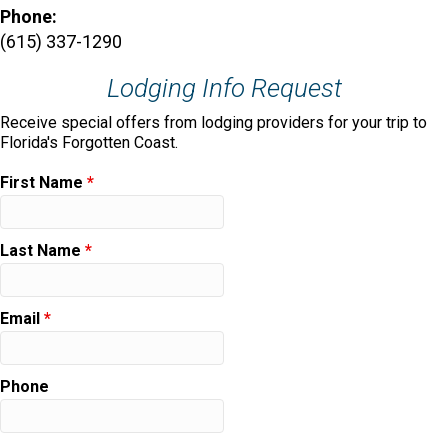
Phone:
(615) 337-1290
Lodging Info Request
Receive special offers from lodging providers for your trip to
Florida's Forgotten Coast.
First Name
*
Last Name
*
Email
*
Phone