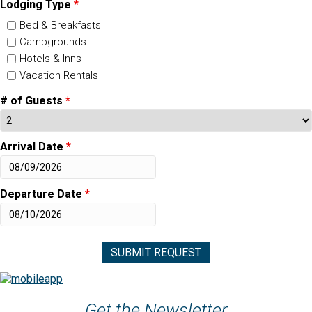
Lodging Type
*
Bed & Breakfasts
Campgrounds
Hotels & Inns
Vacation Rentals
# of Guests
*
Arrival Date
*
Departure Date
*
Get the Newsletter