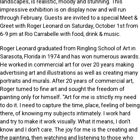
landscapes, is realistic, moody and stunning. This
impressive exhibition is on display now and will run
through February. Guests are invited to a special Meet &
Greet with Roger Leonard on Saturday, October 1st from
6-9 pm at Rio Carrabelle with food, drink & music.
Roger Leonard graduated from Ringling School of Art in
Sarasota, Florida in 1974 and has won numerous awards.
He worked in commercial art for over 20 years making
advertising art and illustrations as well as creating many
portraits and murals. After 20 years of commercial art,
Roger turned to fine art and sought the freedom of
painting only for himself. “Art for me is strictly my need
to do it. I need to capture the time, place, feeling of being
there, of knowing my subjects intimately. I work hard
and try to make it work visually. What it means, I don’t
know and I don’t care. The joy for me is the creating and
the painting, then watching and listening to those who