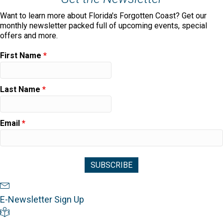
Want to learn more about Florida's Forgotten Coast? Get our
monthly newsletter packed full of upcoming events, special
offers and more.
First Name
*
Last Name
*
Email
*
Newsletter Sign Up
E-Newsletter Sign Up
Visitor's Guide