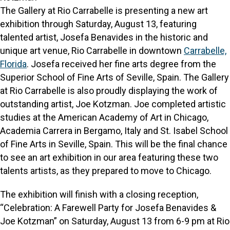
The Gallery at Rio Carrabelle is presenting a new art
exhibition through Saturday, August 13, featuring
talented artist, Josefa Benavides in the historic and
unique art venue, Rio Carrabelle in downtown
Carrabelle,
Florida
. Josefa received her fine arts degree from the
Superior School of Fine Arts of Seville, Spain. The Gallery
at Rio Carrabelle is also proudly displaying the work of
outstanding artist, Joe Kotzman. Joe completed artistic
studies at the American Academy of Art in Chicago,
Academia Carrera in Bergamo, Italy and St. Isabel School
of Fine Arts in Seville, Spain. This will be the final chance
to see an art exhibition in our area featuring these two
talents artists, as they prepared to move to Chicago.
The exhibition will finish with a closing reception,
“Celebration: A Farewell Party for Josefa Benavides &
Joe Kotzman” on Saturday, August 13 from 6-9 pm at Rio