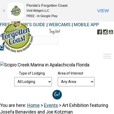
Florida's Forgotten Coast
VIEW
Visit Widget LLC
FREE - In Google Play
FREE VISITOR'S GUIDE
|
WEBCAMS
|
MOBILE APP
Tag Us!
Face
In
#FORGOTTENCOAST
Type of Lodging
Area of Interest
You are here:
Home
>
Events
>
Art Exhibition featuring
Josefa Benavides and Joe Kotzman