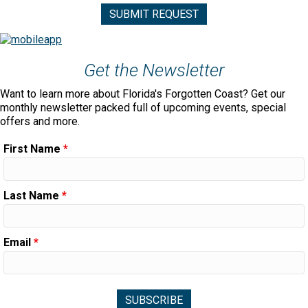
Get the Newsletter
Want to learn more about Florida's Forgotten Coast? Get our
monthly newsletter packed full of upcoming events, special
offers and more.
First Name
*
Last Name
*
Email
*