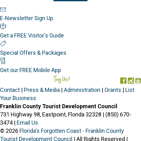
Newsletter Sign Up
E-Newsletter Sign Up
Visitor's Guide
Get a FREE Visitor's Guide
Special Offers
Special Offers & Packages
Mobile App
Get our FREE Mobile App
Tag Us!
#FORGOTTENCOAST
Face
In
Contact
|
Press & Media
|
Administration
|
Grants
|
List
Your Business
Franklin County Tourist Development Council
731 Highway 98, Eastpoint, Florida 32328 | (850) 670-
3474 |
Email Us
© 2026
Florida's Forgotten Coast - Franklin County
Tourist Development Council
| All Rights Reserved |