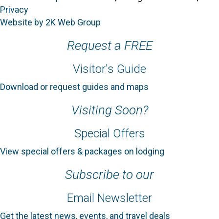
Privacy
Website by 2K Web Group
Request a FREE
Visitor's Guide
Download or request guides and maps
Visiting Soon?
Special Offers
View special offers & packages on lodging
Subscribe to our
Email Newsletter
Get the latest news, events, and travel deals