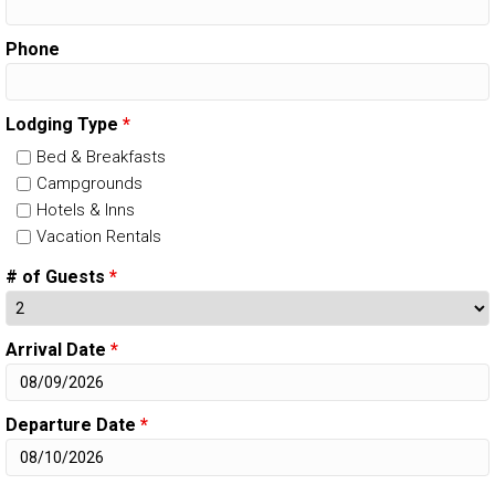
Phone
Lodging Type
*
Bed & Breakfasts
Campgrounds
Hotels & Inns
Vacation Rentals
# of Guests
*
Arrival Date
*
Departure Date
*