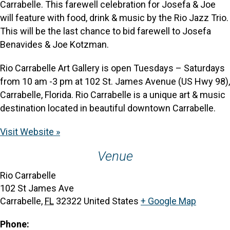
Carrabelle. This farewell celebration for Josefa & Joe
will feature with food, drink & music by the Rio Jazz Trio.
This will be the last chance to bid farewell to Josefa
Benavides & Joe Kotzman.
Rio Carrabelle Art Gallery is open Tuesdays – Saturdays
from 10 am -3 pm at 102 St. James Avenue (US Hwy 98),
Carrabelle, Florida. Rio Carrabelle is a unique art & music
destination located in beautiful downtown Carrabelle.
Visit Website »
Venue
Rio Carrabelle
102 St James Ave
Carrabelle
,
FL
32322
United States
+ Google Map
Phone: