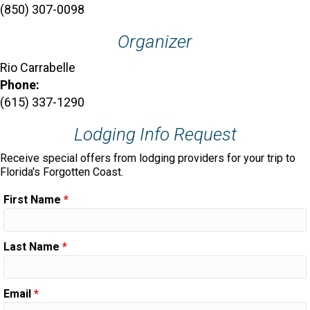
(850) 307-0098
Organizer
Rio Carrabelle
Phone:
(615) 337-1290
Lodging Info Request
Receive special offers from lodging providers for your trip to
Florida's Forgotten Coast.
First Name
*
Last Name
*
Email
*