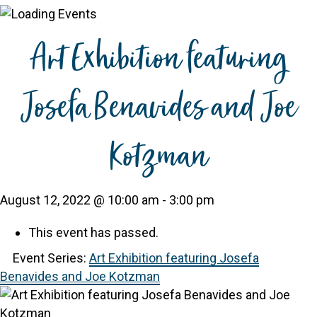
Art Exhibition featuring
Josefa Benavides and Joe
Kotzman
August 12, 2022 @ 10:00 am
-
3:00 pm
This event has passed.
Event Series:
Art Exhibition featuring Josefa
Benavides and Joe Kotzman