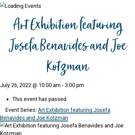
Art Exhibition featuring
Josefa Benavides and Joe
Kotzman
July 26, 2022 @ 10:00 am
-
3:00 pm
This event has passed.
Event Series:
Art Exhibition featuring Josefa
Benavides and Joe Kotzman