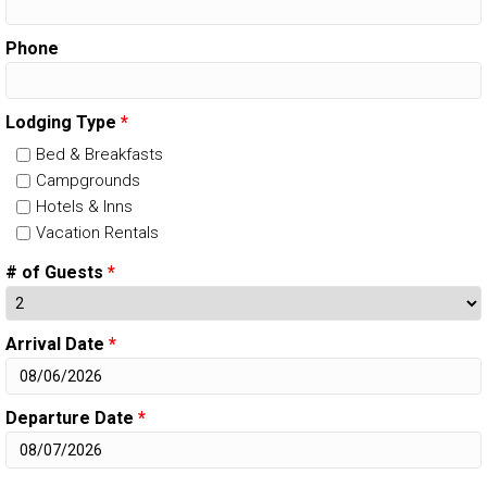
Phone
Lodging Type
*
Bed & Breakfasts
Campgrounds
Hotels & Inns
Vacation Rentals
# of Guests
*
Arrival Date
*
Departure Date
*