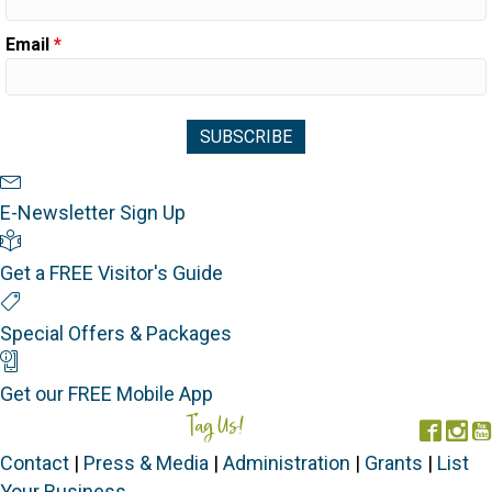
Email
*
Newsletter Sign Up
E-Newsletter Sign Up
Visitor's Guide
Get a FREE Visitor's Guide
Special Offers
Special Offers & Packages
Mobile App
Get our FREE Mobile App
Tag Us!
#FORGOTTENCOAST
Face
In
Contact
|
Press & Media
|
Administration
|
Grants
|
List
Your Business