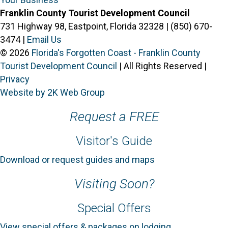
Franklin County Tourist Development Council
731 Highway 98, Eastpoint, Florida 32328 | (850) 670-
3474 |
Email Us
© 2026
Florida's Forgotten Coast - Franklin County
Tourist Development Council
| All Rights Reserved |
Privacy
Website by 2K Web Group
Request a FREE
Visitor's Guide
Download or request guides and maps
Visiting Soon?
Special Offers
View special offers & packages on lodging