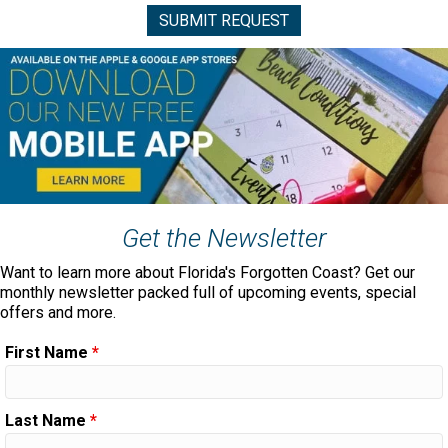
Get the Newsletter
Want to learn more about Florida's Forgotten Coast? Get our
monthly newsletter packed full of upcoming events, special
offers and more.
First Name
*
Last Name
*