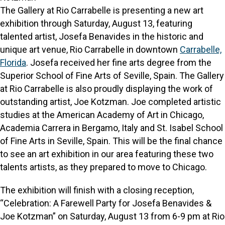
The Gallery at Rio Carrabelle is presenting a new art
exhibition through Saturday, August 13, featuring
talented artist, Josefa Benavides in the historic and
unique art venue, Rio Carrabelle in downtown
Carrabelle,
Florida
. Josefa received her fine arts degree from the
Superior School of Fine Arts of Seville, Spain. The Gallery
at Rio Carrabelle is also proudly displaying the work of
outstanding artist, Joe Kotzman. Joe completed artistic
studies at the American Academy of Art in Chicago,
Academia Carrera in Bergamo, Italy and St. Isabel School
of Fine Arts in Seville, Spain. This will be the final chance
to see an art exhibition in our area featuring these two
talents artists, as they prepared to move to Chicago.
The exhibition will finish with a closing reception,
“Celebration: A Farewell Party for Josefa Benavides &
Joe Kotzman” on Saturday, August 13 from 6-9 pm at Rio