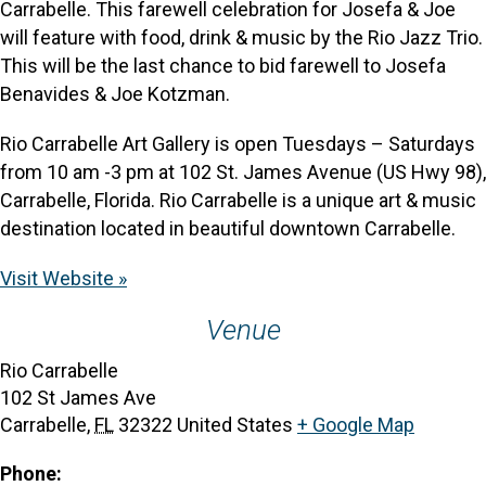
Carrabelle. This farewell celebration for Josefa & Joe
will feature with food, drink & music by the Rio Jazz Trio.
This will be the last chance to bid farewell to Josefa
Benavides & Joe Kotzman.
Rio Carrabelle Art Gallery is open Tuesdays – Saturdays
from 10 am -3 pm at 102 St. James Avenue (US Hwy 98),
Carrabelle, Florida. Rio Carrabelle is a unique art & music
destination located in beautiful downtown Carrabelle.
Visit Website »
Venue
Rio Carrabelle
102 St James Ave
Carrabelle
,
FL
32322
United States
+ Google Map
Phone: