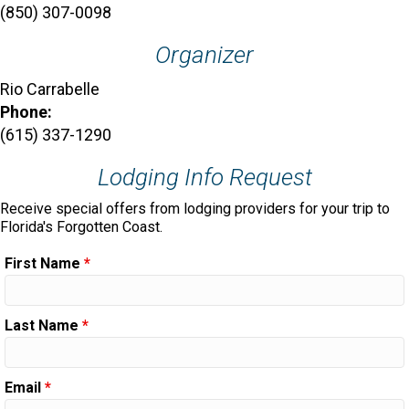
(850) 307-0098
Organizer
Rio Carrabelle
Phone:
(615) 337-1290
Lodging Info Request
Receive special offers from lodging providers for your trip to
Florida's Forgotten Coast.
First Name
*
Last Name
*
Email
*