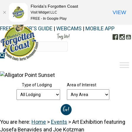
Florida's Forgotten Coast
VIEW
Visit Widget LLC
FREE - In Google Play
FREE VISITOR'S GUIDE
|
WEBCAMS
|
MOBILE APP
Tag Us!
Face
In
#FORGOTTENCOAST
Type of Lodging
Area of Interest
You are here:
Home
>
Events
>
Art Exhibition featuring
Josefa Benavides and Joe Kotzman