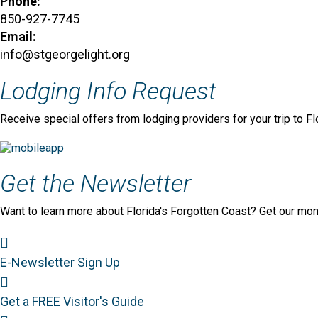
Phone:
850-927-7745
Email:
info@stgeorgelight.org
Lodging Info Request
Receive special offers from lodging providers for your trip to Fl
Get the Newsletter
Want to learn more about Florida's Forgotten Coast? Get our mon
Newsletter Sign Up
E-Newsletter Sign Up
Visitor's Guide
Get a FREE Visitor's Guide