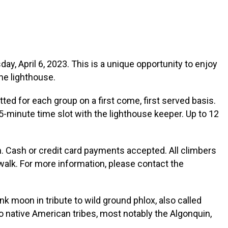
y, April 6, 2023. This is a unique opportunity to enjoy
he lighthouse.
tted for each group on a first come, first served basis.
15-minute time slot with the lighthouse keeper. Up to 12
n. Cash or credit card payments accepted. All climbers
walk. For more information, please contact the
Pink moon in tribute to wild ground phlox, also called
to native American tribes, most notably the Algonquin,