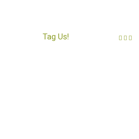
Tag Us!
Face
Ins
Yo
#FORGOTTENCOAST