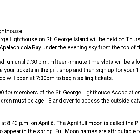
ge Lighthouse on St. George Island will be held on Thursda
 Apalachicola Bay under the evening sky from the top of t
 run until 9:30 p.m. Fifteen-minute time slots will be allo
 your tickets in the gift shop and then sign up for your 
p will open at 7:00pm to begin selling tickets.
7.00 for members of the St. George Lighthouse Associatio
hildren must be age 13 and over to access the outside cat
 at 8:43 p.m. on April 6. The April full moon is called the 
to appear in the spring. Full Moon names are attributable 