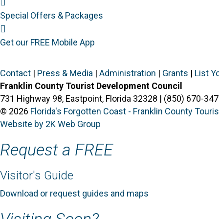
Special Offers
Special Offers & Packages
Mobile App
Get our FREE Mobile App
Contact
|
Press & Media
|
Administration
|
Grants
|
List Y
Franklin County Tourist Development Council
731 Highway 98, Eastpoint, Florida 32328 | (850) 670-347
© 2026
Florida's Forgotten Coast - Franklin County Tour
Website by 2K Web Group
Request a FREE
Visitor's Guide
Download or request guides and maps
Visiting Soon?