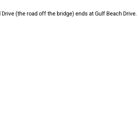
 Drive (the road off the bridge) ends at Gulf Beach Drive.