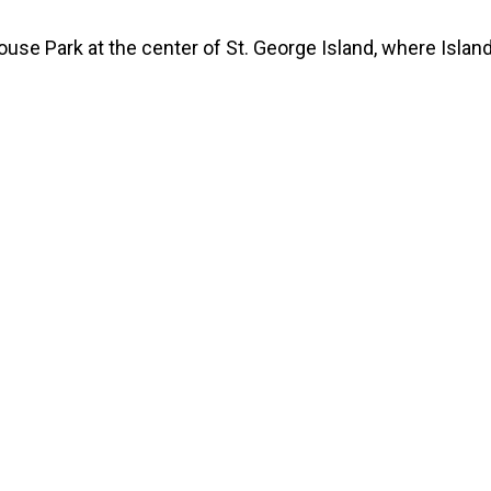
ouse Park at the center of St. George Island, where Island