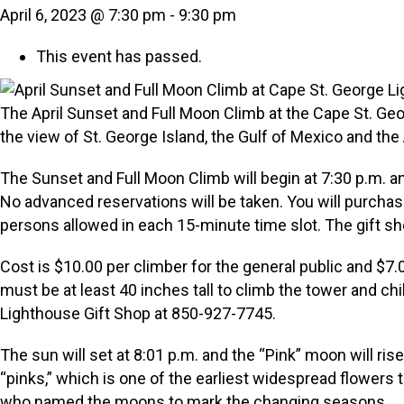
April 6, 2023 @ 7:30 pm
-
9:30 pm
This event has passed.
The April Sunset and Full Moon Climb at the Cape St. Geor
the view of St. George Island, the Gulf of Mexico and the
The Sunset and Full Moon Climb will begin at 7:30 p.m. and
No advanced reservations will be taken. You will purchase
persons allowed in each 15-minute time slot. The gift sho
Cost is $10.00 per climber for the general public and $
must be at least 40 inches tall to climb the tower and c
Lighthouse Gift Shop at 850-927-7745.
The sun will set at 8:01 p.m. and the “Pink” moon will rise
“pinks,” which is one of the earliest widespread flowers 
who named the moons to mark the changing seasons.