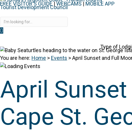
FREE VISITOR'S GUIDE
|
WEBCAMS
|
MOBILE APP
Disc
Type of Lodg
You are here:
Home
>
Events
>
April Sunset and Full Moo
April Sunset
Cape St. Ge