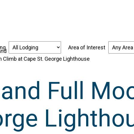
over the Forgotten Coast
Places to Stay
Thin
ing
Area of Interest
n Climb at Cape St. George Lighthouse
 and Full Mo
orge Lightho