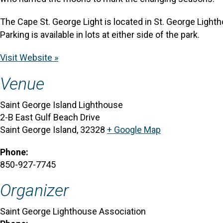
The Cape St. George Light is located in St. George Lighth
Parking is available in lots at either side of the park.
Visit Website »
Venue
Saint George Island Lighthouse
2-B East Gulf Beach Drive
Saint George Island
,
32328
+ Google Map
Phone:
850-927-7745
Organizer
Saint George Lighthouse Association