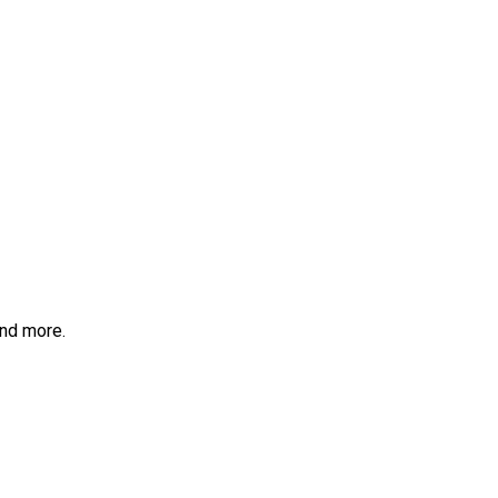
and more.