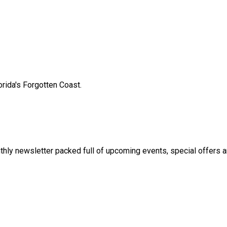
orida's Forgotten Coast.
thly newsletter packed full of upcoming events, special offers 