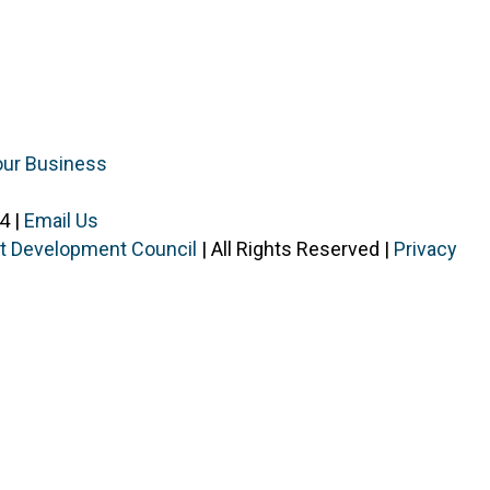
our Business
4 |
Email Us
ist Development Council
| All Rights Reserved |
Privacy