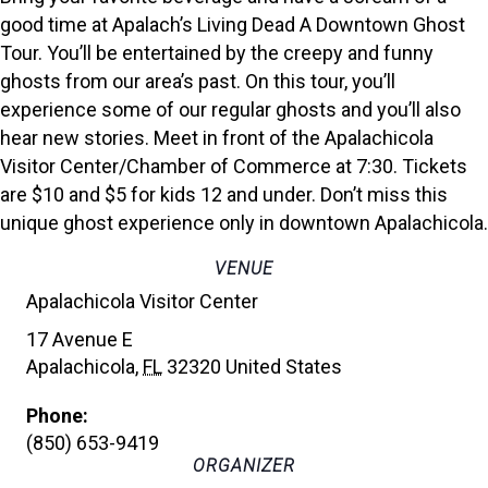
good time at Apalach’s Living Dead A Downtown Ghost
Tour. You’ll be entertained by the creepy and funny
ghosts from our area’s past. On this tour, you’ll
experience some of our regular ghosts and you’ll also
hear new stories. Meet in front of the Apalachicola
Visitor Center/Chamber of Commerce at 7:30. Tickets
are $10 and $5 for kids 12 and under. Don’t miss this
unique ghost experience only in downtown Apalachicola.
VENUE
Apalachicola Visitor Center
17 Avenue E
Apalachicola
,
FL
32320
United States
Phone:
(850) 653-9419
ORGANIZER