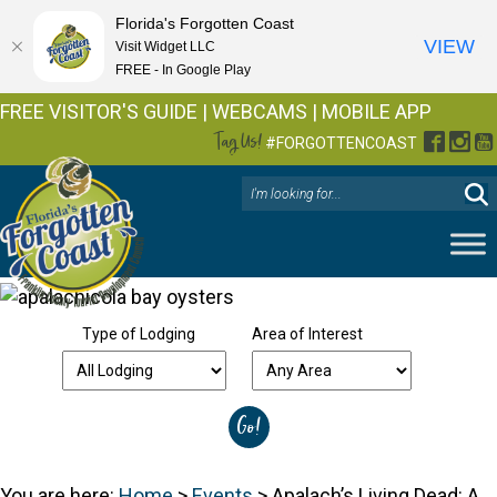
Florida's Forgotten Coast
VIEW
Visit Widget LLC
FREE - In Google Play
FREE VISITOR'S GUIDE
|
WEBCAMS
|
MOBILE APP
Tag Us!
Facebo
Inst
Y
#FORGOTTENCOAST
Type of Lodging
Area of Interest
You are here:
Home
>
Events
>
Apalach’s Living Dead: A