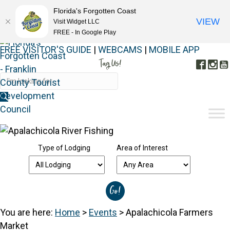
Florida's Forgotten Coast
VIEW
Visit Widget LLC
FREE - In Google Play
FREE VISITOR'S GUIDE
|
WEBCAMS
|
MOBILE APP
Tag Us!
Face
In
#FORGOTTENCOAST
Type of Lodging
Area of Interest
You are here:
Home
>
Events
>
Apalachicola Farmers
Market