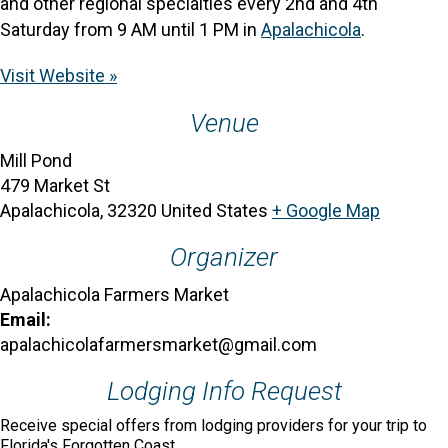
and other regional specialties every 2nd and 4th
Saturday from 9 AM until 1 PM in
Apalachicola
.
Visit Website »
Venue
Mill Pond
479 Market St
Apalachicola
,
32320
United States
+ Google Map
Organizer
Apalachicola Farmers Market
Email:
apalachicolafarmersmarket@gmail.com
Lodging Info Request
Receive special offers from lodging providers for your trip to
Florida's Forgotten Coast.