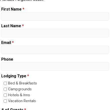
First Name
*
Last Name
*
Email
*
Phone
Lodging Type
*
Bed & Breakfasts
Campgrounds
Hotels & Inns
Vacation Rentals
# of Guests
*