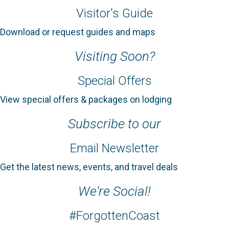
Visitor's Guide
Download or request guides and maps
Visiting Soon?
Special Offers
View special offers & packages on lodging
Subscribe to our
Email Newsletter
Get the latest news, events, and travel deals
We're Social!
#ForgottenCoast