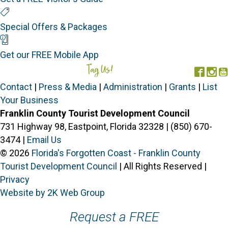
Special Offers
Special Offers & Packages
Mobile App
Get our FREE Mobile App
Tag Us!
#FORGOTTENCOAST
Face
In
Contact
|
Press & Media
|
Administration
|
Grants
|
List
Your Business
Franklin County Tourist Development Council
731 Highway 98, Eastpoint, Florida 32328 | (850) 670-
3474 |
Email Us
© 2026
Florida's Forgotten Coast - Franklin County
Tourist Development Council
| All Rights Reserved |
Privacy
Website by 2K Web Group
Request a FREE