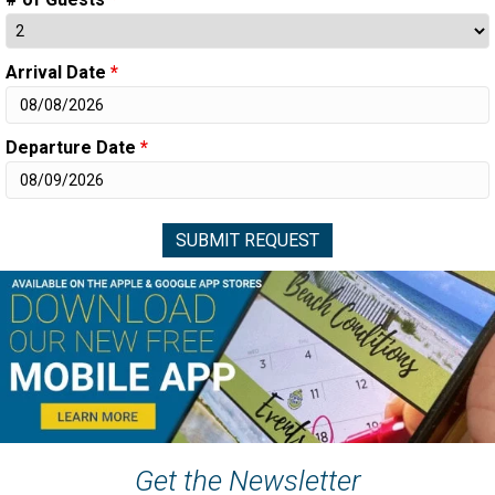
Arrival Date
*
Departure Date
*
Get the Newsletter