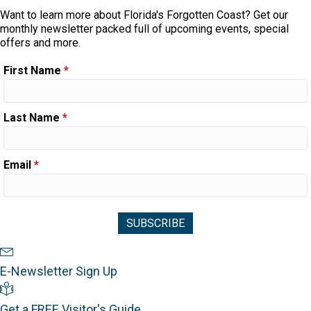
Want to learn more about Florida's Forgotten Coast? Get our
monthly newsletter packed full of upcoming events, special
offers and more.
First Name
*
Last Name
*
Email
*
Newsletter Sign Up
E-Newsletter Sign Up
Visitor's Guide
Get a FREE Visitor's Guide