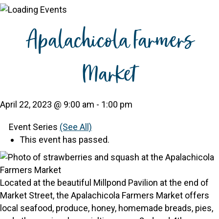
Apalachicola Farmers
Market
April 22, 2023 @ 9:00 am
-
1:00 pm
Event Series
(See All)
This event has passed.
Located at the beautiful Millpond Pavilion at the end of
Market Street, the Apalachicola Farmers Market offers
local seafood, produce, honey, homemade breads, pies,