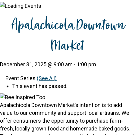
Apalachicola Downtown
Market
December 31, 2025 @ 9:00 am
-
1:00 pm
Event Series
(See All)
This event has passed.
Apalachicola Downtown Market’s intention is to add
value to our community and support local artisans. We
offer consumers the opportunity to purchase farm-
fresh, locally grown food and homemade baked goods.