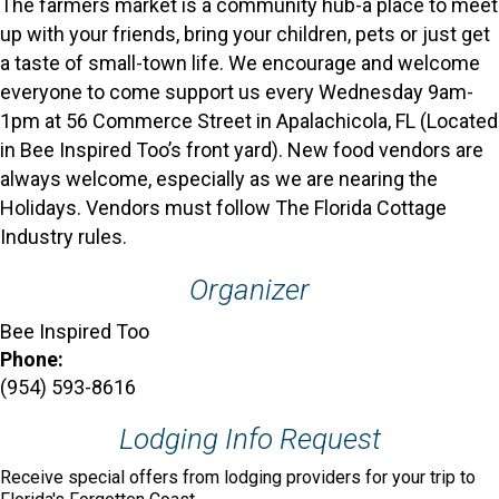
The farmers market is a community hub-a place to meet
up with your friends, bring your children, pets or just get
a taste of small-town life. We encourage and welcome
everyone to come support us every Wednesday 9am-
1pm at 56 Commerce Street in Apalachicola, FL (Located
in Bee Inspired Too’s front yard). New food vendors are
always welcome, especially as we are nearing the
Holidays. Vendors must follow The Florida Cottage
Industry rules.
Organizer
Bee Inspired Too
Phone:
(954) 593-8616
Lodging Info Request
Receive special offers from lodging providers for your trip to