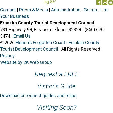
Tag Us!
#FORGOTTENCOAST
Face
In
Contact
|
Press & Media
|
Administration
|
Grants
|
List
Your Business
Franklin County Tourist Development Council
731 Highway 98, Eastpoint, Florida 32328 | (850) 670-
3474 |
Email Us
© 2026
Florida's Forgotten Coast - Franklin County
Tourist Development Council
| All Rights Reserved |
Privacy
Website by 2K Web Group
Request a FREE
Visitor's Guide
Download or request guides and maps
Visiting Soon?