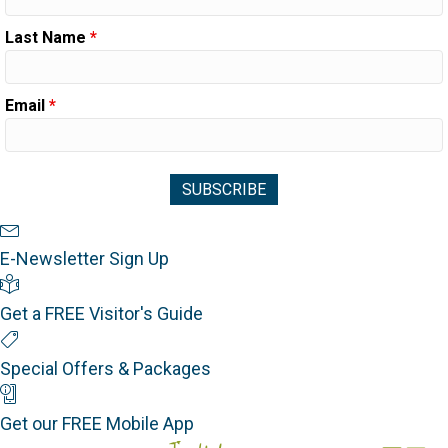
Last Name
*
Email
*
Newsletter Sign Up
E-Newsletter Sign Up
Visitor's Guide
Get a FREE Visitor's Guide
Special Offers
Special Offers & Packages
Mobile App
Get our FREE Mobile App