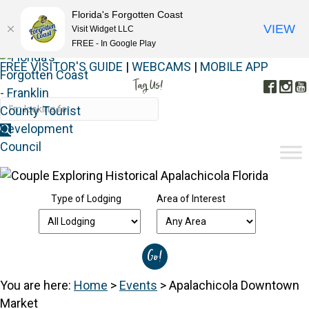
Florida's Forgotten Coast
VIEW
Visit Widget LLC
FREE - In Google Play
FREE VISITOR'S GUIDE
|
WEBCAMS
|
MOBILE APP
Tag Us!
Face
In
#FORGOTTENCOAST
Type of Lodging
Area of Interest
You are here:
Home
>
Events
>
Apalachicola Downtown
Market