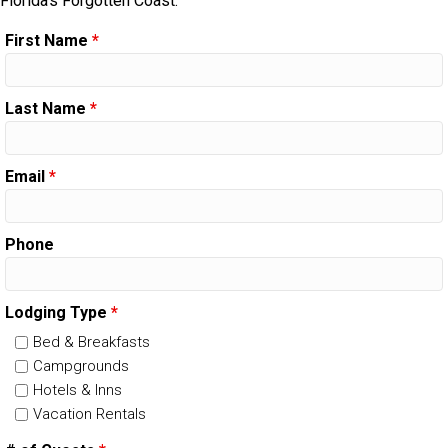
Florida's Forgotten Coast.
First Name
*
Last Name
*
Email
*
Phone
Lodging Type
*
Bed & Breakfasts
Campgrounds
Hotels & Inns
Vacation Rentals