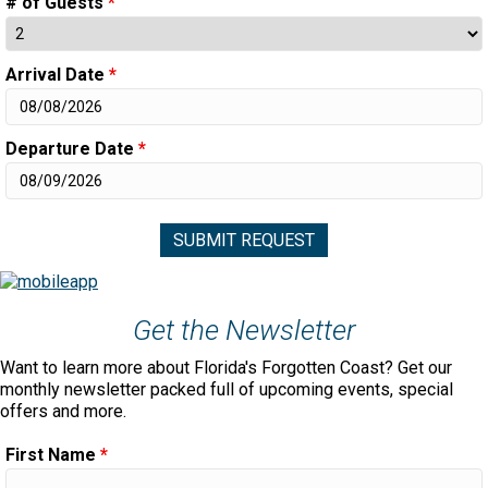
# of Guests
*
Arrival Date
*
Departure Date
*
Get the Newsletter
Want to learn more about Florida's Forgotten Coast? Get our
monthly newsletter packed full of upcoming events, special
offers and more.
First Name
*