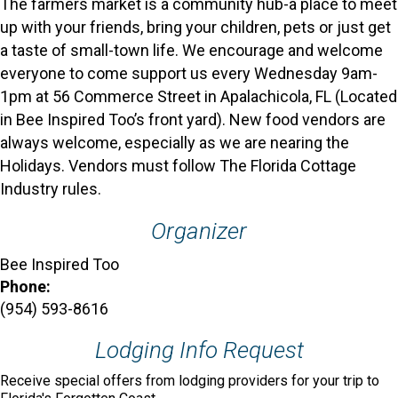
The farmers market is a community hub-a place to meet
up with your friends, bring your children, pets or just get
a taste of small-town life. We encourage and welcome
everyone to come support us every Wednesday 9am-
1pm at 56 Commerce Street in Apalachicola, FL (Located
in Bee Inspired Too’s front yard). New food vendors are
always welcome, especially as we are nearing the
Holidays. Vendors must follow The Florida Cottage
Industry rules.
Organizer
Bee Inspired Too
Phone:
(954) 593-8616
Lodging Info Request
Receive special offers from lodging providers for your trip to