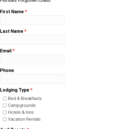
Florida's Forgotten Coast.
First Name
*
Last Name
*
Email
*
Phone
Lodging Type
*
Bed & Breakfasts
Campgrounds
Hotels & Inns
Vacation Rentals