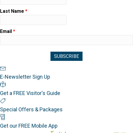
Last Name
*
Email
*
Newsletter Sign Up
E-Newsletter Sign Up
Visitor's Guide
Get a FREE Visitor's Guide
Special Offers
Special Offers & Packages
Mobile App
Get our FREE Mobile App