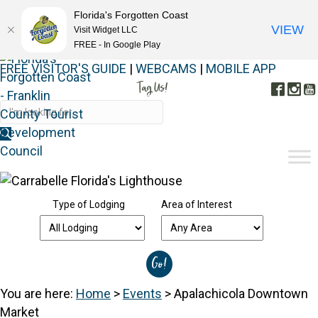
Florida's Forgotten Coast
VIEW
Visit Widget LLC
FREE - In Google Play
FREE VISITOR'S GUIDE
|
WEBCAMS
|
MOBILE APP
Tag Us!
Face
In
#FORGOTTENCOAST
Type of Lodging
Area of Interest
You are here:
Home
>
Events
>
Apalachicola Downtown
Market