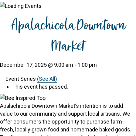
Apalachicola Downtown
Market
December 17, 2025 @ 9:00 am
-
1:00 pm
Event Series
(See All)
This event has passed.
Apalachicola Downtown Market’s intention is to add
value to our community and support local artisans. We
offer consumers the opportunity to purchase farm-
fresh, locally grown food and homemade baked goods.