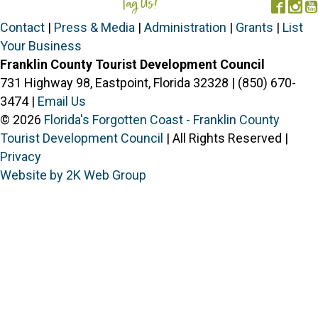
Tag Us!
#FORGOTTENCOAST
Face
In
Contact
|
Press & Media
|
Administration
|
Grants
|
List
Your Business
Franklin County Tourist Development Council
731 Highway 98, Eastpoint, Florida 32328 | (850) 670-
3474 |
Email Us
© 2026
Florida's Forgotten Coast - Franklin County
Tourist Development Council
| All Rights Reserved |
Privacy
Website by 2K Web Group