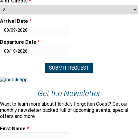
# of Guests
*
Arrival Date
*
Departure Date
*
Get the Newsletter
Want to learn more about Florida's Forgotten Coast? Get our
monthly newsletter packed full of upcoming events, special
offers and more.
First Name
*