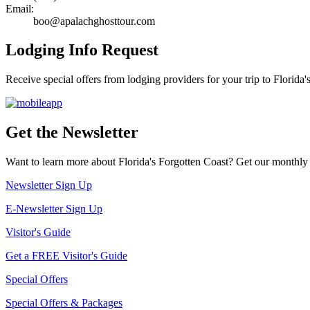
Email:
boo@apalachghosttour.com
Lodging Info Request
Receive special offers from lodging providers for your trip to Florida'
Get the Newsletter
Want to learn more about Florida's Forgotten Coast? Get our monthly 
Newsletter Sign Up
E-Newsletter Sign Up
Visitor's Guide
Get a FREE Visitor's Guide
Special Offers
Special Offers & Packages