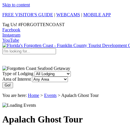
Skip to content
FREE VISITOR'S GUIDE
|
WEBCAMS
|
MOBILE APP
Tag Us!
#FORGOTTENCOAST
Facebook
Instagram
YouTube
Discover the Forgotten Coast
Type of Lodging
Area of Interest
You are here:
Home
>
Events
>
Apalach Ghost Tour
Apalach Ghost Tour