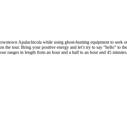
n downtown Apalachicola while using ghost-hunting equipment to seek out 
n the tour. Bring your positive energy and let’s try to say “hello” to t
ur ranges in length from an hour and a half to an hour and 45 minutes.