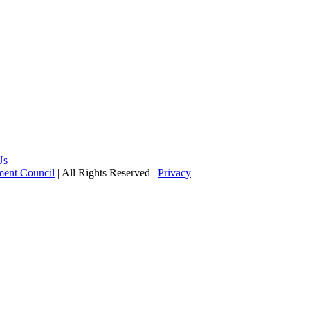
Us
pment Council
| All Rights Reserved |
Privacy