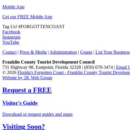
Mobile App
Get our FREE Mobile App
Tag Us!
#FORGOTTENCOAST
Facebook
Instagram
YouTube
Contact
|
Press & Media
|
Administration
|
Grants
|
List Your Business
Franklin County Tourist Development Council
731 Highway 98, Eastpoint, Florida 32328 | (850) 670-3474 |
Email 
© 2026
Florida's Forgotten Coast - Franklin County Tourist Develo
Website by 2K Web Group
Request a FREE
Visitor's Guide
Download or request guides and maps
Visiting Soon?