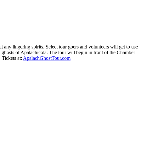
any lingering spirits. Select tour goers and volunteers will get to use
he ghosts of Apalachicola. The tour will begin in front of the Chamber
 Tickets at:
ApalachGhostTour.com