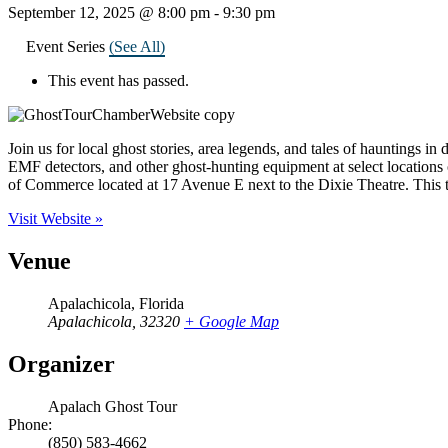
September 12, 2025 @ 8:00 pm
-
9:30 pm
Event Series
(See All)
This event has passed.
Join us for local ghost stories, area legends, and tales of hauntings i
EMF detectors, and other ghost-hunting equipment at select locations o
of Commerce located at 17 Avenue E next to the Dixie Theatre. This to
Visit Website »
Venue
Apalachicola, Florida
Apalachicola
,
32320
+ Google Map
Organizer
Apalach Ghost Tour
Phone:
(850) 583-4662