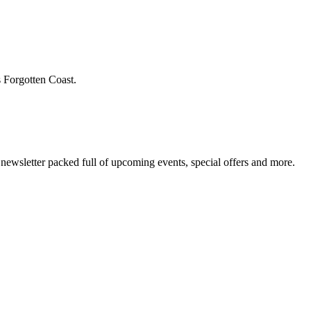
s Forgotten Coast.
newsletter packed full of upcoming events, special offers and more.