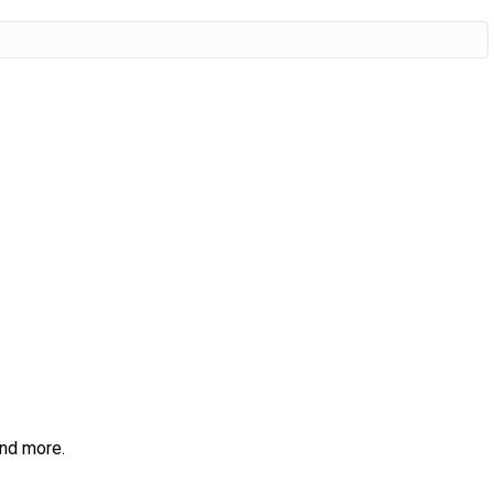
and more.