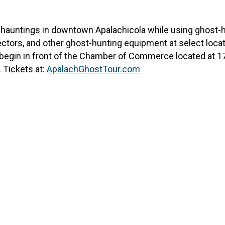
of hauntings in downtown Apalachicola while using ghost-h
ctors, and other ghost-hunting equipment at select locatio
ll begin in front of the Chamber of Commerce located at 17
 Tickets at:
ApalachGhostTour.com