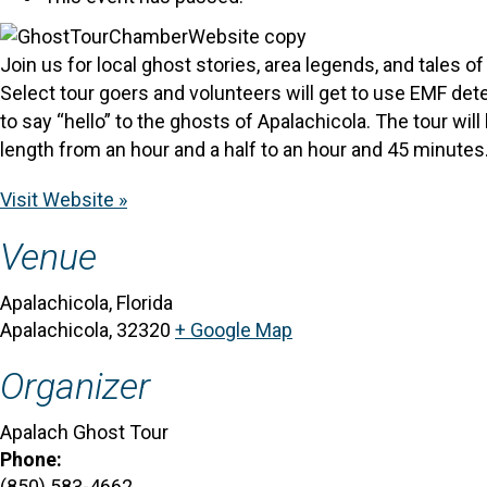
Join us for local ghost stories, area legends, and tales 
Select tour goers and volunteers will get to use EMF dete
to say “hello” to the ghosts of Apalachicola. The tour wi
length from an hour and a half to an hour and 45 minutes.
Visit Website »
Venue
Apalachicola, Florida
Apalachicola
,
32320
+ Google Map
Organizer
Apalach Ghost Tour
Phone:
(850) 583-4662