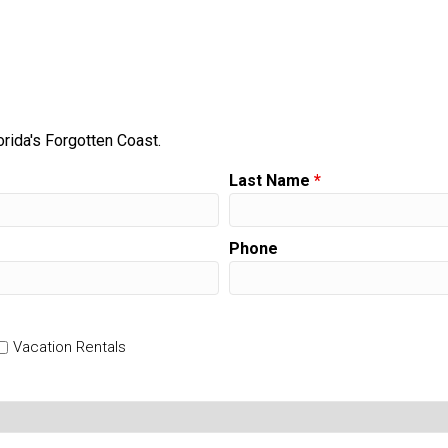
orida's Forgotten Coast.
Last Name
*
Phone
Vacation Rentals