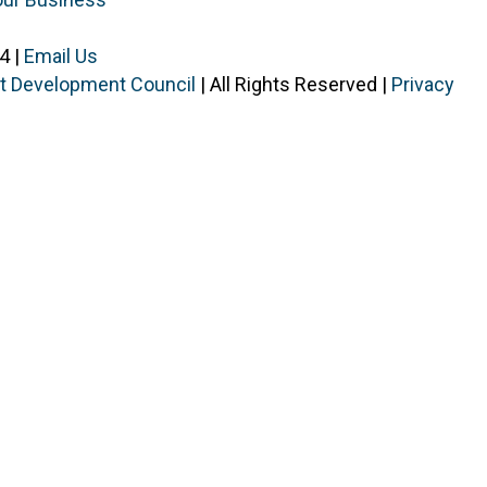
4 |
Email Us
ist Development Council
| All Rights Reserved |
Privacy