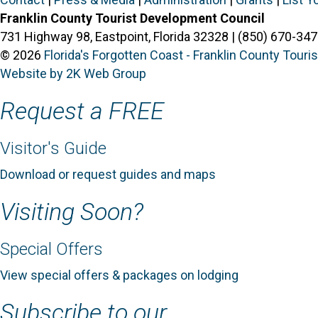
Franklin County Tourist Development Council
731 Highway 98, Eastpoint, Florida 32328 | (850) 670-347
© 2026
Florida's Forgotten Coast - Franklin County Tour
Website by 2K Web Group
Request a FREE
Visitor's Guide
Download or request guides and maps
Visiting Soon?
Special Offers
View special offers & packages on lodging
Subscribe to our