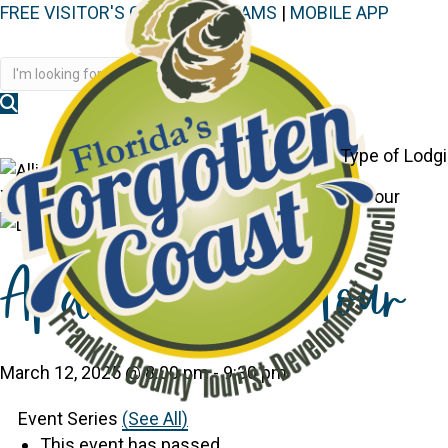
FREE VISITOR'S GUIDE
|
WEBCAMS
|
MOBILE APP
Disc
Type of Lodg
You are here:
Home
>
Events
>
Apalach Ghost Tour
Apalach Ghost Tour
March 12, 2025 @ 8:00 pm
-
9:30 pm
Event Series
(See All)
This event has passed.