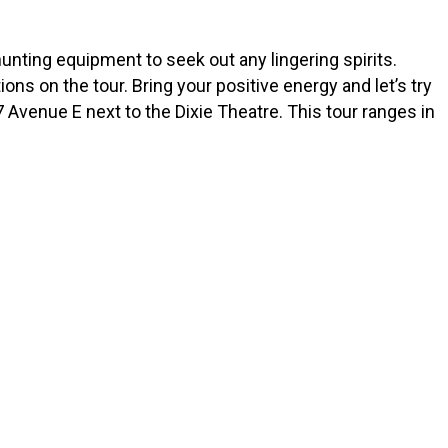
unting equipment to seek out any lingering spirits.
ns on the tour. Bring your positive energy and let’s try
 Avenue E next to the Dixie Theatre. This tour ranges in