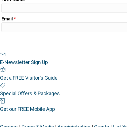
Email
*
Newsletter Sign Up
E-Newsletter Sign Up
Visitor's Guide
Get a FREE Visitor's Guide
Special Offers
Special Offers & Packages
Mobile App
Get our FREE Mobile App
Contact
|
Press & Media
|
Administration
|
Grants
|
List Y