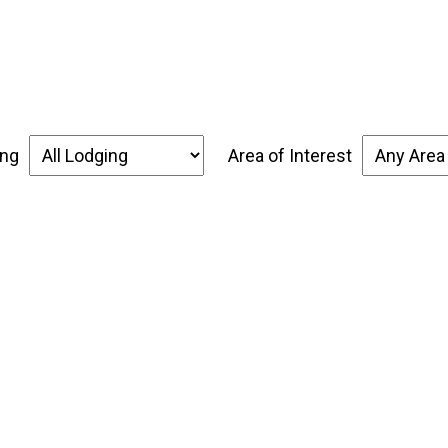
over the Forgotten Coast
Places to Stay
Thin
ing
Area of Interest