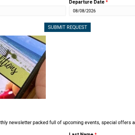
Departure Date
*
thly newsletter packed full of upcoming events, special offers 
Last Name
*