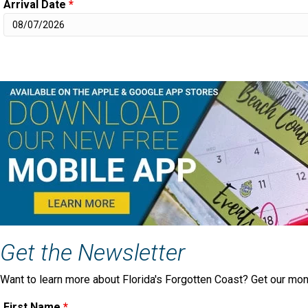
Arrival Date
*
Get the Newsletter
Want to learn more about Florida's Forgotten Coast? Get our mon
First Name
*