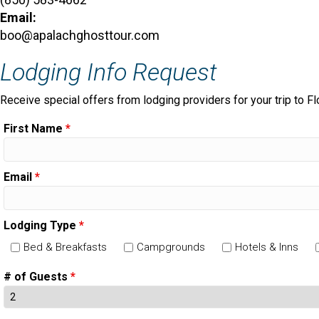
Email:
boo@apalachghosttour.com
Lodging Info Request
Receive special offers from lodging providers for your trip to Fl
First Name
*
Email
*
Lodging Type
*
Bed & Breakfasts
Campgrounds
Hotels & Inns
# of Guests
*